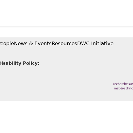
Employees are required to disclose confidential med
n LLP - Employment and Labour Bulletin
People
News & Events
Resources
DWC Initiative
sability Policy: