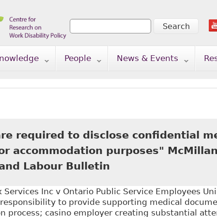
Search
Search form
nowledge
People
News & Events
Re
e required to disclose confidential m
for accommodation purposes" McMillan
nd Labour Bulletin
Services Inc v Ontario Public Service Employees Uni
responsibility to provide supporting medical documen
 process; casino employer creating substantial attem