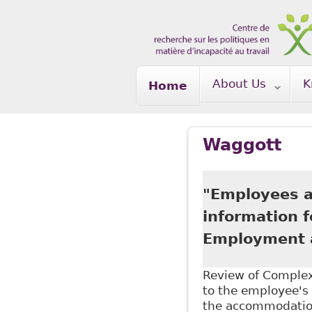
Skip to main content
About Us
K
Home
Waggott
"Employees ar
information 
Employment a
Review of Complex 
to the employee's 
the accommodation