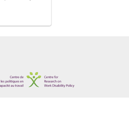
ical information for accommodation purposes"