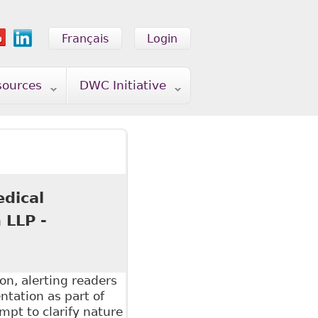
Français
Login
sources
DWC Initiative
edical
 LLP -
on, alerting readers
tation as part of
pt to clarify nature