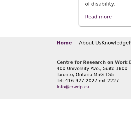
of disability.
Read more
about "
McMilla
About Us
Knowledge
Home
Centre for Research on Work Di
400 University Ave., Suite 1800
Toronto, Ontario M5G 1S5
Tel: 416-927-2027 ext 2227
info@crwdp.ca