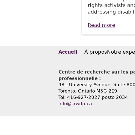
rights activists an
addressing disabil
Read more
about "
39:1 C
À propos
Notre expe
Accueil
Centre de recherche sur les po
professionnelle :
481 University Avenue, Suite 80
Toronto, Ontario
M5G 2E9
Tel: 416-927-2027 poste 2034
info@crwdp.ca