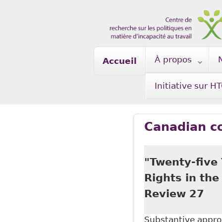
Skip to main content
À propos
Accueil
Initiative sur H
Canadian c
"Twenty-five 
Rights in th
Review 27
Substantive approa