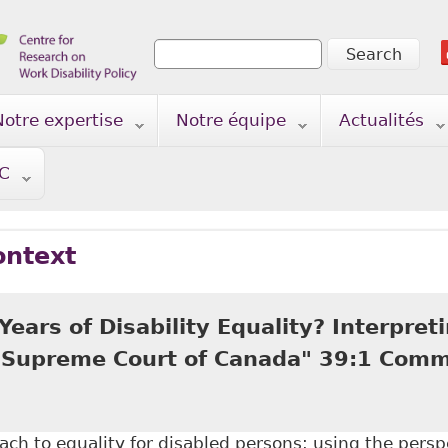
Search
Search form
Notre expertise
Notre équipe
Actualités
TC
ontext
Years of Disability Equality? Interpreti
e Supreme Court of Canada" 39:1 Com
ch to equality for disabled persons; using the perspe