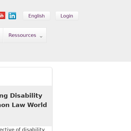
English
Login
Ressources
ng Disability
mon Law World
ctive of disability