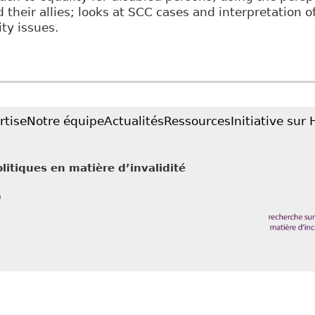
d their allies; looks at SCC cases and interpretation o
ity issues.
Twenty-five Years of Disability Equality? Interpreting
ommon Law World Review 27
rtise
Notre équipe
Actualités
Ressources
Initiative sur
litiques en matière d’invalidité
0