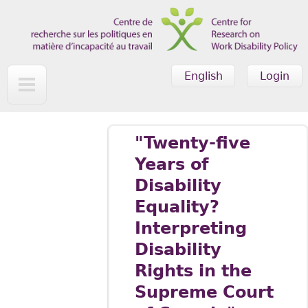
Skip to main content
English
Login
"Twenty-five
Years of
Disability
Equality?
Interpreting
Disability
Rights in the
Supreme Court