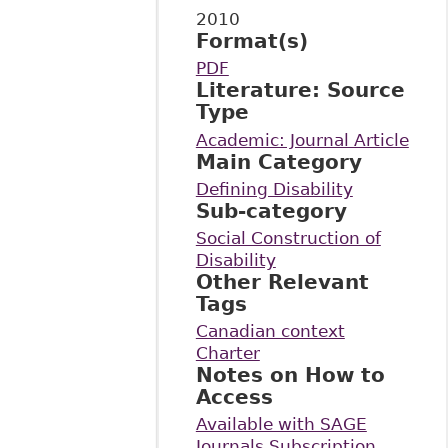
2010
Format(s)
PDF
Literature: Source
Type
Academic: Journal Article
Main Category
Defining Disability
Sub-category
Social Construction of
Disability
Other Relevant
Tags
Canadian context
Charter
Notes on How to
Access
Available with SAGE
Journals Subscription