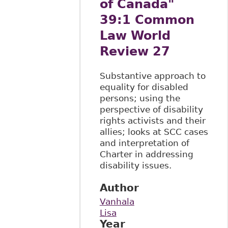
of Canada"
39:1 Common
Law World
Review 27
Substantive approach to
equality for disabled
persons; using the
perspective of disability
rights activists and their
allies; looks at SCC cases
and interpretation of
Charter in addressing
disability issues.
Author
Vanhala
Lisa
Year