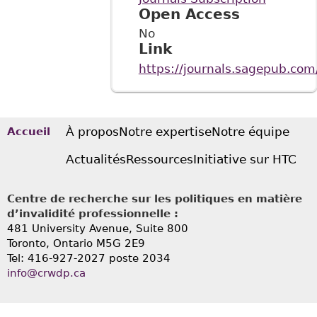
Open Access
No
Link
https://journals.sagepub.com
À propos
Notre expertise
Notre équipe
Accueil
Actualités
Ressources
Initiative sur HTC
Centre de recherche sur les politiques en matière
d’invalidité professionnelle :
481 University Avenue, Suite 800
Toronto, Ontario
M5G 2E9
Tel: 416-927-2027 poste 2034
info@crwdp.ca