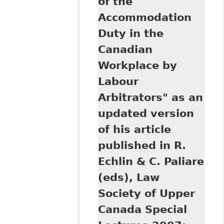
of the
Rights Reporter
Accommodation
Duty in the
Canadian
Workplace by
Labour
Arbitrators" as an
updated version
of his article
published in R.
Echlin & C. Paliare
(eds), Law
Society of Upper
Canada Special