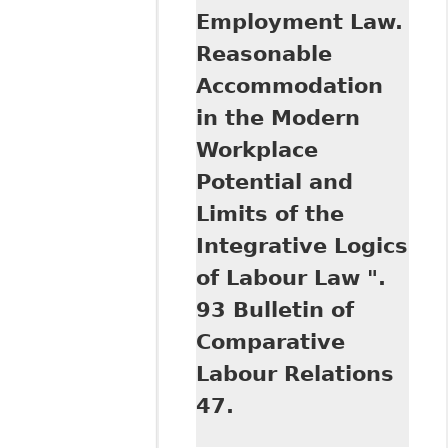
Employment Law.
Reasonable
Accommodation
in the Modern
Workplace
Potential and
Limits of the
Integrative Logics
of Labour Law ".
93 Bulletin of
Comparative
Labour Relations
47.