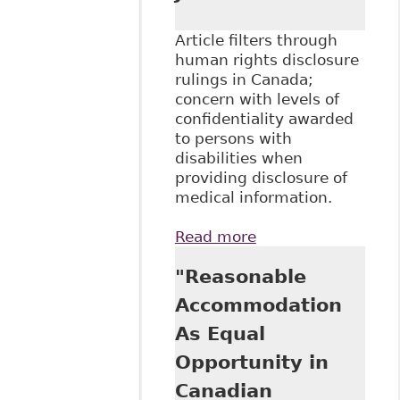
Article filters through
human rights disclosure
rulings in Canada;
concern with levels of
confidentiality awarded
to persons with
disabilities when
providing disclosure of
medical information.
Read more
about "Human
Rights Disclosure
"Reasonable
Litigation:
Uncovering
Accommodation
Invisible Medical
As Equal
Records", 28:1
Windsor Yearbook
Opportunity in
of Access to
Canadian
Justice 153