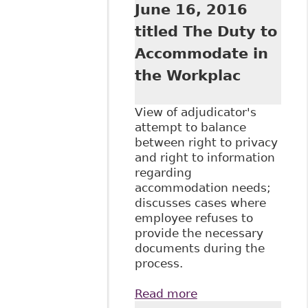
June 16, 2016
titled The Duty to
Accommodate in
the Workplac
View of adjudicator's
attempt to balance
between right to privacy
and right to information
regarding
accommodation needs;
discusses cases where
employee refuses to
provide the necessary
documents during the
process.
Read more
about "The