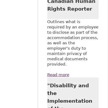
Canadian Human
Rights Reporter
Outlines what is
required by an employee
to disclose as part of the
accommodation process,
as well as the
employer's duty to
maintain privacy of
medical documents
provided.
Read more
about "Medical
Documentation
"Disability and
and Disability-
Related
the
Accommodation
Implementation
Requests"
Canadian Human