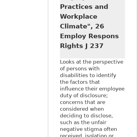
Practices and
Workplace
Climate", 26
Employ Respons
Rights J 237
Looks at the perspective
of persons with
disabilities to identify
the factors that
influence their employee
duty of disclosure;
concerns that are
considered when
deciding to disclose,
such as the unfair
negative stigma often
received, isolation or