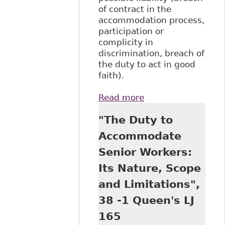
of contract in the
accommodation process,
participation or
complicity in
discrimination, breach of
the duty to act in good
faith).
Read more
about "The
Relationship
"The Duty to
Between Long-
Term Disability
Accommodate
Benefits and The
Senior Workers:
Duty to
Accommodate:
Its Nature, Scope
The Plaintiff’s
and Limitations",
Perspective"
BakerLaw
38 -1 Queen's LJ
165