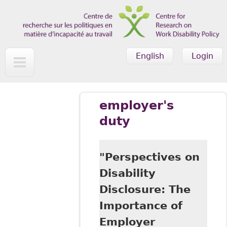
Skip to main content
English
Login
employer's
duty
"Perspectives on
Disability
Disclosure: The
Importance of
Employer