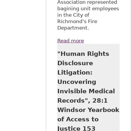
Association represented
bagining unit employees
in the City of
Richmond's Fire
Department.
Read more
about "Emerging
Issues in Disability
"Human Rights
Management -
Duty to
Disclosure
Accommodate
Litigation:
(Prepared for the
2013 Canadian
Uncovering
Health and
Invisible Medical
Wellness
Innovation
Records", 28:1
Conference)"
Windsor Yearbook
Alexander Holburn
Beaudin + Lang
of Access to
LLP - Publications
Justice 153