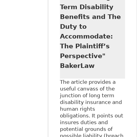
Canadian
Term Disability
Employment Law.
Reasonable
Benefits and The
Accommodation in
Duty to
the Modern
Workplace
Accommodate:
Potential and
The Plaintiff’s
Limits of the
Integrative Logics
Perspective"
of Labour Law ".
BakerLaw
93 Bulletin of
Comparative
Labour Relations
The article provides a
47.
useful canvass of the
junction of long term
disability insurance and
human rights
obligations. It points out
insures duties and
potential grounds of
possible liability (breach