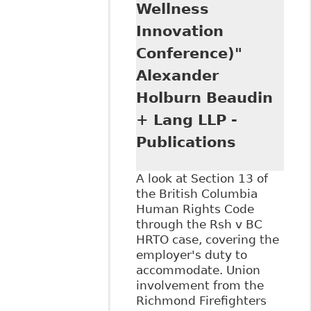
Wellness
Innovation
Conference)"
Alexander
Holburn Beaudin
+ Lang LLP -
Publications
A look at Section 13 of
the British Columbia
Human Rights Code
through the Rsh v BC
HRTO case, covering the
employer's duty to
accommodate. Union
involvement from the
Richmond Firefighters