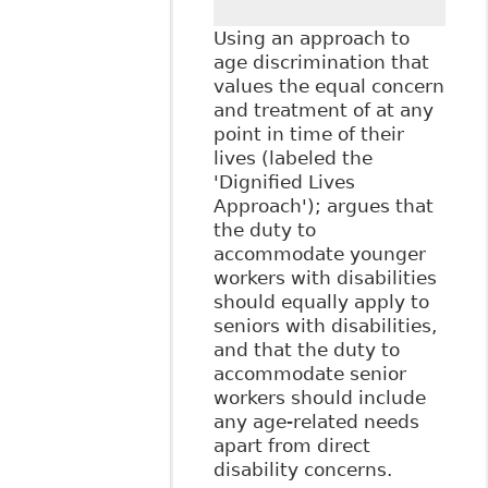
Using an approach to
age discrimination that
values the equal concern
and treatment of at any
point in time of their
lives (labeled the
'Dignified Lives
Approach'); argues that
the duty to
accommodate younger
workers with disabilities
should equally apply to
seniors with disabilities,
and that the duty to
accommodate senior
workers should include
any age-related needs
apart from direct
disability concerns.