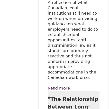
A reflection of what
Canadian legal
institutions still need to
work on when providing
guidance on what
employers need to do to
establish equal
opportunities; anti-
discrimination law as it
stands are primarly
reactive and thus not
uniform in providing
appropriate
accommodations in the
Canadian workforce.
Read more
about "Reasonable
Accommodation
"The Relationship
As Equal
Opportunity in
Between Long-