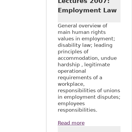
Lectures 2007:
Employment Law
General overview of
main human rights
values in employment;
disability law; leading
principles of
accommodation, undue
hardship , legitimate
operational
requirements of a
workplace,
responsibilities of unions
in employment disputes;
employees
responsibilities.
Read more
about "Disability
and the