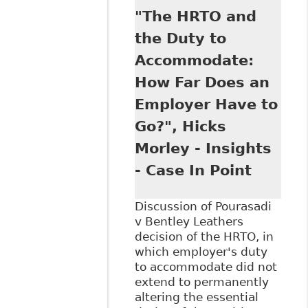
Doctor's Role in
"The HRTO and
the
Accommodation
the Duty to
Process -
Accommodate:
Employer's Right
to Medical and
How Far Does an
Other Evidence",
Employer Have to
as Tab 4 of The
Law Society of
Go?", Hicks
Upper Canada's
Morley - Insights
Continuing
Professional
- Case In Point
Development
conference on June
Discussion of Pourasadi
16, 2016 titled
v Bentley Leathers
The Duty to
decision of the HRTO, in
Accommodate in
which employer's duty
the Workplac
to accommodate did not
extend to permanently
altering the essential