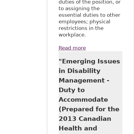
duties of the position, or
to assigning the
essential duties to other
employees; physical
restrictions in the
workplace.
Read more
about "The HRTO
and the Duty to
"Emerging Issues
Accommodate:
How Far Does an
in Disability
Employer Have to
Management -
Go?", Hicks Morley
- Insights - Case In
Duty to
Point
Accommodate
(Prepared for the
2013 Canadian
Health and