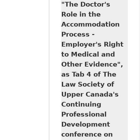
"The Doctor's
Implementation of
the
Role in the
Accommodation
Accommodation
Duty in the
Canadian
Process -
Workplace by
Employer's Right
Labour
Arbitrators" as an
to Medical and
updated version of
Other Evidence",
his article
published in R.
as Tab 4 of The
Echlin & C. Paliare
Law Society of
(eds), Law Society
of Upper Canada
Upper Canada's
Special Lectures
Continuing
2007:
Professional
Employment Law
Development
conference on