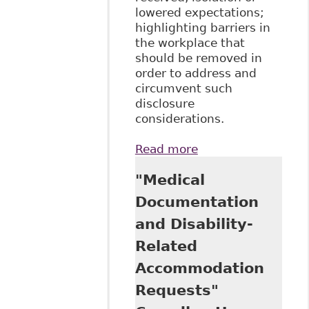
lowered expectations;
highlighting barriers in
the workplace that
should be removed in
order to address and
circumvent such
disclosure
considerations.
Read more
about
"Perspectives on
"Medical
Disability
Disclosure: The
Documentation
Importance of
and Disability-
Employer
Practices and
Related
Workplace
Accommodation
Climate", 26
Employ Respons
Requests"
Rights J 237