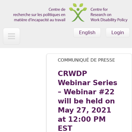
Skip to main content
English
Login
COMMUNIQUÉ DE PRESSE
CRWDP
Webinar Series
– Webinar #22
will be held on
May 27, 2021
at 12:00 PM
EST