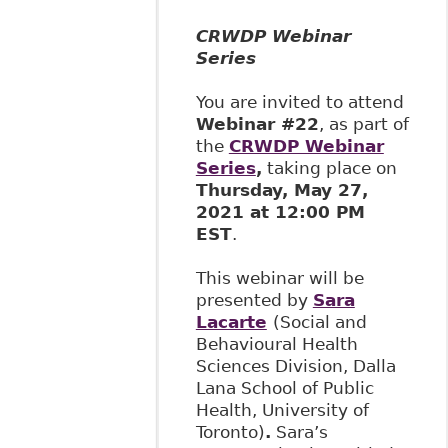
CRWDP Webinar
Series
You are invited to attend
Webinar #22
, as part of
the
CRWDP Webinar
Series
,
taking place on
Thursday, May 27,
2021 at 12:00 PM
EST
.
This webinar will be
presented by
Sara
Lacarte
(Social and
Behavioural Health
Sciences Division, Dalla
Lana School of Public
Health, University of
Toronto)
.
Sara’s