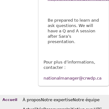
Be prepared to learn and
ask questions. We will
have a Q and A session
after Sara’s
presentation.
Pour plus d’informations,
contacter :
nationalmanager@crwdp.ca
À propos
Notre expertise
Notre équipe
Accueil