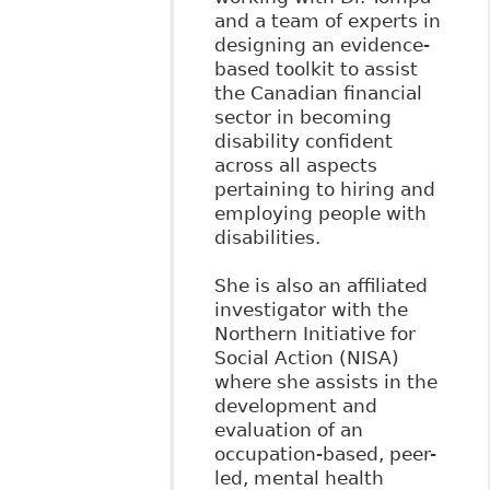
and a team of experts in
designing an evidence-
based toolkit to assist
the Canadian financial
sector in becoming
disability confident
across all aspects
pertaining to hiring and
employing people with
disabilities.
She is also an affiliated
investigator with the
Northern Initiative for
Social Action (NISA)
where she assists in the
development and
evaluation of an
occupation-based, peer-
led, mental health