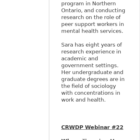
program in Northern
Ontario, and conducting
research on the role of
peer support workers in
mental health services.
Sara has eight years of
research experience in
academic and
government settings.
Her undergraduate and
graduate degrees are in
the field of sociology
with concentrations in
work and health.
CRWDP Webinar #22