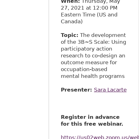
When:
Thursday, May
27, 2021 at 12:00 PM
Eastern Time (US and
Canada)
Topic:
The development
of the 3B~S Scale: Using
participatory action
research to co-design an
outcome measure for
occupation-based
mental health programs
Presenter:
Sara Lacarte
Register in advance
for this free webinar.
https://us02web.zoom.us/w