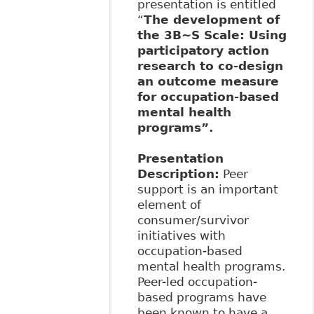
presentation is entitled
“
The development of
the 3B~S Scale: Using
participatory action
research to co-design
an outcome measure
for occupation-based
mental health
programs”.
Presentation
Description
:
Peer
support is an important
element of
consumer/survivor
initiatives with
occupation-based
mental health programs.
Peer-led occupation-
based programs have
been known to have a