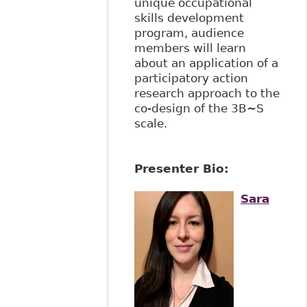
unique occupational
skills development
program, audience
members will learn
about an application of a
participatory action
research approach to the
co-design of the 3B~S
scale.
Presenter Bio:
Sara