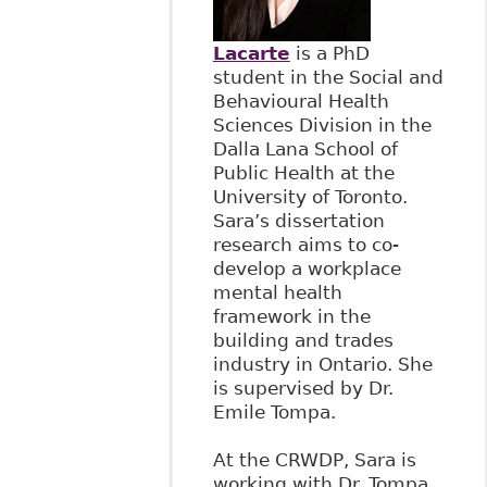
Lacarte
is a PhD
student in the Social and
Behavioural Health
Sciences Division in the
Dalla Lana School of
Public Health at the
University of Toronto.
Sara’s dissertation
research aims to co-
develop a workplace
mental health
framework in the
building and trades
industry in Ontario. She
is supervised by Dr.
Emile Tompa.
At the CRWDP, Sara is
working with Dr. Tompa