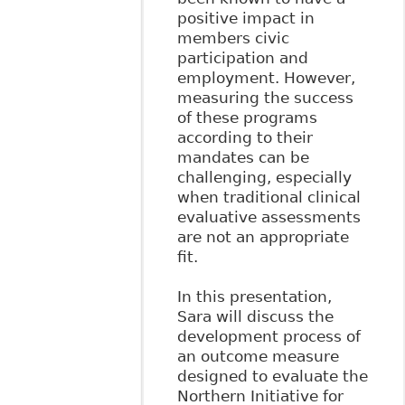
positive impact in
members civic
participation and
employment. However,
measuring the success
of these programs
according to their
mandates can be
challenging, especially
when traditional clinical
evaluative assessments
are not an appropriate
fit.
In this presentation,
Sara will discuss the
development process of
an outcome measure
designed to evaluate the
Northern Initiative for