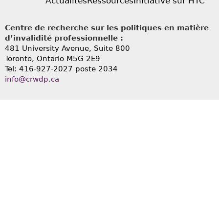
Actualités
Ressources
Initiative sur HTC
Centre de recherche sur les politiques en matière
d’invalidité professionnelle :
481 University Avenue, Suite 800
Toronto, Ontario
M5G 2E9
Tel: 416-927-2027 poste 2034
info@crwdp.ca