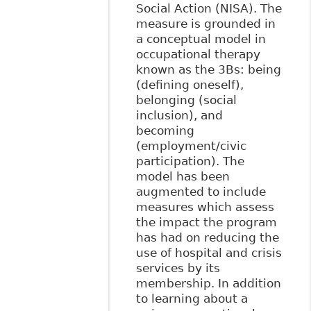
Social Action (NISA). The
measure is grounded in
a conceptual model in
occupational therapy
known as the 3Bs: being
(defining oneself),
belonging (social
inclusion), and
becoming
(employment/civic
participation). The
model has been
augmented to include
measures which assess
the impact the program
has had on reducing the
use of hospital and crisis
services by its
membership. In addition
to learning about a