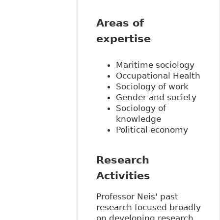
Areas of
expertise
Maritime sociology
Occupational Health
Sociology of work
Gender and society
Sociology of
knowledge
Political economy
Research
Activities
Professor Neis' past
research focused broadly
on developing research