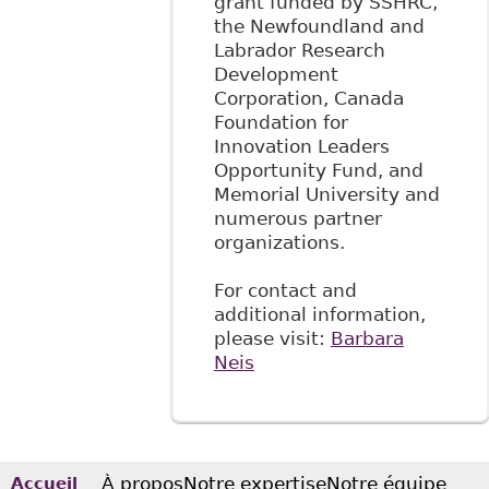
grant funded by SSHRC,
the Newfoundland and
Labrador Research
Development
Corporation, Canada
Foundation for
Innovation Leaders
Opportunity Fund, and
Memorial University and
numerous partner
organizations.
For contact and
additional information,
please visit:
Barbara
Neis
À propos
Notre expertise
Notre équipe
Accueil