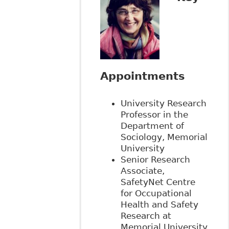
Appointments
University Research
Professor in the
Department of
Sociology, Memorial
University
Senior Research
Associate,
SafetyNet Centre
for Occupational
Health and Safety
Research at
Memorial University