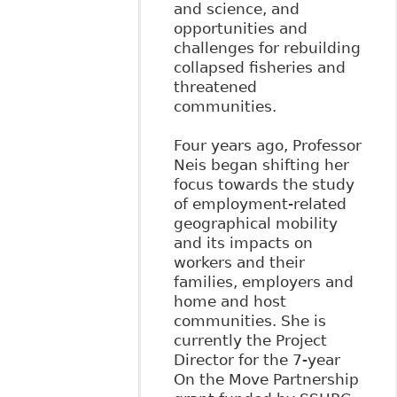
and science, and
opportunities and
challenges for rebuilding
collapsed fisheries and
threatened
communities.
Four years ago, Professor
Neis began shifting her
focus towards the study
of employment-related
geographical mobility
and its impacts on
workers and their
families, employers and
home and host
communities. She is
currently the Project
Director for the 7-year
On the Move Partnership