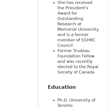
She has received
the President's
Award for
Outstanding
Research at
Memorial University
and is a former
member of SSHRC
Council
Former Trudeau
Foundation Fellow
and was
recently
elected to the Royal
Society of Canada
Education
Ph.D. University of
Toronto