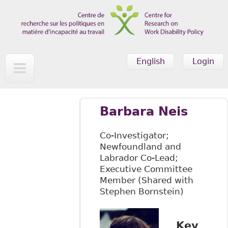
Skip to main content
English
Login
Barbara Neis
Co-Investigator;
Newfoundland and
Labrador Co-Lead;
Executive Committee
Member (Shared with
Stephen Bornstein)
Key