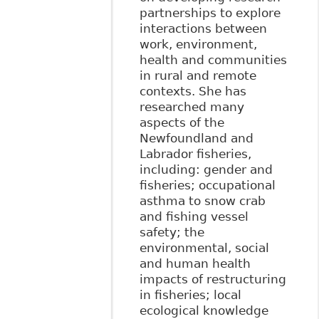
partnerships to explore
interactions between
work, environment,
health and communities
in rural and remote
contexts. She has
researched many
aspects of the
Newfoundland and
Labrador fisheries,
including: gender and
fisheries; occupational
asthma to snow crab
and fishing vessel
safety; the
environmental, social
and human health
impacts of restructuring
in fisheries; local
ecological knowledge