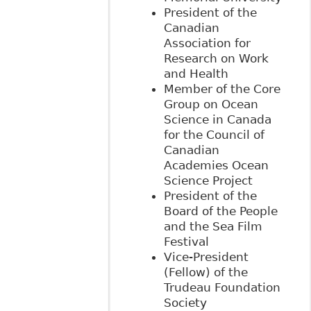
President of the
Canadian
Association for
Research on Work
and Health
Member of the Core
Group on Ocean
Science in Canada
for the Council of
Canadian
Academies Ocean
Science Project
President of the
Board of the People
and the Sea Film
Festival
Vice-President
(Fellow) of the
Trudeau Foundation
Society