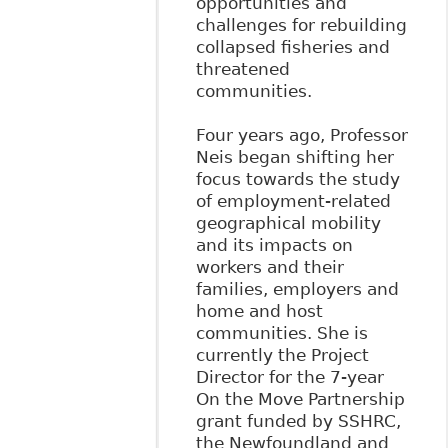
opportunities and
challenges for rebuilding
collapsed fisheries and
threatened
communities.
Four years ago, Professor
Neis began shifting her
focus towards the study
of employment-related
geographical mobility
and its impacts on
workers and their
families, employers and
home and host
communities. She is
currently the Project
Director for the 7-year
On the Move Partnership
grant funded by SSHRC,
the Newfoundland and