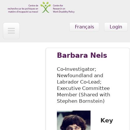
Skip to main content
Français
Login
Barbara Neis
Co-Investigator;
Newfoundland and
Labrador Co-Lead;
Executive Committee
Member (Shared with
Stephen Bornstein)
Key