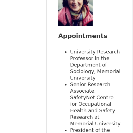
Appointments
University Research
Professor in the
Department of
Sociology, Memorial
University
Senior Research
Associate,
SafetyNet Centre
for Occupational
Health and Safety
Research at
Memorial University
President of the