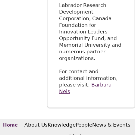
Labrador Research
Development
Corporation, Canada
Foundation for
Innovation Leaders
Opportunity Fund, and
Memorial University and
numerous partner
organizations.
For contact and
additional information,
please visit:
Barbara
Neis
About Us
Knowledge
People
News & Events
Home