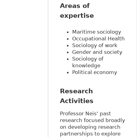
Areas of
expertise
Maritime sociology
Occupational Health
Sociology of work
Gender and society
Sociology of
knowledge
Political economy
Research
Activities
Professor Neis' past
research focused broadly
on developing research
partnerships to explore