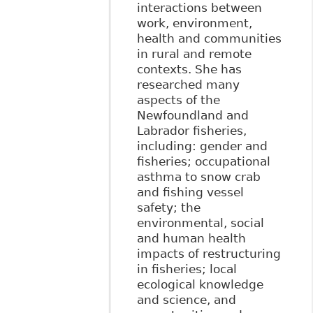
interactions between
work, environment,
health and communities
in rural and remote
contexts. She has
researched many
aspects of the
Newfoundland and
Labrador fisheries,
including: gender and
fisheries; occupational
asthma to snow crab
and fishing vessel
safety; the
environmental, social
and human health
impacts of restructuring
in fisheries; local
ecological knowledge
and science, and