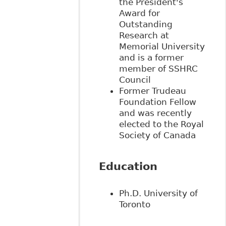
the President's
Award for
Outstanding
Research at
Memorial University
and is a former
member of SSHRC
Council
Former Trudeau
Foundation Fellow
and was
recently
elected to the Royal
Society of Canada
Education
Ph.D. University of
Toronto