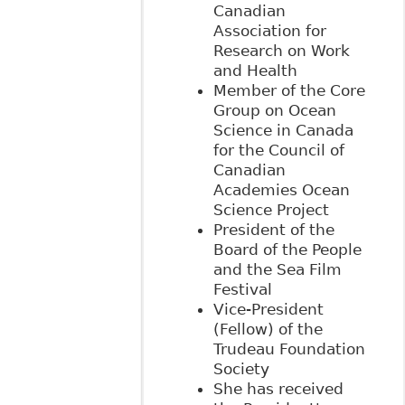
Canadian
Association for
Research on Work
and Health
Member of the Core
Group on Ocean
Science in Canada
for the Council of
Canadian
Academies Ocean
Science Project
President of the
Board of the People
and the Sea Film
Festival
Vice-President
(Fellow) of the
Trudeau Foundation
Society
She has received