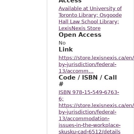
Access
Available at University of
Toronto Library; Osgoode
Hall Law School Library;
LexisNexis Store
Open Access
No
Link
https://store.lexisnexis.ca/en
by-jurisdiction/federal-
13/accomm…
Code / ISBN / Call
#
ISBN 978-15-549-6763-
6;
https://store.lexisnexis.ca/en
by-jurisdiction/federal-
13/accommodation-
issues-in-the-workplace-
skusku-cad-6512/details