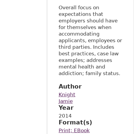
Overall focus on
expectations that
employers should have
for themselves when
accommodating
applicants, employees or
third parties. Includes
best practices, case law
examples; addresses
mental health and
addiction; family status.
Author
Knight
Jamie
Year
2014
Format(s)
Print; EBook