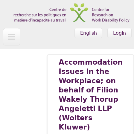
Skip to main content
English
Login
Accommodation
Issues in the
Workplace; on
behalf of Filion
Wakely Thorup
Angeletti LLP
(Wolters
Kluwer)