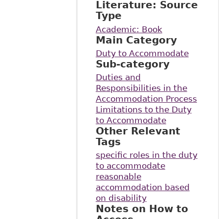
Literature: Source
Type
Academic: Book
Main Category
Duty to Accommodate
Sub-category
Duties and
Responsibilities in the
Accommodation Process
Limitations to the Duty
to Accommodate
Other Relevant
Tags
specific roles in the duty
to accommodate
reasonable
accommodation based
on disability
Notes on How to