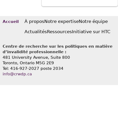
À propos
Notre expertise
Notre équipe
Accueil
Actualités
Ressources
Initiative sur HTC
Centre de recherche sur les politiques en matière
d’invalidité professionnelle :
481 University Avenue, Suite 800
Toronto, Ontario
M5G 2E9
Tel: 416-927-2027 poste 2034
info@crwdp.ca