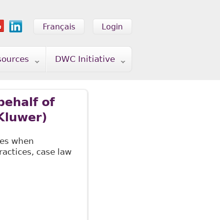
Français
Login
sources
DWC Initiative
ehalf of
Kluwer)
ves when
actices, case law