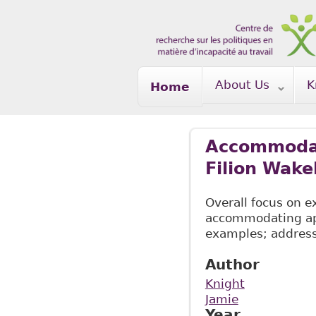
Skip to main content
About Us
K
Home
Accommodati
Filion Wake
Overall focus on 
accommodating appl
examples; address
Author
Knight
Jamie
Year