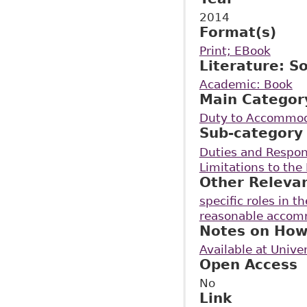
2014
Format(s)
Print; EBook
Literature: S
Academic: Book
Main Categor
Duty to Accommo
Sub-category
Duties and Respon
Limitations to th
Other Releva
specific roles in 
reasonable accomm
Notes on How
Available at Unive
Open Access
No
Link