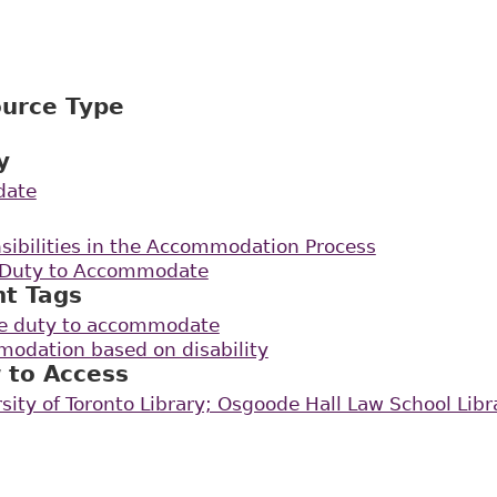
ource Type
y
date
sibilities in the Accommodation Process
e Duty to Accommodate
nt Tags
the duty to accommodate
odation based on disability
 to Access
rsity of Toronto Library; Osgoode Hall Law School Libr