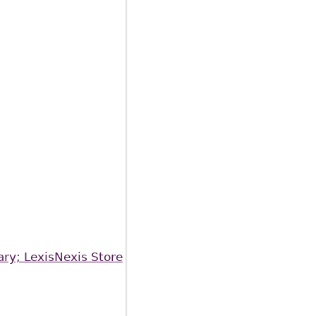
ary; LexisNexis Store