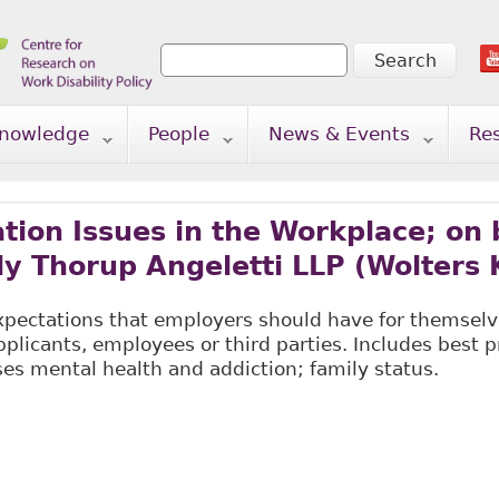
Search
Search form
nowledge
People
News & Events
Re
on Issues in the Workplace; on b
ly Thorup Angeletti LLP (Wolters 
expectations that employers should have for themsel
icants, employees or third parties. Includes best pr
es mental health and addiction; family status.