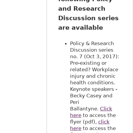
and Research
Discussion series
are available
Policy & Research
Discussion series
no. 7 (Oct 3, 2017):
Pre-existing or
related? Workplace
injury and chronic
health conditions.
Keynote speakers -
Becky Casey and
Peri
Ballantyne.
Click
here
to access the
flyer (pdf),
click
here
to access the