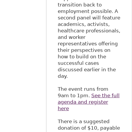
transition back to
employment possible. A
second panel will feature
academics, activists,
healthcare professionals,
and worker
representatives offering
their perspectives on
how to build on the
successful cases
discussed earlier in the
day.
The event runs from
9am to 1pm.
See the full
agenda and register
here
There is a suggested
donation of $10, payable