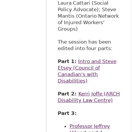
Laura Cattari (Social
Policy Advocate); Steve
Mantis (Ontario Network
of Injured Workers'
Groups)
The session has been
edited into four parts:
Part 1:
Intro and Steve
Etsey (Council of
Canadian's with
Disabilities)
Part 2:
Kerri Joffe (ARCH
Disability Law Centre)
Part 3:
​
Professor Jeffrey