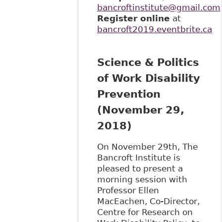
bancroftinstitute@gmail.com
Register online
at
bancroft2019.eventbrite.ca
Science & Politics
of Work Disability
Prevention
(November 29,
2018)
On November 29th, The
Bancroft Institute is
pleased to present a
morning session with
Professor Ellen
MacEachen, Co-Director,
Centre for Research on