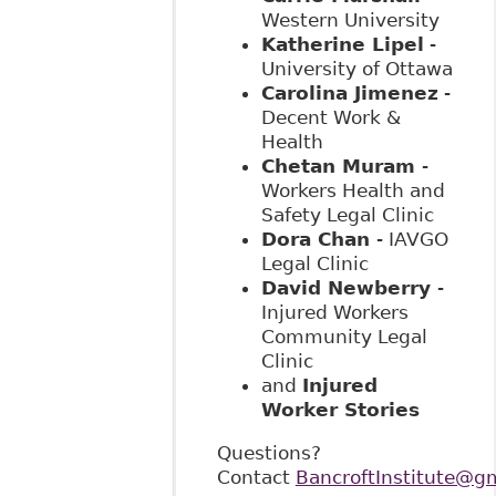
Western University
Katherine Lipel
-
University of Ottawa
Carolina Jimenez
-
Decent Work &
Health
Chetan Muram
-
Workers Health and
Safety Legal Clinic
Dora Chan
- IAVGO
Legal Clinic
David Newberry
-
Injured Workers
Community Legal
Clinic
and
Injured
Worker Stories
Questions?
Contact
BancroftInstitute@g