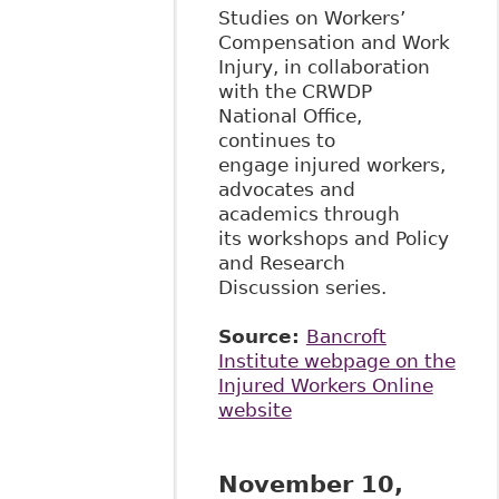
Studies on Workers’
Compensation and Work
Injury, in collaboration
with the CRWDP
National Office,
continues to
engage injured workers,
advocates and
academics through
its workshops and Policy
and Research
Discussion series.
Source:
Bancroft
Institute webpage on the
Injured Workers Online
website
November 10,