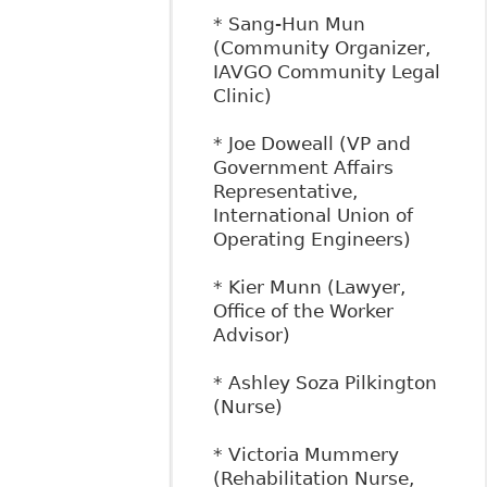
* Sang-Hun Mun
(Community Organizer,
IAVGO Community Legal
Clinic)
* Joe Doweall (VP and
Government Affairs
Representative,
International Union of
Operating Engineers)
* Kier Munn (Lawyer,
Office of the Worker
Advisor)
* Ashley Soza Pilkington
(Nurse)
* Victoria Mummery
(Rehabilitation Nurse,