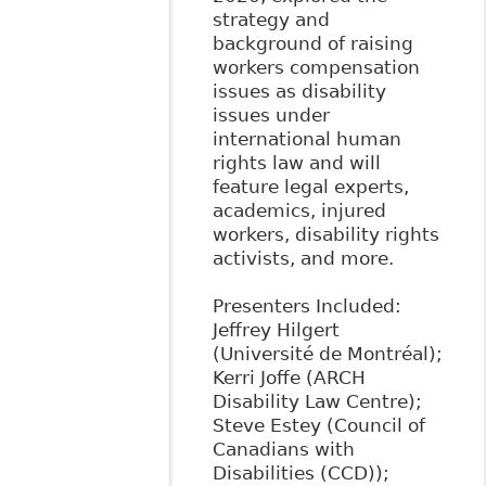
strategy and
background of raising
workers compensation
issues as disability
issues under
international human
rights law and will
feature legal experts,
academics, injured
workers, disability rights
activists, and more.
Presenters Included:
Jeffrey Hilgert
(Université de Montréal);
Kerri Joffe (ARCH
Disability Law Centre);
Steve Estey (Council of
Canadians with
Disabilities (CCD));