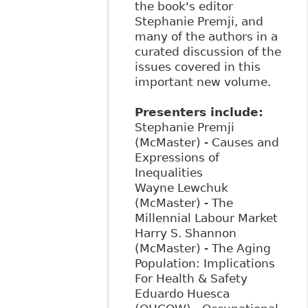
the book's editor
Stephanie Premji, and
many of the authors in a
curated discussion of the
issues covered in this
important new volume.
Presenters include:
Stephanie Premji
(McMaster) - Causes and
Expressions of
Inequalities
Wayne Lewchuk
(McMaster) - The
Millennial Labour Market
Harry S. Shannon
(McMaster) - The Aging
Population: Implications
For Health & Safety
Eduardo Huesca