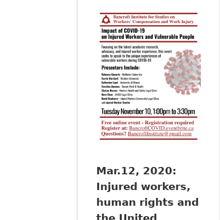
Mar.12, 2020:
Injured workers,
human rights and
the United