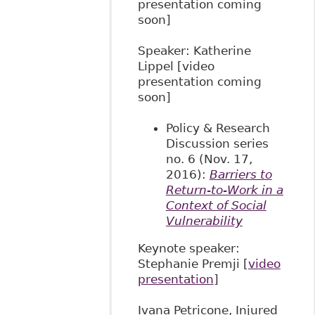
presentation coming
soon]
Speaker: Katherine
Lippel [video
presentation coming
soon]
Policy & Research
Discussion series
no. 6 (Nov. 17,
2016):
Barriers to
Return-to-Work in a
Context of Social
Vulnerability
​Keynote speaker:
Stephanie Premji [
video
presentation
]
Ivana Petricone, Injured