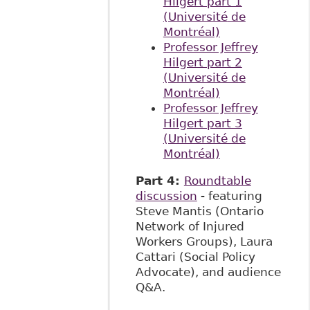
Hilgert part 1
(Université
de
Montréal)
Professor Jeffrey
Hilgert part 2
(Université de
Montréal)
Professor Jeffrey
Hilgert part 3
(Université de
Montréal)
Part 4:
Roundtable
discussion
- featuring
Steve Mantis (Ontario
Network of Injured
Workers Groups), Laura
Cattari (Social Policy
Advocate), and audience
Q&A.