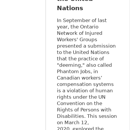
Nations
In September of last
year, the Ontario
Network of Injured
Workers' Groups
presented a submission
to the United Nations
that the practice of
"deeming," also called
Phantom Jobs, in
Canadian workers’
compensation systems
is a violation of human
rights under the UN
Convention on the
Rights of Persons with
Disabilities. This session
on March 12,
2020, explored the