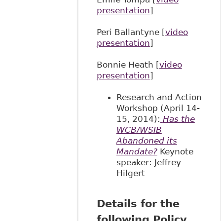
presentation
]
Peri Ballantyne [
video
presentation
]
Bonnie Heath [
video
presentation
]
Research and Action
Workshop (April 14-
15, 2014):
Has the
WCB/WSIB
Abandoned its
Mandate?
Keynote
speaker: Jeffrey
Hilgert
Details for the
following Policy