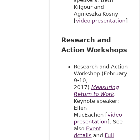
Kilgour and
Agnieszka Kosny
[
video presentation
]
Research and
Action Workshops
Research and Action
Workshop (February
9-10,
2017)
Measuring
Return to Work
.
Keynote speaker:
Ellen
MacEachen [
video
presentation
]. See
also
Event
details
and
Full