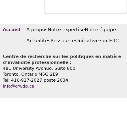
À propos
Notre expertise
Notre équipe
Accueil
Actualités
Ressources
Initiative sur HTC
Centre de recherche sur les politiques en matière
d’invalidité professionnelle :
481 University Avenue, Suite 800
Toronto, Ontario
M5G 2E9
Tel: 416-927-2027 poste 2034
info@crwdp.ca