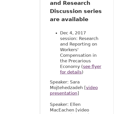
and Research
Discussion series
are available
Dec 4, 2017
session: Research
and Reporting on
Workers'
Compensation in
the Precarious
Economy (
see flyer
for details
)
Speaker: Sara
Mojtehedzadeh [
video
presentation
]
Speaker: Ellen
MacEachen [video