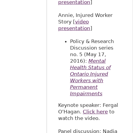
presentation
]
Annie, Injured Worker
Story [
video
presentation
]
Policy & Research
Discussion series
no. 5 (May 17,
2016):
Mental
Health Status of
Ontario Injured
Workers with
Permanent
Impairments
Keynote speaker: Fergal
O’Hagan.
Click here
to
watch the video.
Panel discussion: Nadia