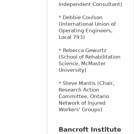
Independent Consultant)
* Debbie Coulson
(International Union of
Operating Engineers,
Local 793)
* Rebecca Gewurtz
(School of Rehabilitation
Science, McMaster
University)
* Steve Mantis (Chair,
Research Action
Committee, Ontario
Network of Injured
Workers' Groups)
Bancroft Institute