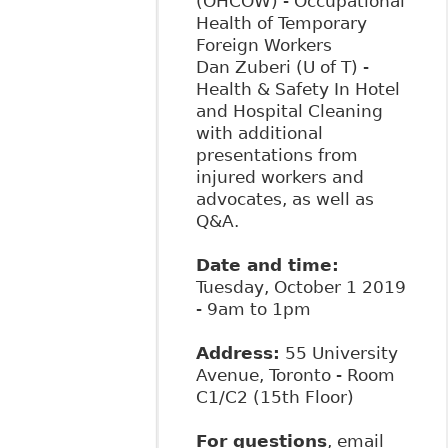
(OHCOW) - Occupational
Health of Temporary
Foreign Workers
Dan Zuberi (U of T) -
Health & Safety In Hotel
and Hospital Cleaning
with additional
presentations from
injured workers and
advocates, as well as
Q&A.
Date and time:
Tuesday, October 1 2019
- 9am to 1pm
Address:
55 University
Avenue, Toronto - Room
C1/C2 (15th Floor)
For questions
, email