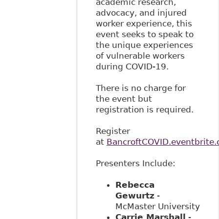
academic research,
advocacy, and injured
worker experience, this
event seeks to speak to
the unique experiences
of vulnerable workers
during COVID-19.
There is no charge for
the event but
registration is required.
Register
at
BancroftCOVID.eventbrite.
Presenters Include:
Rebecca
Gewurtz
-
McMaster University
Carrie Marshall
-