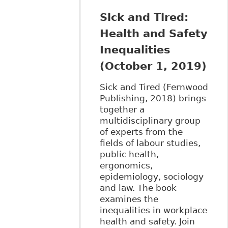
Sick and Tired:
Health and Safety
Inequalities
(October 1, 2019)
Sick and Tired (Fernwood
Publishing, 2018) brings
together a
multidisciplinary group
of experts from the
fields of labour studies,
public health,
ergonomics,
epidemiology, sociology
and law. The book
examines the
inequalities in workplace
health and safety. Join