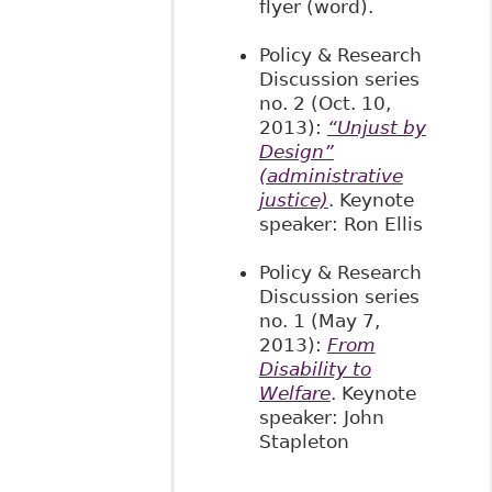
flyer (word).
Policy & Research
Discussion series
no. 2 (Oct. 10,
2013):
“Unjust by
Design”
(administrative
justice)
. Keynote
speaker: Ron Ellis
Policy & Research
Discussion series
no. 1 (May 7,
2013):
From
Disability to
Welfare
. Keynote
speaker: John
Stapleton