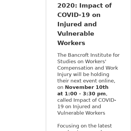
2020: Impact of
COVID-19 on
Injured and
Vulnerable
Workers
The Bancroft Institute for
Studies on Workers'
Compensation and Work
Injury will be holding
their next event online,
on
November 10th
at 1:00 - 3:30 pm
,
called Impact of COVID-
19 on Injured and
Vulnerable Workers
Focusing on the latest