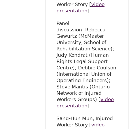
Worker Story [
video
presentation
]
Panel
discussion: Rebecca
Gewurtz (McMaster
University, School of
Rehabilitation Science);
Judy Kondrat (Human
Rights Legal Support
Centre); Debbie Coulson
(International Union of
Operating Engineers);
Steve Mantis (Ontario
Network of Injured
Workers Groups) [
video
presentation
]
Sang-Hun Mun, Injured
Worker Story [
video