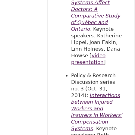
Systems Affect
Doctors: A
Comparative Study
of Québec and
Ontario
. Keynote
speakers: Katherine
Lippel, Joan Eakin,
Linn Holness, Dana
Howse [
video
presentation
]
Policy & Research
Discussion series
no. 3 (Oct. 31,
2014):
Interactions
between Injured
Workers and
Insurers in Workers’
Compensation
Systems
. Keynote
speakers: Beth