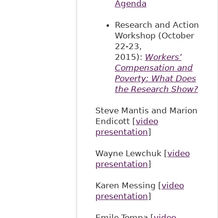
Agenda
Research and Action
Workshop (October
22-23,
2015):
Workers’
Compensation and
Poverty: What Does
the Research Show?
Steve Mantis and Marion
Endicott [
video
presentation
]
Wayne Lewchuk [
video
presentation
]
Karen Messing [
video
presentation
]
Emile Tompa [
video