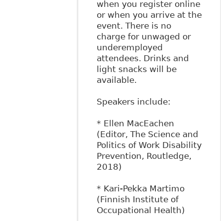
when you register online
or when you arrive at the
event. There is no
charge for unwaged or
underemployed
attendees. Drinks and
light snacks will be
available.
Speakers include:
* Ellen MacEachen
(Editor, The Science and
Politics of Work Disability
Prevention, Routledge,
2018)
* Kari-Pekka Martimo
(Finnish Institute of
Occupational Health)