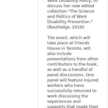
Work Disability Policy, to
discuss her new edited
collection "The Science
and Politics of Work
Disability Prevention."
(Routledge, 2018)
The event, which will
take place at Friends
House in Toronto, will
also include
presentations from other
contributors to the book,
as well as a handful of
panel discussions. One
panel will feature injured
workers who have
successfully returned to
work discussing the
experiences and
supports that made their