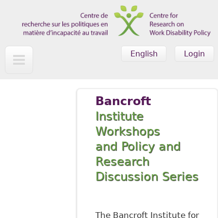
Skip to main content
English
Login
Bancroft
Institute
Workshops
and Policy and
Research
Discussion Series
The Bancroft Institute for