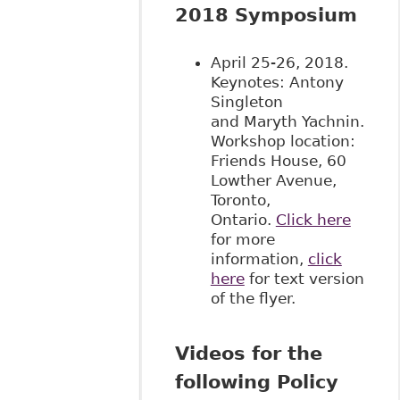
2018 Symposium
April 25-26, 2018.
Keynotes: Antony
Singleton
and Maryth Yachnin.
Workshop location:
Friends House, 60
Lowther Avenue,
Toronto,
Ontario.
Click here
for more
information,
click
here
for text version
of the flyer.
Videos for the
following Policy