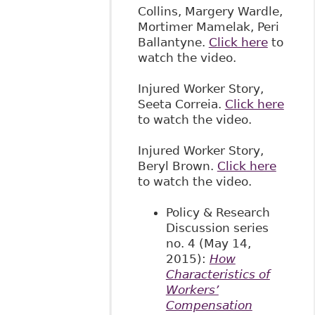
Collins, Margery Wardle,
Mortimer Mamelak, Peri
Ballantyne.
Click here
to
watch the video.
Injured Worker Story,
Seeta Correia.
Click here
to watch the video.
Injured Worker Story,
Beryl Brown.
Click here
to watch the video.
Policy & Research
Discussion series
no. 4 (May 14,
2015):
How
Characteristics of
Workers’
Compensation