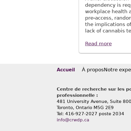
dependency is requ
workplace health 
pre-access, random
the implications o
lack of cannabis 
Read more
about "
Alcohol
À propos
Notre expe
Accueil
Centre de recherche sur les po
professionnelle :
481 University Avenue, Suite 80
Toronto, Ontario
M5G 2E9
Tel: 416-927-2027 poste 2034
info@crwdp.ca