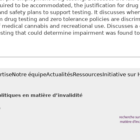
ired to be accommodated, the justification for drug 
and safety plans to support testing. It discusses wh
 drug testing and zero tolerance policies are discrim
f medical cannabis and recreational use. Discusses a
testing that could determine impairment was found t
Balancing Employer Policies and Employee Rights: Th
 and Drug Testing Programs", 46:1 Alberta L Rev 141
rtise
Notre équipe
Actualités
Ressources
Initiative sur
litiques en matière d’invalidité
0