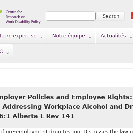
Search
Search form
Notre expertise
Notre équipe
Actualités
TC
mployer Policies and Employee Rights:
in Addressing Workplace Alcohol and Dr
6:1 Alberta L Rev 141
n of pre-employment drug testing. Discusses the law 