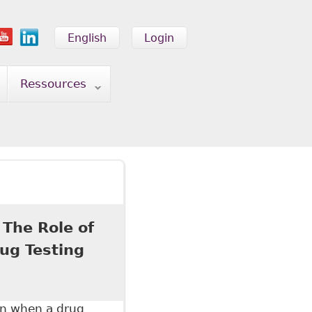
English
Login
Ressources
 The Role of
ug Testing
on when a drug