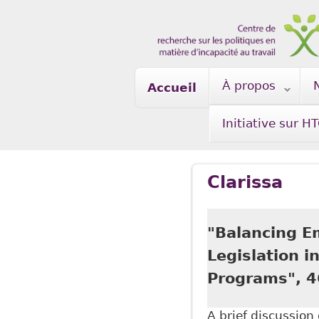
Skip to main content
À propos
Accueil
Initiative sur H
Clarissa
"Balancing E
Legislation 
Programs", 4
A brief discussio