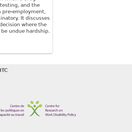
testing, and the
en pre-employment,
inatory. It discusses
 decision where the
o be undue hardship.
e Role of Legislation in Addressing Workplace
 HTC