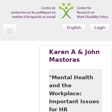
Skip to main content
English
Login
Karen A & John
Mastoras
"Mental Health
and the
Workplace:
Important Issues
for HR