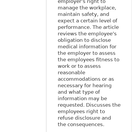
employer’s right to
manage the workplace,
maintain safety, and
expect a certain level of
performance. The article
reviews the employee’s
obligation to disclose
medical information for
the employer to assess
the employees fitness to
work or to assess
reasonable
accommodations or as
necessary for hearing
and what type of
information may be
requested. Discusses the
employees right to
refuse disclosure and
the consequences.