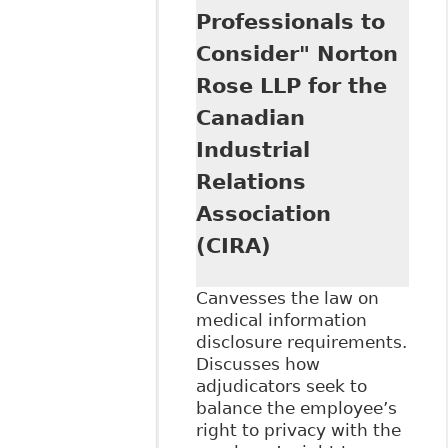
Professionals to
Consider" Norton
Rose LLP for the
Canadian
Industrial
Relations
Association
(CIRA)
Canvesses the law on
medical information
disclosure requirements.
Discusses how
adjudicators seek to
balance the employee’s
right to privacy with the