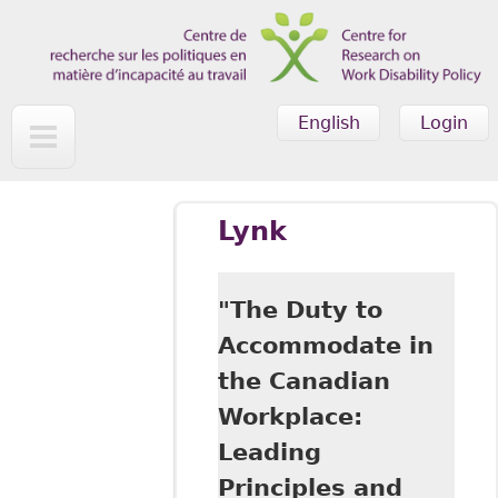
Skip to main content
English
Login
Lynk
"The Duty to
Accommodate in
the Canadian
Workplace:
Leading
Principles and