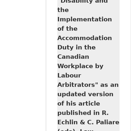
"Disability and
the Canadian
Workplace:
the
Leading Principles
Implementation
and Recent Cases"
Ontario Federation
of the
of Labour
Accommodation
Duty in the
Canadian
Workplace by
Labour
Arbitrators" as an
updated version
of his article
published in R.
Echlin & C. Paliare