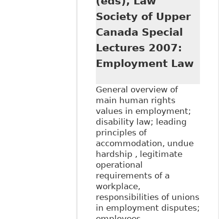
(eds), Law
Society of Upper
Canada Special
Lectures 2007:
Employment Law
General overview of
main human rights
values in employment;
disability law; leading
principles of
accommodation, undue
hardship , legitimate
operational
requirements of a
workplace,
responsibilities of unions
in employment disputes;
employees