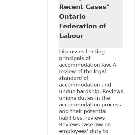
Recent Cases"
Ontario
Federation of
Labour
Discusses leading
principals of
accommodation law. A
review of the legal
standard of
accommodation and
undue hardship. Reviews
unions duties in the
accommodation process
and their potential
liabilities. reviews
Reviews case law on
employees’ duty to