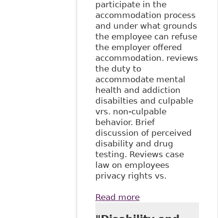
participate in the
accommodation process
and under what grounds
the employee can refuse
the employer offered
accommodation. reviews
the duty to
accommodate mental
health and addiction
disabilties and culpable
vrs. non-culpable
behavior. Brief
discussion of perceived
disability and drug
testing. Reviews case
law on employees
privacy rights vs.
Read more
about "The Duty to
Accommodate in