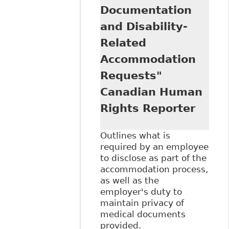
Disclose - Review
Documentation
of Cases Shows
and Disability-
Principles, Results
Not Always
Related
Consistent"
Accommodation
Canadian Human
Rights Reporter
Requests"
Canadian Human
Rights Reporter
Outlines what is
required by an employee
to disclose as part of the
accommodation process,
as well as the
employer's duty to
maintain privacy of
medical documents
provided.