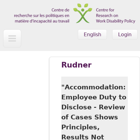
Skip to main content
English
Login
Rudner
"Accommodation:
Employee Duty to
Disclose - Review
of Cases Shows
Principles,
Results Not