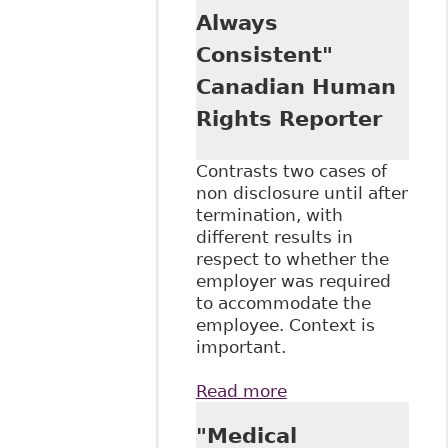
Always
Consistent"
Canadian Human
Rights Reporter
Contrasts two cases of
non disclosure until after
termination, with
different results in
respect to whether the
employer was required
to accommodate the
employee. Context is
important.
Read more
about
"Accommodation:
"Medical
Employee Duty to