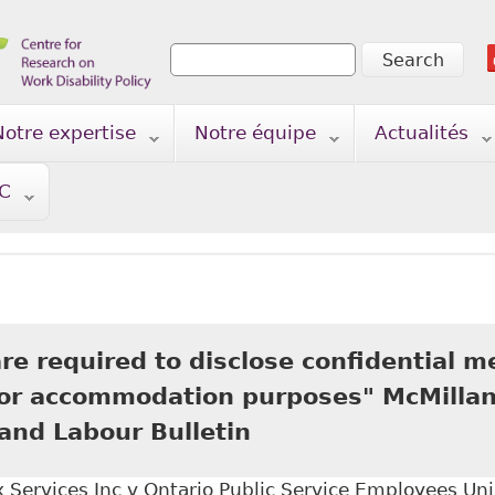
Search
Search form
Notre expertise
Notre équipe
Actualités
TC
e required to disclose confidential m
for accommodation purposes" McMillan
nd Labour Bulletin
Services Inc v Ontario Public Service Employees Uni