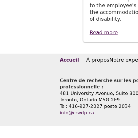
to the employee's 
the accommodation
of disability.
Read more
about "
McMilla
À propos
Notre expe
Accueil
Centre de recherche sur les po
professionnelle :
481 University Avenue, Suite 80
Toronto, Ontario
M5G 2E9
Tel: 416-927-2027 poste 2034
info@crwdp.ca