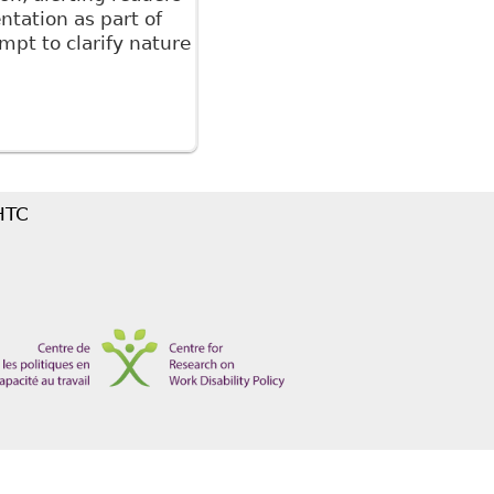
tation as part of
pt to clarify nature
ical information for accommodation purposes"
 HTC