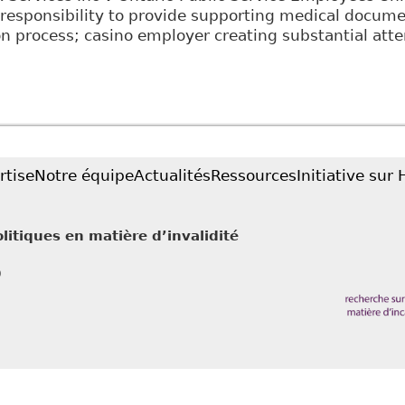
responsibility to provide supporting medical documen
 process; casino employer creating substantial attem
Employees are required to disclose confidential med
n LLP - Employment and Labour Bulletin
rtise
Notre équipe
Actualités
Ressources
Initiative sur
litiques en matière d’invalidité
0