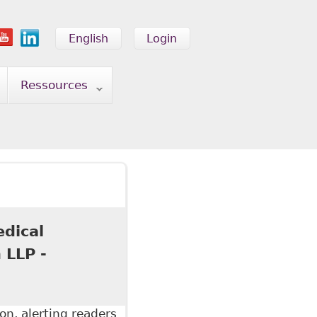
English
Login
Ressources
edical
 LLP -
on, alerting readers