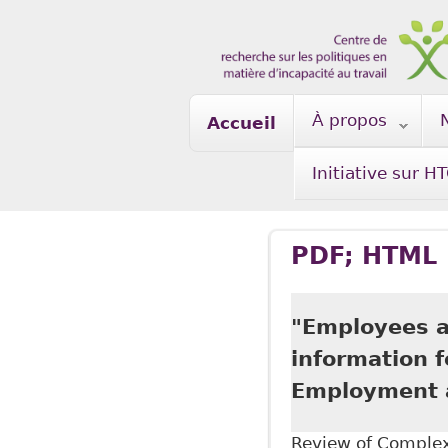
Skip to main content
À propos
Accueil
Initiative sur H
PDF; HTML
"Employees ar
information 
Employment a
Review of Complex 