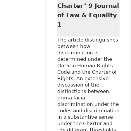
Charter" 9 Journal
of Law & Equality
1
The article distinguishes
between how
discrimination is
determined under the
Ontario Human Rights
Code and the Charter of
Rights. An extensive
discussion of the
distinctions between
prima facia
discrimination under the
codes and discrimination
in a substantive sense
under the Charter and
the different thresholds