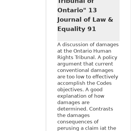
Tribunal of
Ontario" 13
Journal of Law &
Equality 91
A discussion of damages
at the Ontario Human
Rights Tribunal. A policy
argument that current
conventional damages
are too low to effectively
accomplish the Codes
objectives. A good
explanation of how
damages are
determined. Contrasts
the damages
consequences of
perusing a claim iat the