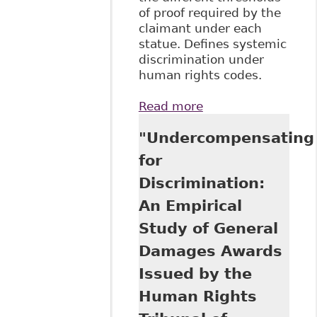
of proof required by the
claimant under each
statue. Defines systemic
discrimination under
human rights codes.
Read more
about "Defending
the Human Rights
"Undercompensating
Codes from the
Charter" 9 Journal
for
of Law & Equality
Discrimination:
1
An Empirical
Study of General
Damages Awards
Issued by the
Human Rights