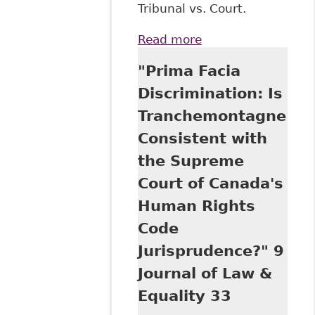
Tribunal vs. Court.
Read more
about
"Undercompensati
"Prima Facia
for Discrimination:
An Empirical Stud
Discrimination: Is
of General Damag
Tranchemontagne
Awards Issued by
the Human Rights
Consistent with
Tribunal of Ontario
the Supreme
13 Journal of Law 
Equality 91
Court of Canada's
Human Rights
Code
Jurisprudence?" 9
Journal of Law &
Equality 33