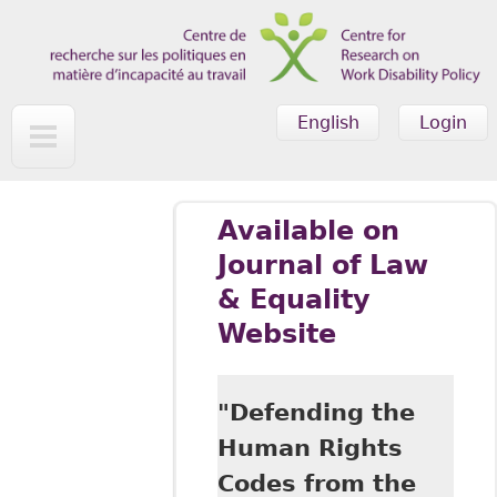
Skip to main content
English
Login
Available on
Journal of Law
& Equality
Website
"Defending the
Human Rights
Codes from the