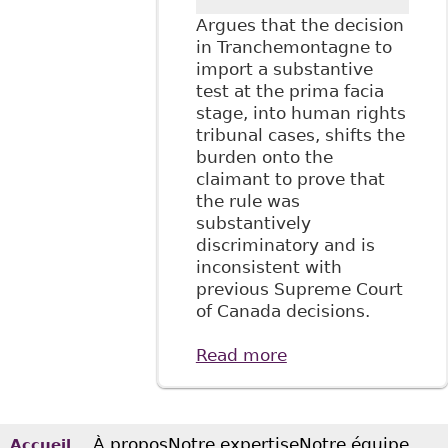
Argues that the decision
in Tranchemontagne to
import a substantive
test at the prima facia
stage, into human rights
tribunal cases, shifts the
burden onto the
claimant to prove that
the rule was
substantively
discriminatory and is
inconsistent with
previous Supreme Court
of Canada decisions.
Read more
about "Prima Facia
Discrimination: Is
Tranchemontagne
Consistent with
the Supreme
À propos
Notre expertise
Notre équipe
Accueil