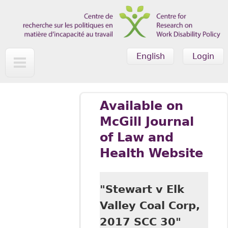
Skip to main content
English
Login
Available on
McGill Journal
of Law and
Health Website
"Stewart v Elk
Valley Coal Corp,
2017 SCC 30"