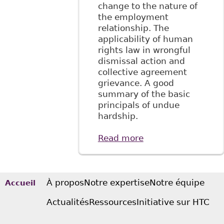
change to the nature of
the employment
relationship. The
applicability of human
rights law in wrongful
dismissal action and
collective agreement
grievance. A good
summary of the basic
principals of undue
hardship.
Read more
about "Lost in
Translation: The
Disability
Perspective in
Honda v Keays and
À propos
Notre expertise
Notre équipe
Accueil
Hydro-Quebec v
Actualités
Ressources
Initiative sur HTC
Syndicate" 3:1
McGill Journal of