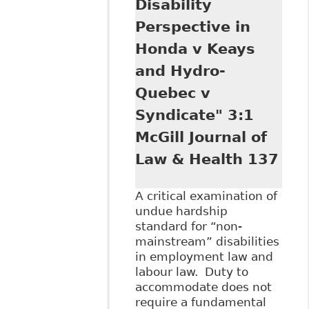
Disability
Perspective in
Honda v Keays
and Hydro-
Quebec v
Syndicate" 3:1
McGill Journal of
Law & Health 137
A critical examination of
undue hardship
standard for “non-
mainstream” disabilities
in employment law and
labour law. Duty to
accommodate does not
require a fundamental