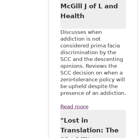
McGill J of L and
Health
Discusses when
addiction is not
considered prima facia
discrimination by the
SCC and the descenting
opinions. Reviews the
SCC decision on when a
zero-tolerance policy will
be upheld despite the
presence of an addiction.
Read more
about "Stewart v
Elk Valley Coal
"Lost in
Corp, 2017 SCC
30" McGill J of L
Translation: The
and Health