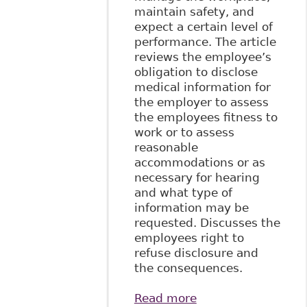
maintain safety, and
expect a certain level of
performance. The article
reviews the employee’s
obligation to disclose
medical information for
the employer to assess
the employees fitness to
work or to assess
reasonable
accommodations or as
necessary for hearing
and what type of
information may be
requested. Discusses the
employees right to
refuse disclosure and
the consequences.
Read more
about "Mental