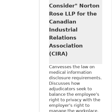
Consider" Norton
Rose LLP for the
Canadian
Industrial
Relations
Association
(CIRA)
Canvesses the law on
medical information
disclosure requirements.
Discusses how
adjudicators seek to
balance the employee’s
right to privacy with the
employer’s right to
manage the workplace,