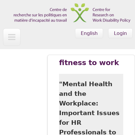
Skip to main content
English
Login
fitness to work
"Mental Health
and the
Workplace:
Important Issues
for HR
Professionals to