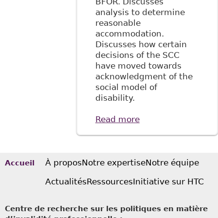
BFOR. Discusses
analysis to determine
reasonable
accommodation.
Discusses how certain
decisions of the SCC
have moved towards
acknowledgment of the
social model of
disability.
Read more
about "The
Implications of the
Social Model of
Disablement for
the Legal
À propos
Notre expertise
Notre équipe
Accueil
Regulation of the
Actualités
Ressources
Initiative sur HTC
Modern Workplace
in Canada and the
United States"
Centre de recherche sur les politiques en matière
33(1) Manitoba