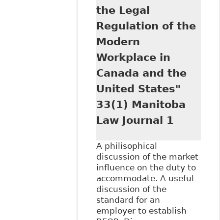
the Legal
Regulation of the
Modern
Workplace in
Canada and the
United States"
33(1) Manitoba
Law Journal 1
A philisophical
discussion of the market
influence on the duty to
accommodate. A useful
discussion of the
standard for an
employer to establish