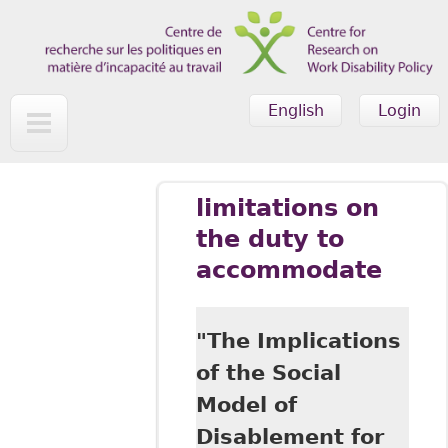
Skip to main content
English
Login
limitations on
the duty to
accommodate
"The Implications
of the Social
Model of
Disablement for