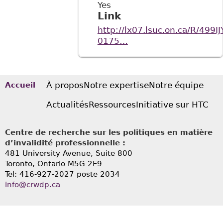
Yes
Link
http://lx07.lsuc.on.ca/R/
0175…
À propos
Notre expertise
Notre équipe
Accueil
Actualités
Ressources
Initiative sur HTC
Centre de recherche sur les politiques en matière
d’invalidité professionnelle :
481 University Avenue, Suite 800
Toronto, Ontario
M5G 2E9
Tel: 416-927-2027 poste 2034
info@crwdp.ca