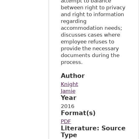
attempt to balance
between right to privacy
and right to information
regarding
accommodation needs;
discusses cases where
employee refuses to
provide the necessary
documents during the
process.
Author
Knight
Jamie
Year
2016
Format(s)
PDF
Literature: Source
Type