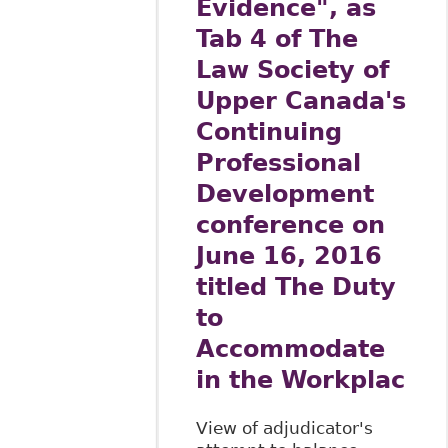
Evidence", as
Tab 4 of The
Law Society of
Upper Canada's
Continuing
Professional
Development
conference on
June 16, 2016
titled The Duty
to
Accommodate
in the Workplac
View of adjudicator's