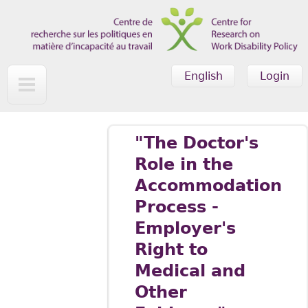
Skip to main content
English
Login
"The Doctor's
Role in the
Accommodation
Process -
Employer's
Right to
Medical and
Other