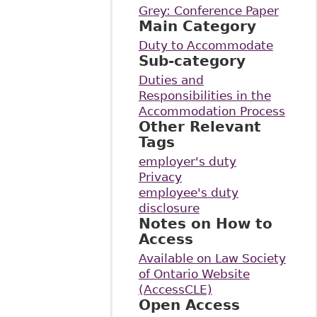
Grey: Conference Paper
Main Category
Duty to Accommodate
Sub-category
Duties and
Responsibilities in the
Accommodation Process
Other Relevant
Tags
employer's duty
Privacy
employee's duty
disclosure
Notes on How to
Access
Available on Law Society
of Ontario Website
(AccessCLE)
Open Access