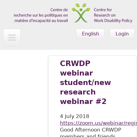
Skip to main content
English
Login
CRWDP
webinar
student/new
research
webinar #2
4 July 2018
https://zoom.us/webinar/re
Good Afternoon CRWDP
members and friends,