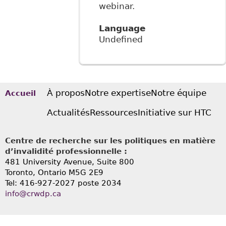
webinar.
Language
Undefined
À propos
Notre expertise
Notre équipe
Accueil
Actualités
Ressources
Initiative sur HTC
Centre de recherche sur les politiques en matière
d’invalidité professionnelle :
481 University Avenue, Suite 800
Toronto, Ontario
M5G 2E9
Tel: 416-927-2027 poste 2034
info@crwdp.ca