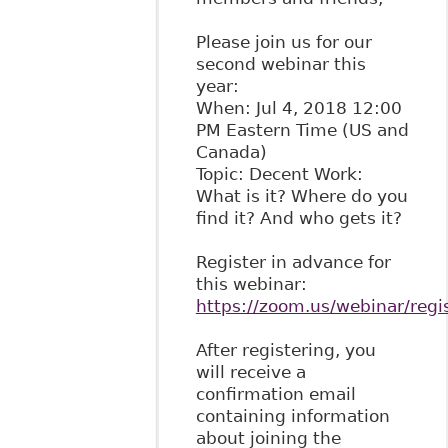
Please join us for our
second webinar this
year:
When: Jul 4, 2018 12:00
PM Eastern Time (US and
Canada)
Topic: Decent Work:
What is it? Where do you
find it? And who gets it?
Register in advance for
this webinar:
https://zoom.us/webinar/re
After registering, you
will receive a
confirmation email
containing information
about joining the