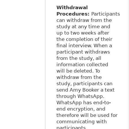
Withdrawal
Procedures:
Participants
can withdraw from the
study at any time and
up to two weeks after
the completion of their
final interview. When a
participant withdraws
from the study, all
information collected
will be deleted. To
withdraw from the
study, participants can
send Amy Booker a text
through WhatsApp.
WhatsApp has end-to-
end encryption, and
therefore will be used for
communicating with
participants.