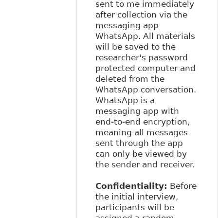
sent to me immediately
after collection via the
messaging app
WhatsApp. All materials
will be saved to the
researcher's password
protected computer and
deleted from the
WhatsApp conversation.
WhatsApp is a
messaging app with
end-to-end encryption,
meaning all messages
sent through the app
can only be viewed by
the sender and receiver.
Confidentiality:
Before
the initial interview,
participants will be
assigned a random