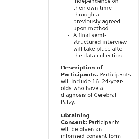
independence on
their own time
through a
previously agreed
upon method
A final semi-
structured interview
will take place after
the data collection
Description of
Participants:
Participants
will include 16–24-year-
olds who have a
diagnosis of Cerebral
Palsy.
Obtaining
Consent:
Participants
will be given an
informed consent form