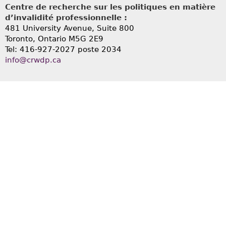
Centre de recherche sur les politiques en matière
d’invalidité professionnelle :
481 University Avenue, Suite 800
Toronto, Ontario
M5G 2E9
Tel: 416-927-2027 poste 2034
info@crwdp.ca