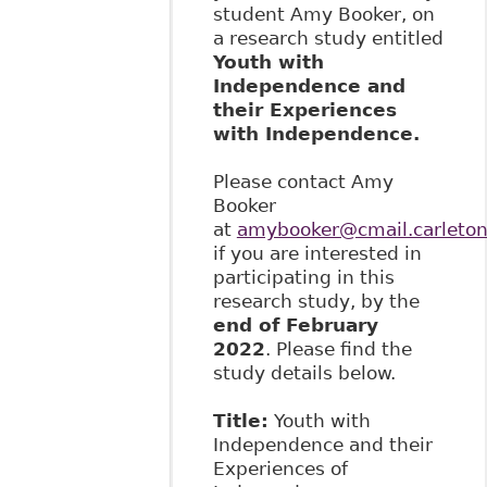
student Amy Booker, on
a research study entitled
Youth with
Independence and
their Experiences
with Independence.
Please contact Amy
Booker
at
amybooker@cmail.carleton
if you are interested in
participating in this
research study, by the
end of February
2022
. Please find the
study details below.
Title:
Youth with
Independence and their
Experiences of