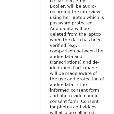
researcher, Amy
Booker, will be audio-
recording the interview
using her laptop which is
password protected.
Audio-data will be
deleted from the laptop
when the data has been
verified (e.g.,
comparison between the
audio-data and
transcriptions) and de-
identified. Participants
will be made aware of
the use and protection of
audio-data in the
informed consent form
and photo-video-audio
consent form. Consent
for photos and videos
will also be collected