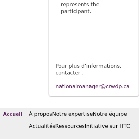
represents the
participant.
Pour plus d’informations,
contacter :
nationalmanager@crwdp.ca
À propos
Notre expertise
Notre équipe
Accueil
Actualités
Ressources
Initiative sur HTC