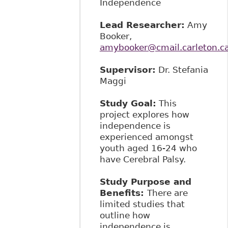
Independence
Lead Researcher:
Amy
Booker,
amybooker@cmail.carleton.c
Supervisor:
Dr. Stefania
Maggi
Study Goal:
This
project explores how
independence is
experienced amongst
youth aged 16-24 who
have Cerebral Palsy.
Study Purpose and
Benefits:
There are
limited studies that
outline how
independence is