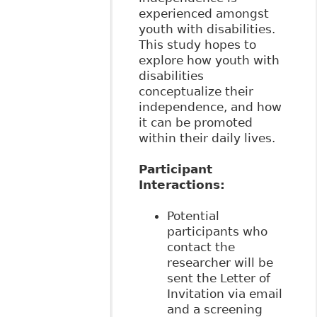
experienced amongst
youth with disabilities.
This study hopes to
explore how youth with
disabilities
conceptualize their
independence, and how
it can be promoted
within their daily lives.
Participant
Interactions:
Potential
participants who
contact the
researcher will be
sent the Letter of
Invitation via email
and a screening