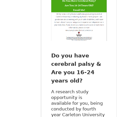
Do you have
cerebral palsy &
Are you 16-24
years old?
A research study
opportunity is
available for you, being
conducted by fourth
year Carleton University