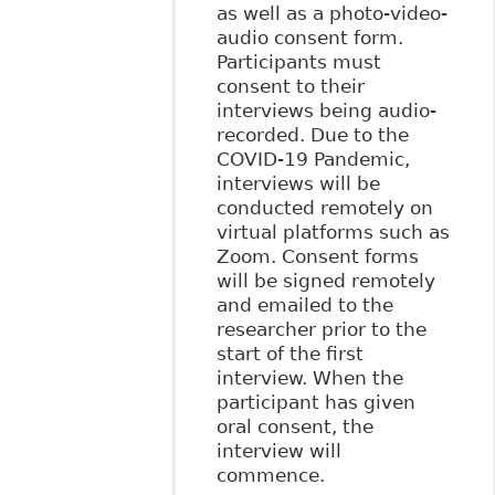
as well as a photo-video-
audio consent form.
Participants must
consent to their
interviews being audio-
recorded. Due to the
COVID-19 Pandemic,
interviews will be
conducted remotely on
virtual platforms such as
Zoom. Consent forms
will be signed remotely
and emailed to the
researcher prior to the
start of the first
interview. When the
participant has given
oral consent, the
interview will
commence.