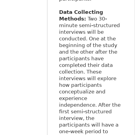
Data Collecting
Methods:
Two 30-
minute semi-structured
interviews will be
conducted. One at the
beginning of the study
and the other after the
participants have
completed their data
collection. These
interviews will explore
how participants
conceptualize and
experience
independence. After the
first semi-structured
interview, the
participants will have a
one-week period to