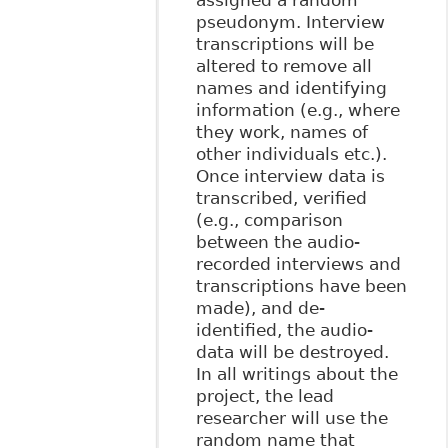
pseudonym. Interview
transcriptions will be
altered to remove all
names and identifying
information (e.g., where
they work, names of
other individuals etc.).
Once interview data is
transcribed, verified
(e.g., comparison
between the audio-
recorded interviews and
transcriptions have been
made), and de-
identified, the audio-
data will be destroyed.
In all writings about the
project, the lead
researcher will use the
random name that