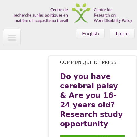
Skip to main content
English
Login
COMMUNIQUÉ DE PRESSE
Do you have
cerebral palsy
& Are you 16-
24 years old?
Research study
opportunity