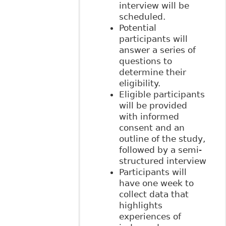
interview will be
scheduled.
Potential
participants will
answer a series of
questions to
determine their
eligibility.
Eligible participants
will be provided
with informed
consent and an
outline of the study,
followed by a semi-
structured interview
Participants will
have one week to
collect data that
highlights
experiences of