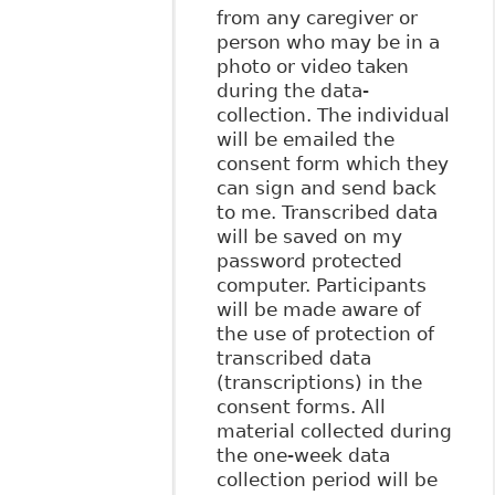
from any caregiver or
person who may be in a
photo or video taken
during the data-
collection. The individual
will be emailed the
consent form which they
can sign and send back
to me. Transcribed data
will be saved on my
password protected
computer. Participants
will be made aware of
the use of protection of
transcribed data
(transcriptions) in the
consent forms. All
material collected during
the one-week data
collection period will be