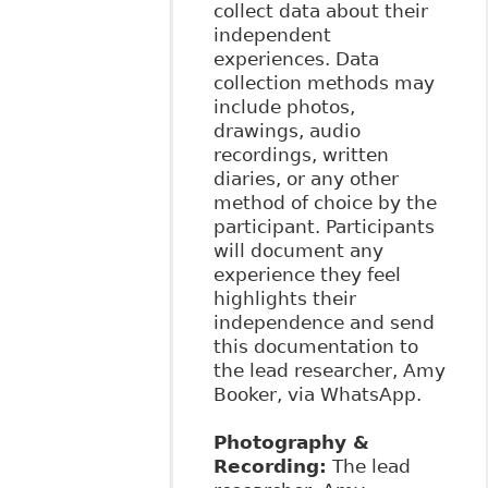
collect data about their
independent
experiences. Data
collection methods may
include photos,
drawings, audio
recordings, written
diaries, or any other
method of choice by the
participant. Participants
will document any
experience they feel
highlights their
independence and send
this documentation to
the lead researcher, Amy
Booker, via WhatsApp.
Photography &
Recording:
The lead