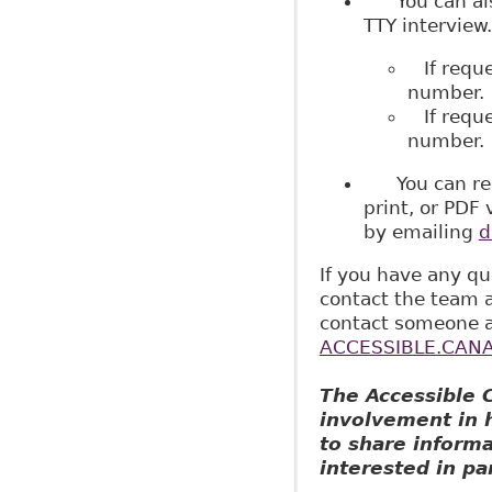
You can als
TTY interview.
If reque
number.
If reques
number.
You can reque
print, or PDF 
by emailing
d
If you have any qu
contact the team 
contact someone a
ACCESSIBLE.CANA
The Accessible 
involvement in h
to share inform
interested in par