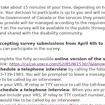
 take about 15 minutes of your time, depending on
. Your decision to participate is up to you and will n
the Government of Canada or the services they provi
ou provide will be managed according to the require
ort on the survey will be available to the public throu
and shared with the disability community.
accepting survey submissions from April 6th to
can participate in the survey:
lete the fully accessible
online version of the 
link:
https://ca1se.voxco.com/S2/85/W1530/?&lang
chedule a telephone interview
by calling the foll
3-739-1983. You will be prompted to leave a messag
 to be called by an interviewer.
our VRS, IP relay or TTY service to call the toll-fr
schedule a telephone interview
. When you are p
se include your VRS, IP relay or TTY contact number
would like to be called by an interviewer.