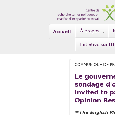
Skip to main content
À propos
Accueil
Initiative sur H
COMMUNIQUÉ DE PR
Le gouverne
sondage d'op
invited to 
Opinion Res
**The English M