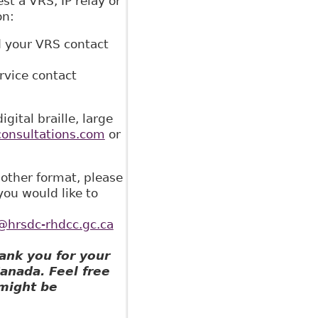
st a VRS, IP relay or
on:
d your VRS contact
rvice contact
ital braille, large
onsultations.com
or
nother format, please
you would like to
rsdc-rhdcc.gc.ca
ank you for your
Canada. Feel free
 might be