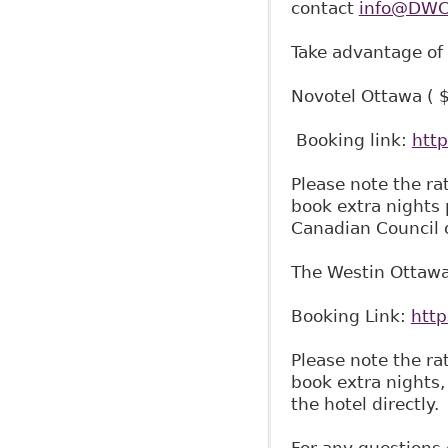
contact
info@DWCS
Take advantage of
Novotel Ottawa ( 
Booking link:
htt
Please note the ra
book extra nights 
Canadian Council 
The Westin Ottawa
Booking Link:
htt
Please note the ra
book extra nights,
the hotel directly.
For any questions 