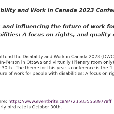
ability and Work in Canada 2023 Conf
 and influencing the future of work fo
ilities:
A focus on rights, and quality o
o attend the Disability and Work in Canada 2023 (DW
 In-Person in Ottawa and virtually (Plenary room only
30th. The theme for this year’s conference is the “L
ure of work for people with disabilities: A focus on ri
here:
https://www.eventbrite.ca/e/723583556897?aff=
rly bird rate is October 30th.