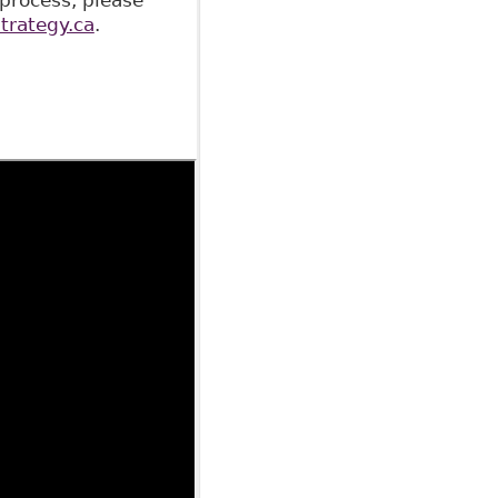
rategy.ca
.