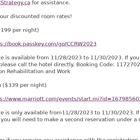
trategy.ca
for assistance.
 our discounted room rates!
$199 per night)
ps://book.passkey.com/go/CCRW2023
te is available from 11/28/2023 to 11/30/2023. If you
please call the hotel directly. Booking Code: 11727
on Rehabilitation and Work
 ($339 per night)
ps://www.marriott.com/events/start.mi?id=167985
te is only available from11/28/2023 to 11/30/2023. If
 you will need to make a second reservation under a re
or if you require any assistance with the registration