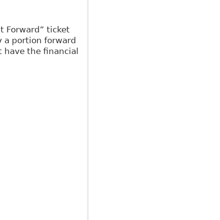
It Forward” ticket
y a portion forward
 have the financial