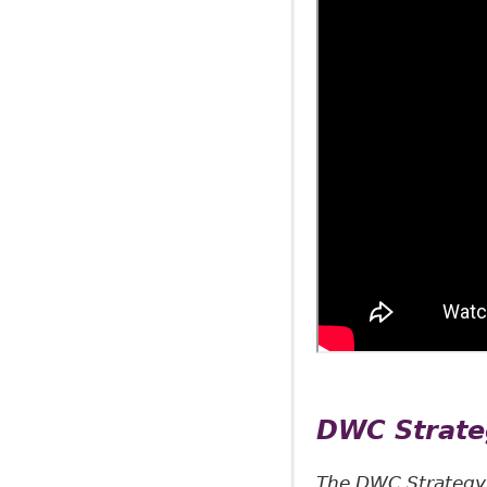
DWC Strat
The DWC Strategy i