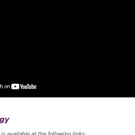
egy
s available at the following links: