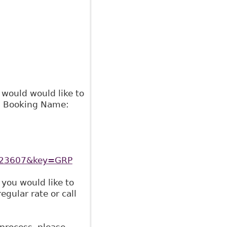
 would would like to
02 Booking Name:
6023607&key=GRP
 you would like to
gular rate or call
 process, please