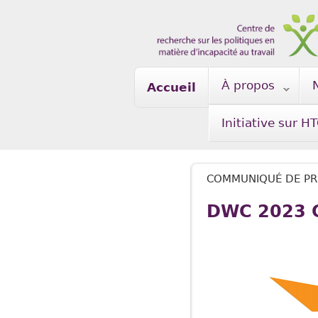
Skip to main content
À propos
Accueil
Initiative sur H
COMMUNIQUÉ DE PR
DWC 2023 C