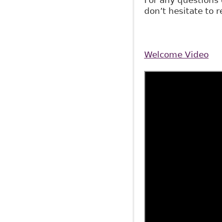
don’t hesitate to
Welcome Video