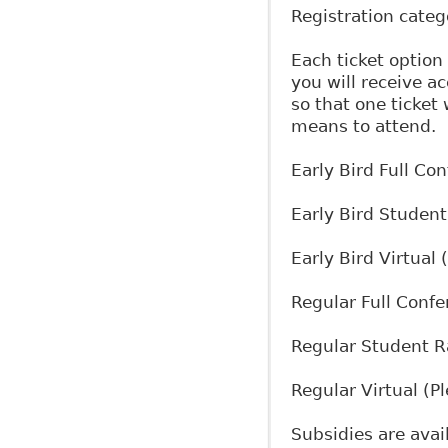
Registration cate
Each ticket option
you will receive ac
so that one ticket
means to attend.
Early Bird Full Co
Early Bird Student
Early Bird Virtual
Regular Full Conf
Regular Student R
Regular Virtual (
Subsidies are avail