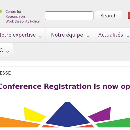
Search
Search form
Notre expertise
Notre équipe
Actualités
TC
ESSE
onference Registration is now o