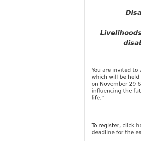
Dis
Livelihoods
disab
You are invited t
which will be held
on November 29 & 
influencing the fut
life.”
To register, click 
deadline for the ea