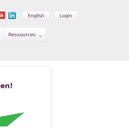
English
Login
Ressources
pen!