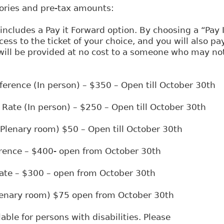
gories and pre-tax amounts:
 includes a Pay it Forward option. By choosing a “Pay 
cess to the ticket of your choice, and you will also pa
 will be provided at no cost to a someone who may not
nference (In person) – $350 – Open till October 30th
 Rate (In person) – $250 – Open till October 30th
 (Plenary room) $50 – Open till October 30th
erence – $400- open from October 30th
ate – $300 – open from October 30th
Plenary room) $75 open from October 30th
able for persons with disabilities. Please