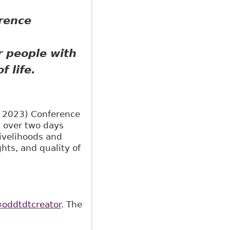
erence
r people with
f life.
C 2023) Conference
) over two days
ivelihoods and
ghts, and quality of
oddtdtcreator
. The