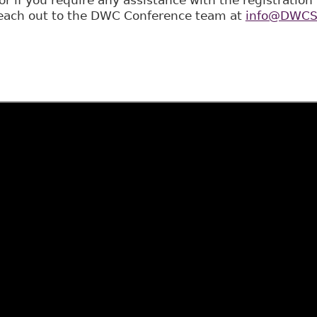
 reach out to the DWC Conference team at
info@DWCSt