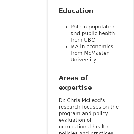
Education
PhD in population
and public health
from UBC
MA in economics
from McMaster
University
Areas of
expertise
Dr. Chris McLeod’s
research focuses on the
program and policy
evaluation of
occupational health
policies and practices