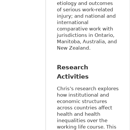
etiology and outcomes
of serious work-related
injury; and national and
international
comparative work with
jurisdictions in Ontario,
Manitoba, Australia, and
New Zealand.
Research
Activities
Chris’s research explores
how institutional and
economic structures
across countries affect
health and health
inequalities over the
working life course. This