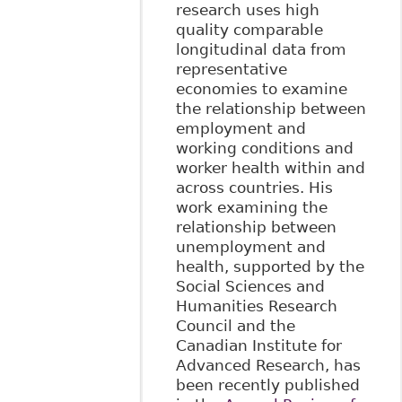
research uses high
quality comparable
longitudinal data from
representative
economies to examine
the relationship between
employment and
working conditions and
worker health within and
across countries. His
work examining the
relationship between
unemployment and
health, supported by the
Social Sciences and
Humanities Research
Council and the
Canadian Institute for
Advanced Research, has
been recently published