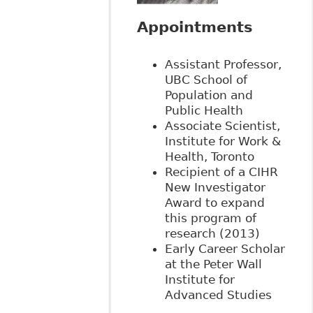
Appointments
Assistant Professor,
UBC School of
Population and
Public Health
Associate Scientist,
Institute for Work &
Health, Toronto
Recipient of a CIHR
New Investigator
Award to expand
this program of
research (2013)
Early Career Scholar
at the Peter Wall
Institute for
Advanced Studies