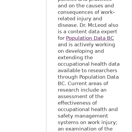
and on the causes and
consequences of work-
related injury and
disease. Dr. McLeod also
is a content data expert
for
Population Data BC
and is actively working
on developing and
extending the
occupational health data
available to researchers
through Population Data
BC. Current areas of
research include an
assessment of the
effectiveness of
occupational health and
safety management
systems on work injury;
an examination of the