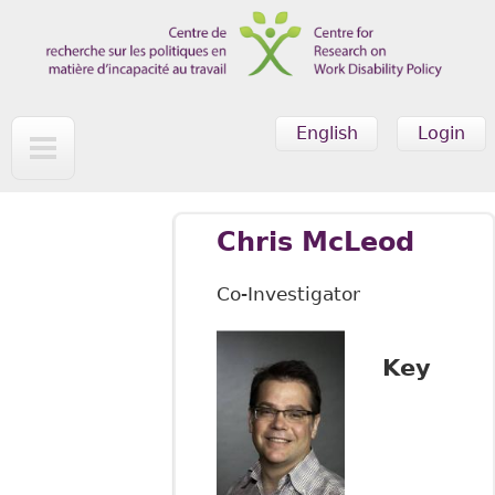
Skip to main content
English
Login
Chris McLeod
Co-Investigator
Key