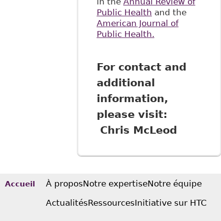
in the
Annual Review of
Public Health
and the
American Journal of
Public Health.
For contact and
additional
information,
please visit:
Chris McLeod
À propos
Notre expertise
Notre équipe
Accueil
Actualités
Ressources
Initiative sur HTC