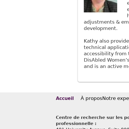
adjustments & emp
development.
Kathy also provide
technical applicat
accessibility from 
DisAbled Women’s N
and is an active m
À propos
Notre expe
Accueil
Centre de recherche sur les po
professionnelle :