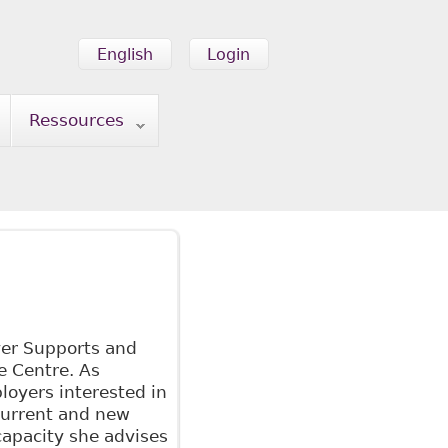
English
Login
Ressources
er Supports and
e Centre. As
loyers interested in
current and new
 capacity she advises