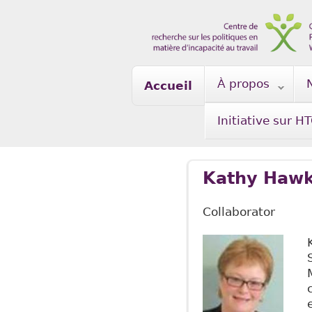
Skip to main content
À propos
Accueil
Initiative sur H
Kathy Hawk
Collaborator