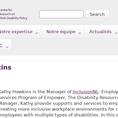
Search
Search form
Notre expertise
Notre équipe
Actualités
TC
ins
Kathy Hawkins is the Manager of
InclusionNL
: Employ
Services Program of Empower, The Disability Resourc
Manager, Kathy provide supports and services to emp
creating more inclusive workplace environments for 
employees with multiple types of disabilities. In this