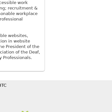
cessible work
ing; recruitment &
easonable workplace
rofessional
ible websites,
tion in website
the President of the
iation of the Deaf,
y Professionals.
 HTC