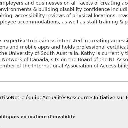
employers and businesses on all facets of creating ac
environments & building disability confidence includ
hiring, accessibility reviews of physical locations, r
loyee accommodations, as well as staff training & p
s expertise to business interested in creating access
ions and mobile apps and holds professional certifica
the University of South Australia. Kathy is currently 
etwork of Canada, sits on the Board of the NL Assoc
ember of the International Association of Accessibilit
rtise
Notre équipe
Actualités
Ressources
Initiative sur
litiques en matière d’invalidité