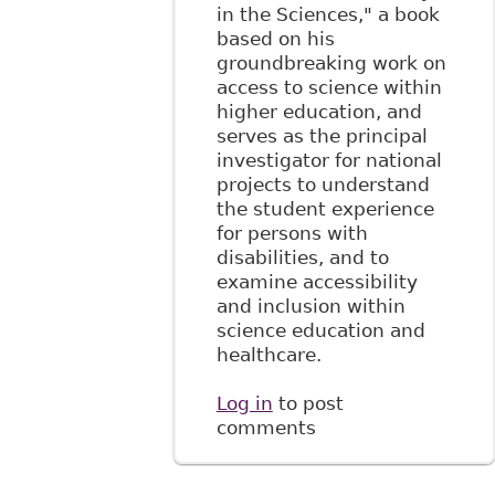
in the Sciences," a book
based on his
groundbreaking work on
access to science within
higher education, and
serves as the principal
investigator for national
projects to understand
the student experience
for persons with
disabilities, and to
examine accessibility
and inclusion within
science education and
healthcare.
Log in
to post
comments