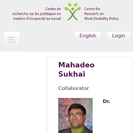
Skip to main content
English
Login
Mahadeo
Sukhai
Collaborator
Dr.