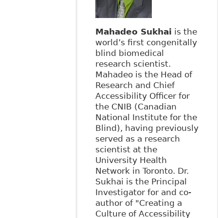
Mahadeo Sukhai
is the
world’s first congenitally
blind biomedical
research scientist.
Mahadeo is the Head of
Research and Chief
Accessibility Officer for
the CNIB (Canadian
National Institute for the
Blind), having previously
served as a research
scientist at the
University Health
Network in Toronto. Dr.
Sukhai is the Principal
Investigator for and co-
author of "Creating a
Culture of Accessibility