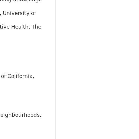
 University of
tive Health, The
of California,
 neighbourhoods,