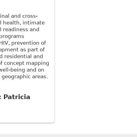
inal and cross-
l health, intimate
ol readiness and
f programs
HIV, prevention of
opment as part of
d residential and
 of concept mapping
well-being and on
 geographic areas.
:
Patricia