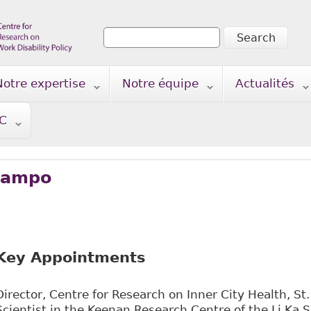
Search
Search form
Notre expertise
Notre équipe
Actualités
TC
’Campo
Key Appointments
Director, Centre for Research on Inner City Health, St.
Scientist in the Keenan Research Centre of the Li Ka