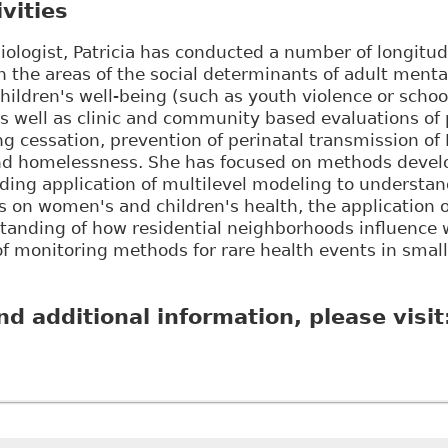
vities
iologist, Patricia has conducted a number of longitud
in the areas of the social determinants of adult menta
children's well-being (such as youth violence or scho
as well as clinic and community based evaluations o
 cessation, prevention of perinatal transmission of 
and homelessness. She has focused on methods devel
ding application of multilevel modeling to understan
s on women's and children's health, the application
tanding of how residential neighborhoods influence 
f monitoring methods for rare health events in small
nd additional information, please visit