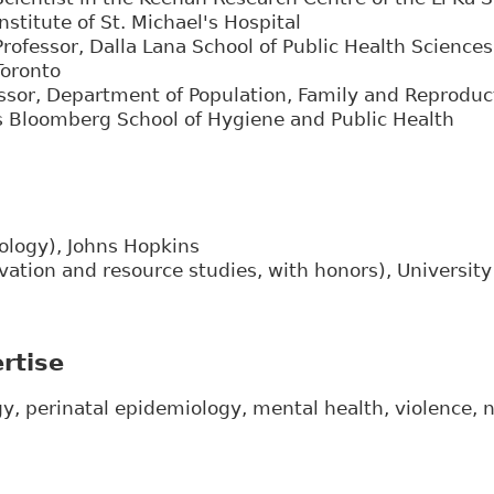
Institute of St. Michael's Hospital
Professor, Dalla Lana School of Public Health Sciences,
Toronto
ssor, Department of Population, Family and Reproduc
 Bloomberg School of Hygiene and Public Health
ology), Johns Hopkins
vation and resource studies, with honors), University 
rtise
y, perinatal epidemiology, mental health, violence,