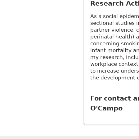
Research Acti
As a social epidem
sectional studies 
partner violence, 
perinatal health) 
concerning smoking
infant mortality 
my research, inclu
workplace context
to increase unders
the development o
For contact a
O'Campo