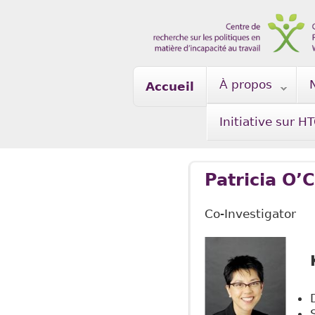
Skip to main content
À propos
Accueil
Initiative sur H
Patricia O
Co-Investigator