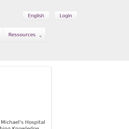
English
Login
Ressources
 Michael's Hospital
 Shing Knowledge