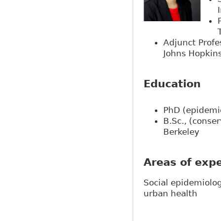
Adjunct Profe
Johns Hopkins
Education
PhD (epidemi
B.Sc., (conser
Berkeley
Areas of expe
Social epidemiolog
urban health