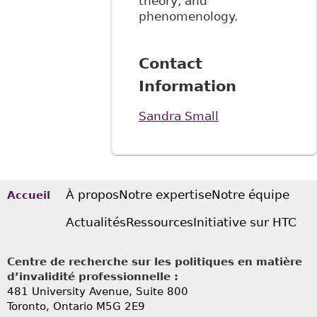
theory, and
phenomenology.
Contact
Information
Sandra Small
À propos
Notre expertise
Notre équipe
Accueil
Actualités
Ressources
Initiative sur HTC
Centre de recherche sur les politiques en matière
d’invalidité professionnelle :
481 University Avenue, Suite 800
Toronto, Ontario
M5G 2E9