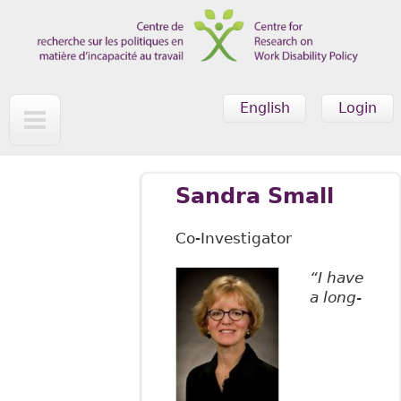
Skip to main content
English
Login
Sandra Small
Co-Investigator
“I have
a long-