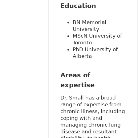
Education
BN Memorial
University
MScN University of
Toronto
PhD University of
Alberta
Areas of
expertise
Dr. Small has a broad
range of expertise from
chronic illness, including
coping with and
managing chronic lung
disease and resultant