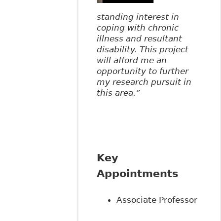
standing interest in
coping with chronic
illness and resultant
disability. This project
will afford me an
opportunity to further
my research pursuit in
this area.”
Key
Appointments
Associate Professor