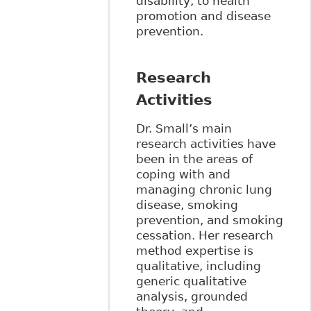
disability, to health
promotion and disease
prevention.
Research
Activities
Dr. Small’s main
research activities have
been in the areas of
coping with and
managing chronic lung
disease, smoking
prevention, and smoking
cessation. Her research
method expertise is
qualitative, including
generic qualitative
analysis, grounded