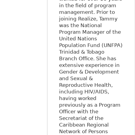
in the field of program
management. Prior to
joining Realize, Tammy
was the National
Program Manager of the
United Nations
Population Fund (UNFPA)
Trinidad & Tobago
Branch Office. She has
extensive experience in
Gender & Development
and Sexual &
Reproductive Health,
including HIV/AIDS,
having worked
previously as a Program
Officer with the
Secretariat of the
Caribbean Regional
Network of Persons