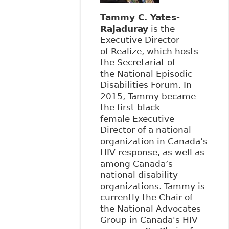
Tammy C. Yates-
Rajaduray
is the
Executive Director
of Realize, which hosts
the Secretariat of
the National Episodic
Disabilities Forum. In
2015, Tammy became
the first black
female Executive
Director of a national
organization in Canada’s
HIV response, as well as
among Canada’s
national disability
organizations. Tammy is
currently the Chair of
the National Advocates
Group in Canada's HIV