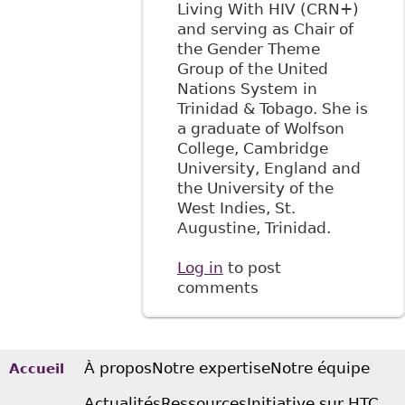
Living With HIV (CRN+)
and serving as Chair of
the Gender Theme
Group of the United
Nations System in
Trinidad & Tobago. She is
a graduate of Wolfson
College, Cambridge
University, England and
the University of the
West Indies, St.
Augustine, Trinidad.
Log in
to post
comments
À propos
Notre expertise
Notre équipe
Accueil
Actualités
Ressources
Initiative sur HTC