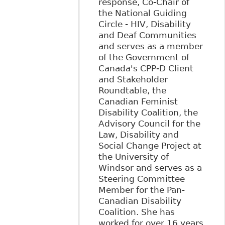
response, Co-Chair of
the National Guiding
Circle - HIV, Disability
and Deaf Communities
and serves as a member
of the Government of
Canada's CPP-D Client
and Stakeholder
Roundtable, the
Canadian Feminist
Disability Coalition, the
Advisory Council for the
Law, Disability and
Social Change Project at
the University of
Windsor and serves as a
Steering Committee
Member for the Pan-
Canadian Disability
Coalition. She has
worked for over 16 years