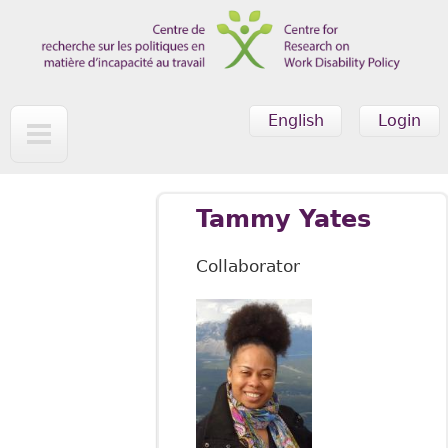
Skip to main content
English
Login
Tammy Yates
Collaborator