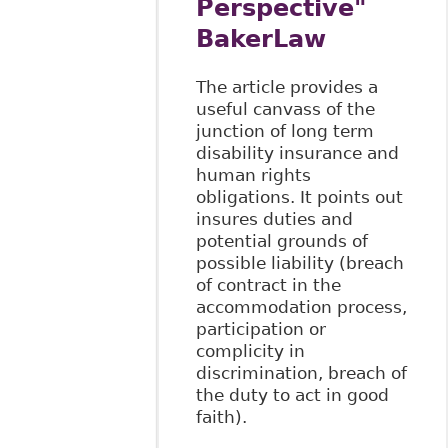
Perspective"
BakerLaw
The article provides a
useful canvass of the
junction of long term
disability insurance and
human rights
obligations. It points out
insures duties and
potential grounds of
possible liability (breach
of contract in the
accommodation process,
participation or
complicity in
discrimination, breach of
the duty to act in good
faith).