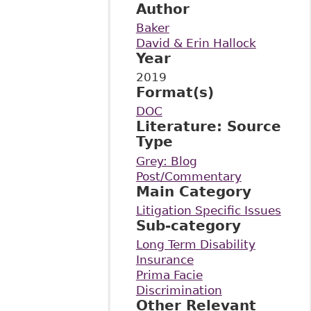
Author
Baker
David & Erin Hallock
Year
2019
Format(s)
DOC
Literature: Source
Type
Grey: Blog
Post/Commentary
Main Category
Litigation Specific Issues
Sub-category
Long Term Disability
Insurance
Prima Facie
Discrimination
Other Relevant