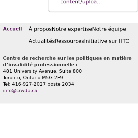
content/uploa…
À propos
Notre expertise
Notre équipe
Accueil
Actualités
Ressources
Initiative sur HTC
Centre de recherche sur les politiques en matière
d’invalidité professionnelle :
481 University Avenue, Suite 800
Toronto, Ontario
M5G 2E9
Tel: 416-927-2027 poste 2034
info@crwdp.ca