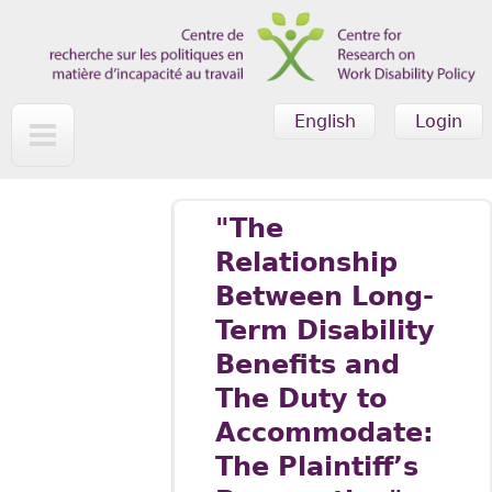
Skip to main content
English
Login
"The
Relationship
Between Long-
Term Disability
Benefits and
The Duty to
Accommodate:
The Plaintiff’s