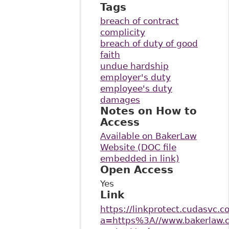
Tags
breach of contract
complicity
breach of duty of good
faith
undue hardship
employer's duty
employee's duty
damages
Notes on How to
Access
Available on BakerLaw
Website (DOC file
embedded in link)
Open Access
Yes
Link
https://linkprotect.cudasvc.c
a=https%3A//www.bakerlaw.c