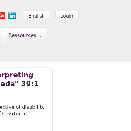
English
Login
Ressources
erpreting
nada" 39:1
ctive of disability
f Charter in