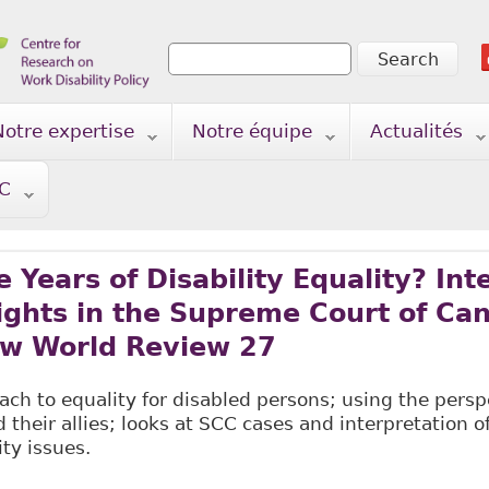
Search
Search form
Notre expertise
Notre équipe
Actualités
TC
 Years of Disability Equality? Int
Rights in the Supreme Court of Ca
w World Review 27
ch to equality for disabled persons; using the perspe
d their allies; looks at SCC cases and interpretation o
ity issues.