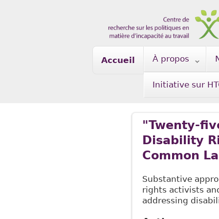
Skip to main content
À propos
Accueil
Initiative sur H
"Twenty-five
Disability 
Common La
Substantive approa
rights activists an
addressing disabil