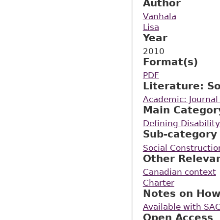
Author
Vanhala
Lisa
Year
2010
Format(s)
PDF
Literature: S
Academic: Journal 
Main Categor
Defining Disability
Sub-category
Social Construction
Other Releva
Canadian context
Charter
Notes on How
Available with SAG
Open Access