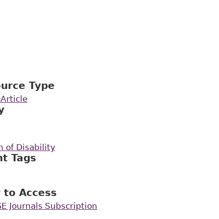
ource Type
Article
y
 of Disability
nt Tags
 to Access
E Journals Subscription