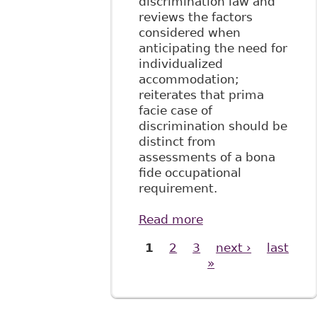
discrimination law and
reviews the factors
considered when
anticipating the need for
individualized
accommodation;
reiterates that prima
facie case of
discrimination should be
distinct from
assessments of a bona
fide occupational
requirement.
Read more
about "Tackling
Disability
1
2
3
next ›
last
Pages
Discrimination at
»
Work: Towards a
Systemic
Approach", 4:1
McGill JL & Health