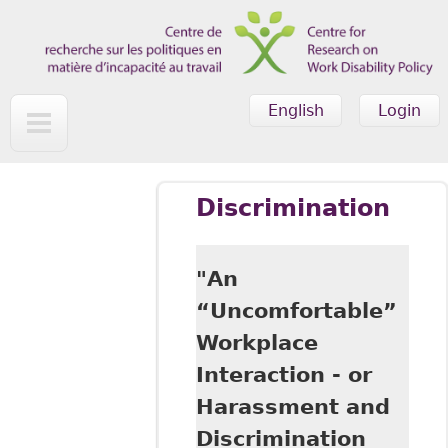
Skip to main content
English
Login
Discrimination
"An
“Uncomfortable”
Workplace
Interaction - or
Harassment and
Discrimination