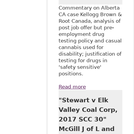
Commentary on Alberta
CA case Kellogg Brown &
Root Canada, analysis of
post job offer but pre-
employment drug
testing policy and casual
cannabis used for
disability; justification of
testing for drugs in
'safety sensitive'
positions.
Read more
about "Kellogg
Brown & Root:
"Stewart v Elk
Discrimination and
pre-employment
Valley Coal Corp,
drug testing", The
2017 SCC 30"
Court.ca - Human
Rights
McGill J of L and