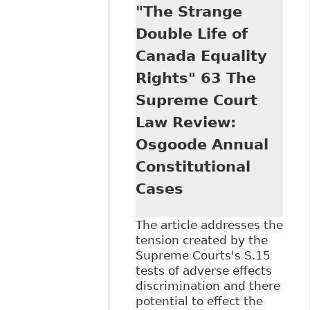
"The Strange
to the Inclusion of
Workers with
Double Life of
Mental Health
Canada Equality
Issues", 29
Windsor Y B
Rights" 63 The
Access Just 163
Supreme Court
Law Review:
Osgoode Annual
Constitutional
Cases
The article addresses the
tension created by the
Supreme Courts's S.15
tests of adverse effects
discrimination and there
potential to effect the