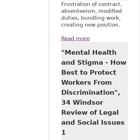
Frustration of contract,
absenteeism, modified
duties, bundling work,
creating new position.
Read more
about "How Far is
Too Far?
"Mental Health
Termination and
Accommodation of
and Stigma - How
Disabled
Best to Protect
Employees" Davis
LLP
Workers From
Discrimination",
34 Windsor
Review of Legal
and Social Issues
1