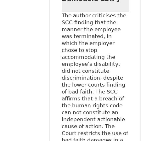
The author criticises the
SCC finding that the
manner the employee
was terminated, in
which the employer
chose to stop
accommodating the
employee’s disability,
did not constitute
discrimination, despite
the lower courts finding
of bad faith. The SCC
affirms that a breach of
the human rights code
can not constitute an
independent actionable
cause of action. The
Court restricts the use of
bad faith damages in a