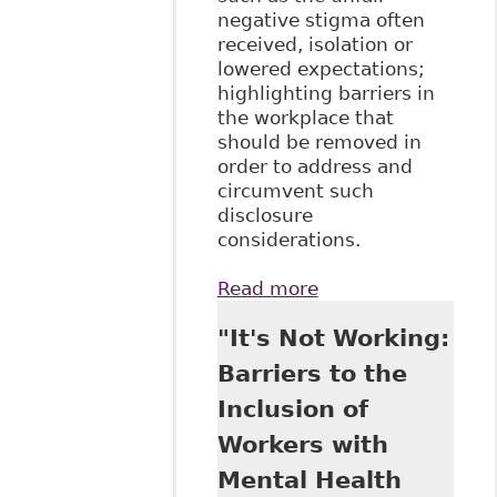
negative stigma often
received, isolation or
lowered expectations;
highlighting barriers in
the workplace that
should be removed in
order to address and
circumvent such
disclosure
considerations.
Read more
about
"Perspectives on
"It's Not Working:
Disability
Disclosure: The
Barriers to the
Importance of
Inclusion of
Employer
Practices and
Workers with
Workplace
Mental Health
Climate", 26