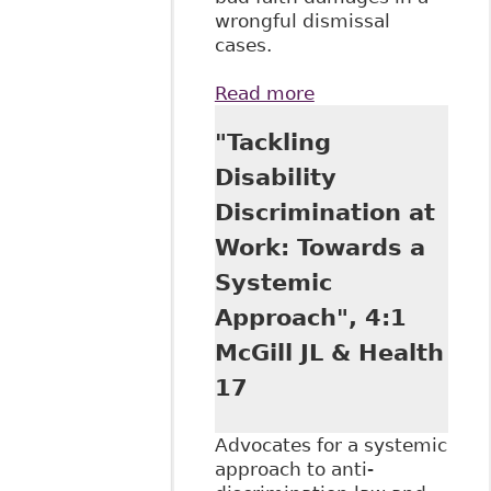
wrongful dismissal
cases.
Read more
about "Wrongful
Termination
"Tackling
Claims in the
Supreme Court of
Disability
Canada: Coming
Discrimination at
Up Short" 34:1
Dalhousie Law J
Work: Towards a
Systemic
Approach", 4:1
McGill JL & Health
17
Advocates for a systemic
approach to anti-