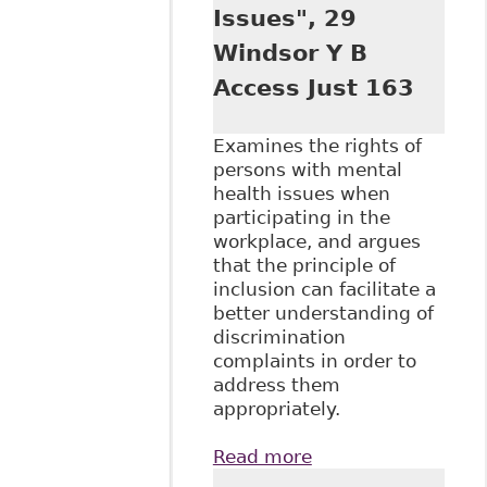
Employ Respons
Issues", 29
Rights J 237
Windsor Y B
Access Just 163
Examines the rights of
persons with mental
health issues when
participating in the
workplace, and argues
that the principle of
inclusion can facilitate a
better understanding of
discrimination
complaints in order to
address them
appropriately.
Read more
about "It's Not
Working: Barriers