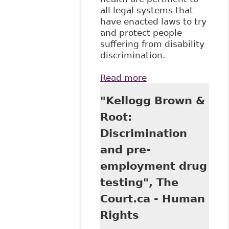
all legal systems that
have enacted laws to try
and protect people
suffering from disability
discrimination.
Read more
about "Mental
Health and Stigma
"Kellogg Brown &
- How Best to
Protect Workers
Root:
From
Discrimination
Discrimination",
34 Windsor
and pre-
Review of Legal
employment drug
and Social Issues 1
testing", The
Court.ca - Human
Rights