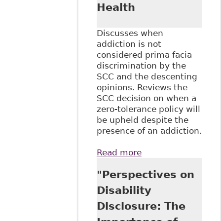
Health
Discusses when
addiction is not
considered prima facia
discrimination by the
SCC and the descenting
opinions. Reviews the
SCC decision on when a
zero-tolerance policy will
be upheld despite the
presence of an addiction.
Read more
about "Stewart v
Elk Valley Coal
"Perspectives on
Corp, 2017 SCC
30" McGill J of L
Disability
and Health
Disclosure: The