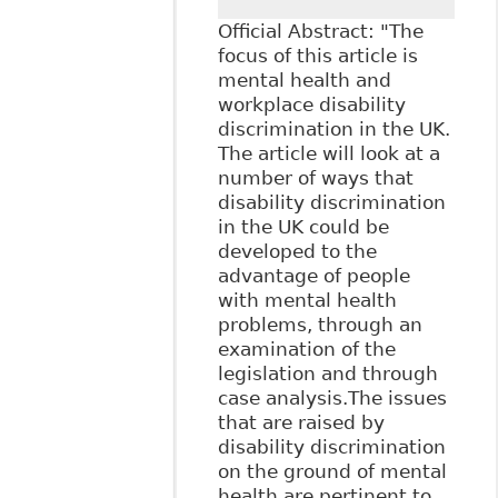
Official Abstract: "The
focus of this article is
mental health and
workplace disability
discrimination in the UK.
The article will look at a
number of ways that
disability discrimination
in the UK could be
developed to the
advantage of people
with mental health
problems, through an
examination of the
legislation and through
case analysis.The issues
that are raised by
disability discrimination
on the ground of mental
health are pertinent to