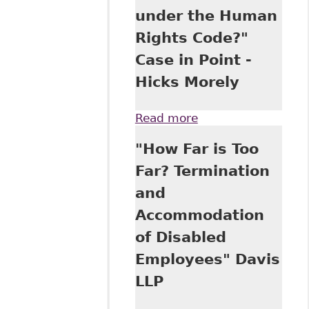
under the Human
Rights Code?"
Case in Point -
Hicks Morely
Read more
about "An
“Uncomfortable”
"How Far is Too
Workplace
Interaction - or
Far? Termination
Harassment and
and
Discrimination
under the Human
Accommodation
Rights Code?"
of Disabled
Case in Point -
Hicks Morely
Employees" Davis
LLP