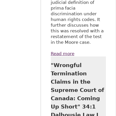
judicial definition of
prima facia
discrimination under
human rights codes. It
further discusses how
this was resolved with a
restatement of the test
in the Moore case.
Read more
about "The
Strange Double
"Wrongful
Life of Canada
Equality Rights"
Termination
63 The Supreme
Claims in the
Court Law Review:
Osgoode Annual
Supreme Court of
Constitutional
Canada: Coming
Cases
Up Short" 34:1
Dalhousie Law J