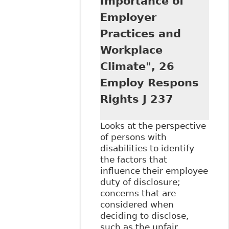
Importance of
Employer
Practices and
Workplace
Climate", 26
Employ Respons
Rights J 237
Looks at the perspective
of persons with
disabilities to identify
the factors that
influence their employee
duty of disclosure;
concerns that are
considered when
deciding to disclose,
such as the unfair