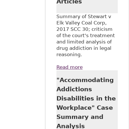
Articles
Summary of Stewart v
Elk Valley Coal Corp,
2017 SCC 30; criticism
of the court's treatment
and limited analysis of
drug addiction in legal
reasoning.
Read more
about "Stewart v
Elk Valley Coal
"Accommodating
Corp. Summary:
SCC Reaffirms Test
Addictions
for Discrimination
Disabilities in the
but Gives a
Narrow
Workplace" Case
Understanding of
Summary and
Addiction",
BakerLaw - Articles
Analysis