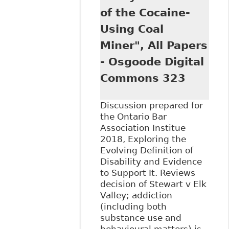
Discrimination
of the Cocaine-
Law: A Situated
Comparison" 46:1
Using Coal
Contemporary
Miner", All Papers
Drug Problems 58
- Osgoode Digital
Commons 323
Discussion prepared for
the Ontario Bar
Association Institue
2018, Exploring the
Evolving Definition of
Disability and Evidence
to Support It. Reviews
decision of Stewart v Elk
Valley; addiction
(including both
substance use and
behavioural matters) is