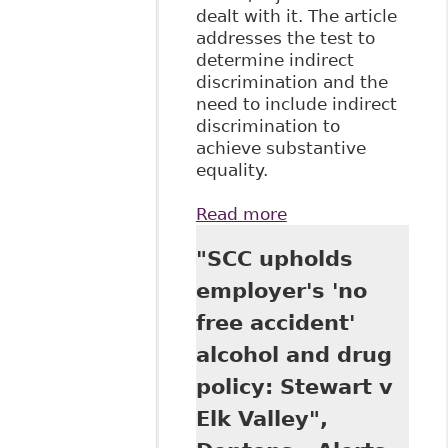
dealt with it. The article
addresses the test to
determine indirect
discrimination and the
need to include indirect
discrimination to
achieve substantive
equality.
Read more
about "Conceptual
Challenges in the
"SCC upholds
Application of
Discrimination
employer's 'no
Law in the
free accident'
Workplace" 3 Can J
Hum Rts 75
alcohol and drug
policy: Stewart v
Elk Valley",