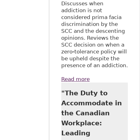
Discusses when
addiction is not
considered prima facia
discrimination by the
SCC and the descenting
opinions. Reviews the
SCC decision on when a
zero-tolerance policy will
be upheld despite the
presence of an addiction.
Read more
about "Stewart v
Elk Valley Coal
"The Duty to
Corp, 2017 SCC
30" McGill J of L
Accommodate in
and Health
the Canadian
Workplace:
Leading