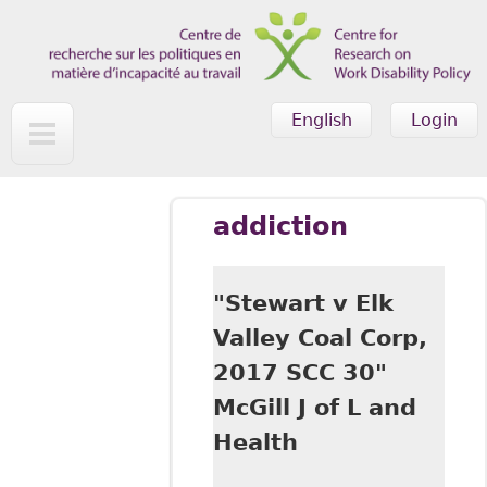
Skip to main content
English
Login
addiction
"Stewart v Elk
Valley Coal Corp,
2017 SCC 30"
McGill J of L and
Health