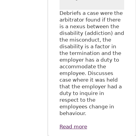
Debriefs a case were the
arbitrator found if there
is a nexus between the
disability (addiction) and
the misconduct, the
disability is a factor in
the termination and the
employer has a duty to
accommodate the
employee. Discusses
case where it was held
that the employer had a
duty to inquire in
respect to the
employees change in
behaviour.
Read more
about
"Accommodating