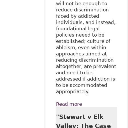
will not be enough to
reduce discrimination
faced by addicted
individuals, and instead,
foundational legal
policies neeed to be
established; culture of
ableism, even within
approaches aimed at
reducing discrimination
altogether, are prevalent
and need to be
addressed if addiction is
to be accommodated
appropriately.
Read more
about
"Conceptualizing
"Stewart v Elk
Addiction as
Disability in
Valley: The Case