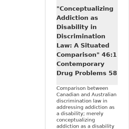
Illness and
"Conceptualizing
Addiction:
Workplace
Addiction as
Challenges" as
Disability in
part of Hamilton
Law Association's
Discrimination
8th Annual
Law: A Situated
Emerging Issues
in Employment
Comparison" 46:1
Law Seminar
Contemporary
Drug Problems 58
Comparison between
Canadian and Australian
discrimination law in
addressing addiction as
a disability; merely
conceptualizing
addiction as a disability