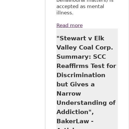
accepted as mental
illness.
Read more
about "Stewart v
Elk Valley: The
"Stewart v Elk
Case of the
Cocaine-Using
Valley Coal Corp.
Coal Miner", All
Summary: SCC
Papers - Osgoode
Digital Commons
Reaffirms Test for
323
Discrimination
but Gives a
Narrow
Understanding of
Addiction",
BakerLaw -