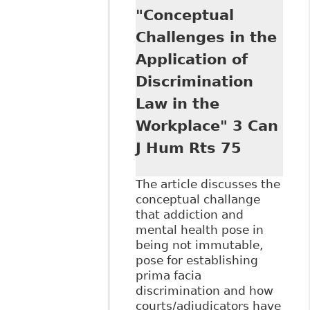
"Conceptual
the Canadian
Workplace:
Challenges in the
Leading Principles
Application of
and Recent Cases"
Ontario Federation
Discrimination
of Labour
Law in the
Workplace" 3 Can
J Hum Rts 75
The article discusses the
conceptual challange
that addiction and
mental health pose in
being not immutable,
pose for establishing
prima facia
discrimination and how
courts/adjudicators have