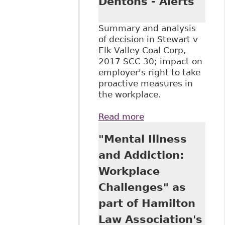
Dentons - Alerts
Summary and analysis
of decision in Stewart v
Elk Valley Coal Corp,
2017 SCC 30; impact on
employer's right to take
proactive measures in
the workplace.
Read more
about "SCC
upholds
"Mental Illness
employer's 'no
free accident'
and Addiction:
alcohol and drug
Workplace
policy: Stewart v
Elk Valley",
Challenges" as
Dentons - Alerts
part of Hamilton
Law Association's