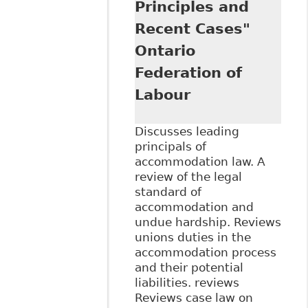
Principles and
Recent Cases"
Ontario
Federation of
Labour
Discusses leading
principals of
accommodation law. A
review of the legal
standard of
accommodation and
undue hardship. Reviews
unions duties in the
accommodation process
and their potential
liabilities. reviews
Reviews case law on