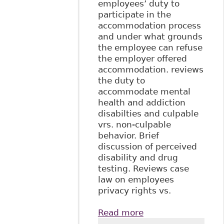
employees’ duty to
participate in the
accommodation process
and under what grounds
the employee can refuse
the employer offered
accommodation. reviews
the duty to
accommodate mental
health and addiction
disabilties and culpable
vrs. non-culpable
behavior. Brief
discussion of perceived
disability and drug
testing. Reviews case
law on employees
privacy rights vs.
Read more
about "The Duty to
Accommodate in