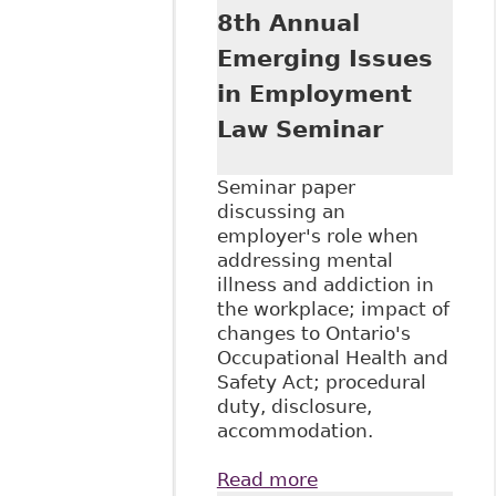
8th Annual
Emerging Issues
in Employment
Law Seminar
Seminar paper
discussing an
employer's role when
addressing mental
illness and addiction in
the workplace; impact of
changes to Ontario's
Occupational Health and
Safety Act; procedural
duty, disclosure,
accommodation.
Read more
about "Mental