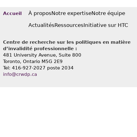
À propos
Notre expertise
Notre équipe
Accueil
Actualités
Ressources
Initiative sur HTC
Centre de recherche sur les politiques en matière
d’invalidité professionnelle :
481 University Avenue, Suite 800
Toronto, Ontario
M5G 2E9
Tel: 416-927-2027 poste 2034
info@crwdp.ca