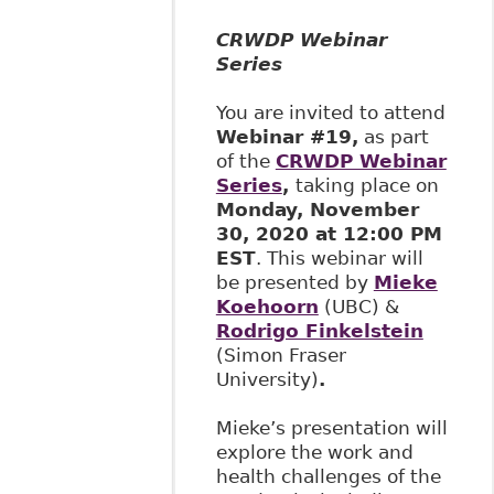
CRWDP Webinar
Series
You are invited to attend
Webinar #19,
as part
of the
CRWDP Webinar
Series
,
taking place on
Monday, November
30, 2020 at 12:00 PM
EST
. This webinar will
be presented by
Mieke
Koehoorn
(UBC) &
Rodrigo Finkelstein
(Simon Fraser
University)
.
Mieke’s presentation will
explore the work and
health challenges of the