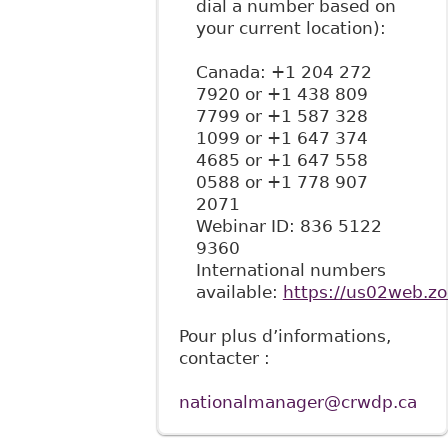
dial a number based on
your current location):
Canada: +1 204 272
7920 or +1 438 809
7799 or +1 587 328
1099 or +1 647 374
4685 or +1 647 558
0588 or +1 778 907
2071
Webinar ID: 836 5122
9360
International numbers
available:
https://us02web.z
Pour plus d’informations,
contacter :
nationalmanager@crwdp.ca