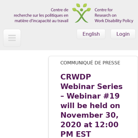
Skip to main content
English
Login
COMMUNIQUÉ DE PRESSE
CRWDP
Webinar Series
– Webinar #19
will be held on
November 30,
2020 at 12:00
PM EST