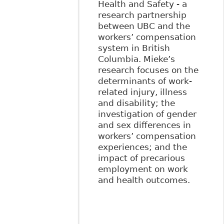
Health and Safety - a
research partnership
between UBC and the
workers’ compensation
system in British
Columbia. Mieke’s
research focuses on the
determinants of work-
related injury, illness
and disability; the
investigation of gender
and sex differences in
workers’ compensation
experiences; and the
impact of precarious
employment on work
and health outcomes.