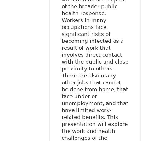
of the broader public
health response.
Workers in many
occupations face
significant risks of
becoming infected as a
result of work that
involves direct contact
with the public and close
proximity to others.
There are also many
other jobs that cannot
be done from home, that
face under or
unemployment, and that
have limited work-
related benefits. This
presentation will explore
the work and health
challenges of the