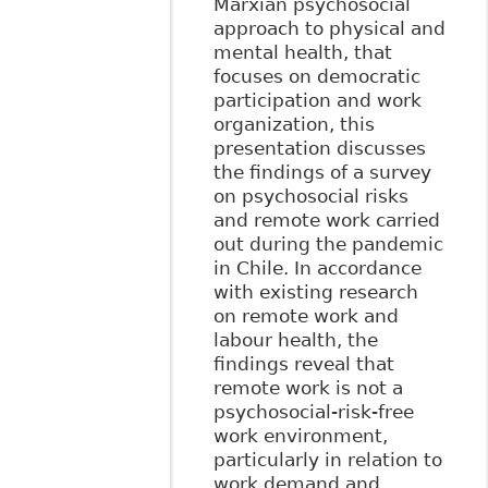
Marxian psychosocial
approach to physical and
mental health, that
focuses on democratic
participation and work
organization, this
presentation discusses
the findings of a survey
on psychosocial risks
and remote work carried
out during the pandemic
in Chile. In accordance
with existing research
on remote work and
labour health, the
findings reveal that
remote work is not a
psychosocial-risk-free
work environment,
particularly in relation to
work demand and