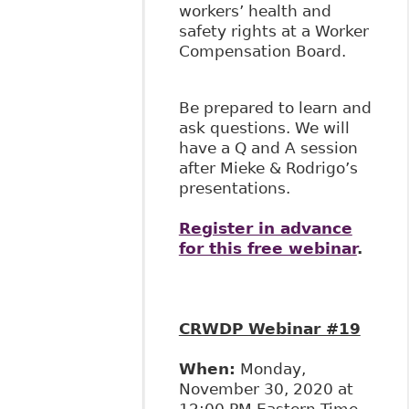
workers’ health and
safety rights at a Worker
Compensation Board.
Be prepared to learn and
ask questions. We will
have a Q and A session
after Mieke & Rodrigo’s
presentations.
Register in advance
for this free webinar
.
CRWDP Webinar #19
When:
Monday,
November 30, 2020 at
12:00 PM Eastern Time