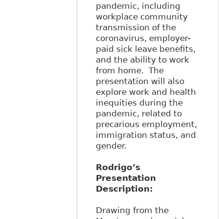
pandemic, including
workplace community
transmission of the
coronavirus, employer-
paid sick leave benefits,
and the ability to work
from home. The
presentation will also
explore work and health
inequities during the
pandemic, related to
precarious employment,
immigration status, and
gender.
Rodrigo’s
Presentation
Description:
Drawing from the