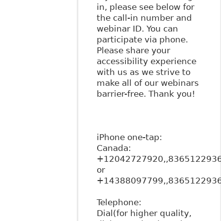
in, please see below for
the call-in number and
webinar ID. You can
participate via phone.
Please share your
accessibility experience
with us as we strive to
make all of our webinars
barrier-free. Thank you!
iPhone one-tap:
Canada:
+12042727920,,836512293
or
+14388097799,,836512293
Telephone:
Dial(for higher quality,