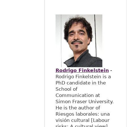
Rodrigo Finkelstein
-
Rodrigo Finkelstein is a
PhD candidate in the
School of
Communication at
Simon Fraser University.
He is the author of
Riesgos laborales: una
visión cultural [Labour
risks: A cultural view]