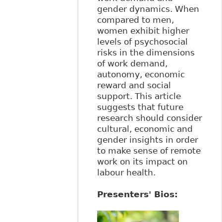
gender dynamics. When
compared to men,
women exhibit higher
levels of psychosocial
risks in the dimensions
of work demand,
autonomy, economic
reward and social
support. This article
suggests that future
research should consider
cultural, economic and
gender insights in order
to make sense of remote
work on its impact on
labour health.
Presenters' Bios: