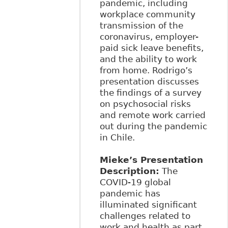
pandemic, including
workplace community
transmission of the
coronavirus, employer-
paid sick leave benefits,
and the ability to work
from home. Rodrigo’s
presentation discusses
the findings of a survey
on psychosocial risks
and remote work carried
out during the pandemic
in Chile.
Mieke’s Presentation
Description:
The
COVID-19 global
pandemic has
illuminated significant
challenges related to
work and health as part