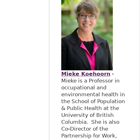
Mieke Koehoorn
-
Mieke is a Professor in
occupational and
environmental health in
the School of Population
& Public Health at the
University of British
Columbia. She is also
Co-Director of the
Partnership for Work,