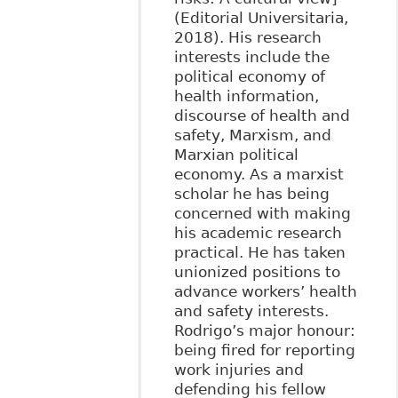
(Editorial Universitaria,
2018). His research
interests include the
political economy of
health information,
discourse of health and
safety, Marxism, and
Marxian political
economy. As a marxist
scholar he has being
concerned with making
his academic research
practical. He has taken
unionized positions to
advance workers’ health
and safety interests.
Rodrigo’s major honour:
being fired for reporting
work injuries and
defending his fellow