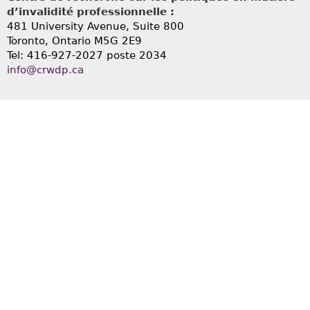
d’invalidité professionnelle :
481 University Avenue, Suite 800
Toronto, Ontario
M5G 2E9
Tel: 416-927-2027 poste 2034
info@crwdp.ca