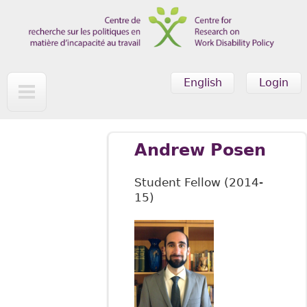
Skip to main content
English
Login
Andrew Posen
Student Fellow (2014-
15)