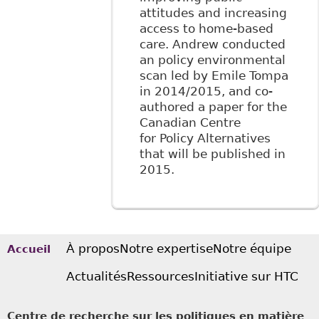
attitudes and increasing
access to home-based
care. Andrew conducted
an policy environmental
scan led by Emile Tompa
in 2014/2015, and co-
authored a paper for the
Canadian Centre
for Policy Alternatives
that will be published in
2015.
À propos
Notre expertise
Notre équipe
Accueil
Actualités
Ressources
Initiative sur HTC
Centre de recherche sur les politiques en matière