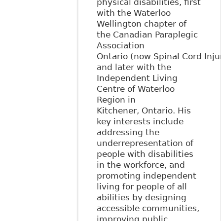
physical disabilities, first
with the Waterloo
Wellington chapter of
the Canadian Paraplegic
Association
Ontario (now Spinal Cord Inju
and later with the
Independent Living
Centre of Waterloo
Region in
Kitchener, Ontario. His
key interests include
addressing the
underrepresentation of
people with disabilities
in the workforce, and
promoting independent
living for people of all
abilities by designing
accessible communities,
improving public