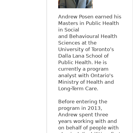
Andrew Posen earned his
Masters in Public Health
in Social
and Behavioural Health
Sciences at the
University of Toronto’s
Dalla Lana School of
Public Health. He is
currently a program
analyst with Ontario's
Ministry of Health and
Long-Term Care.
Before entering the
program in 2013,
Andrew spent three
years working with and
on behalf of people with