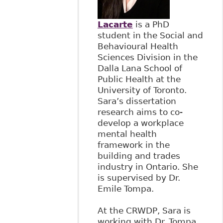
Lacarte
is a PhD
student in the Social and
Behavioural Health
Sciences Division in the
Dalla Lana School of
Public Health at the
University of Toronto.
Sara’s dissertation
research aims to co-
develop a workplace
mental health
framework in the
building and trades
industry in Ontario. She
is supervised by Dr.
Emile Tompa.
At the CRWDP, Sara is
working with Dr. Tompa