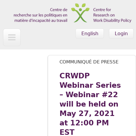
Skip to main content
English
Login
COMMUNIQUÉ DE PRESSE
CRWDP
Webinar Series
– Webinar #22
will be held on
May 27, 2021
at 12:00 PM
EST