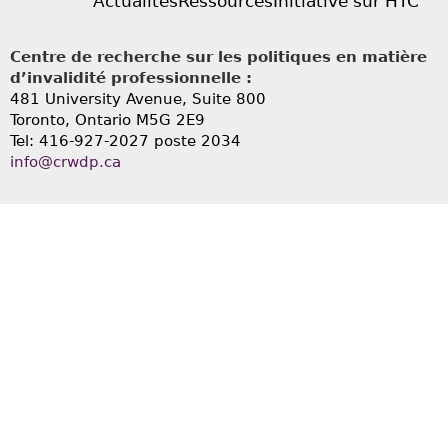
Actualités
Ressources
Initiative sur HTC
Centre de recherche sur les politiques en matière
d’invalidité professionnelle :
481 University Avenue, Suite 800
Toronto, Ontario
M5G 2E9
Tel: 416-927-2027 poste 2034
info@crwdp.ca