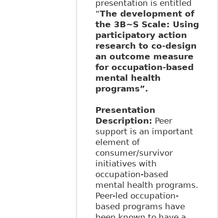
presentation is entitled
“
The development of
the 3B~S Scale: Using
participatory action
research to co-design
an outcome measure
for occupation-based
mental health
programs”.
Presentation
Description
:
Peer
support is an important
element of
consumer/survivor
initiatives with
occupation-based
mental health programs.
Peer-led occupation-
based programs have
been known to have a