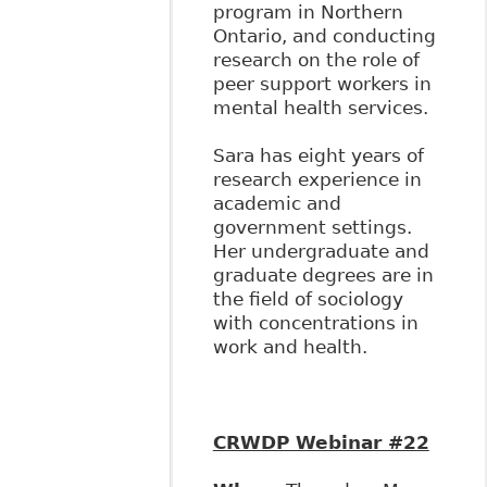
program in Northern
Ontario, and conducting
research on the role of
peer support workers in
mental health services.
Sara has eight years of
research experience in
academic and
government settings.
Her undergraduate and
graduate degrees are in
the field of sociology
with concentrations in
work and health.
CRWDP Webinar #22