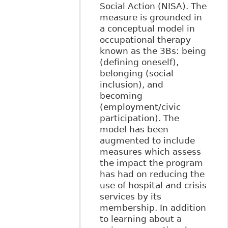
Social Action (NISA). The
measure is grounded in
a conceptual model in
occupational therapy
known as the 3Bs: being
(defining oneself),
belonging (social
inclusion), and
becoming
(employment/civic
participation). The
model has been
augmented to include
measures which assess
the impact the program
has had on reducing the
use of hospital and crisis
services by its
membership. In addition
to learning about a