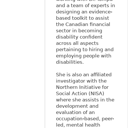
and a team of experts in
designing an evidence-
based toolkit to assist
the Canadian financial
sector in becoming
disability confident
across all aspects
pertaining to hiring and
employing people with
disabilities.
She is also an affiliated
investigator with the
Northern Initiative for
Social Action (NISA)
where she assists in the
development and
evaluation of an
occupation-based, peer-
led, mental health