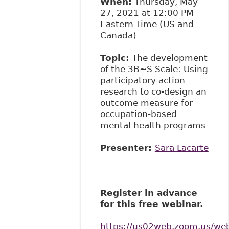
When:
Thursday, May
27, 2021 at 12:00 PM
Eastern Time (US and
Canada)
Topic:
The development
of the 3B~S Scale: Using
participatory action
research to co-design an
outcome measure for
occupation-based
mental health programs
Presenter:
Sara Lacarte
Register in advance
for this free webinar.
https://us02web.zoom.us/w