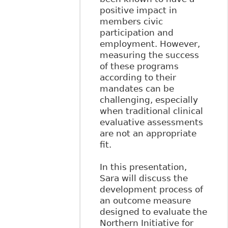
positive impact in
members civic
participation and
employment. However,
measuring the success
of these programs
according to their
mandates can be
challenging, especially
when traditional clinical
evaluative assessments
are not an appropriate
fit.
In this presentation,
Sara will discuss the
development process of
an outcome measure
designed to evaluate the
Northern Initiative for