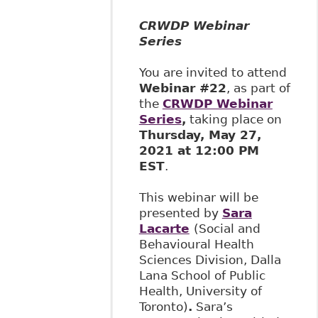
CRWDP Webinar
Series
You are invited to attend
Webinar #22
, as part of
the
CRWDP Webinar
Series
,
taking place on
Thursday, May 27,
2021 at 12:00 PM
EST
.
This webinar will be
presented by
Sara
Lacarte
(Social and
Behavioural Health
Sciences Division, Dalla
Lana School of Public
Health, University of
Toronto)
.
Sara’s