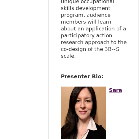
unique occupational
skills development
program, audience
members will learn
about an application of a
participatory action
research approach to the
co-design of the 3B~S
scale.
Presenter Bio:
Sara