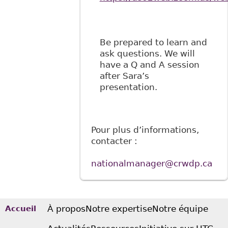
Be prepared to learn and
ask questions. We will
have a Q and A session
after Sara’s
presentation.
Pour plus d’informations,
contacter :
nationalmanager@crwdp.ca
À propos
Notre expertise
Notre équipe
Accueil