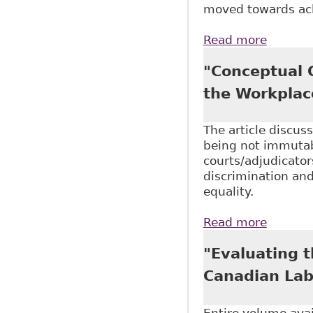
moved towards ack
Read more
about "
Canada 
"Conceptual C
the Workplac
The article discus
being not immutabl
courts/adjudicator
discrimination and
equality.
Read more
about "
"Evaluating 
Canadian Lab
Entire volume ava