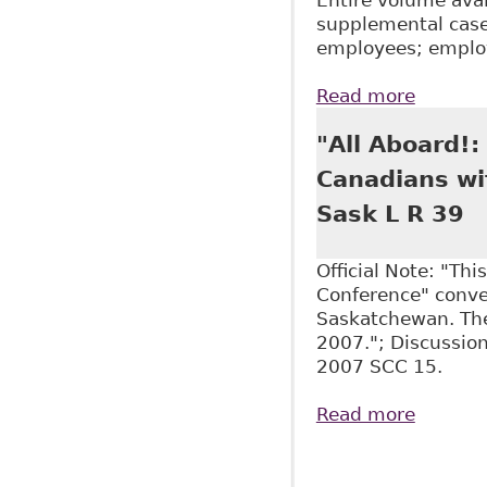
supplemental case-
employees; emplo
Read more
about "
"All Aboard!
Canadians wit
Sask L R 39
Official Note: "Th
Conference" conven
Saskatchewan. The
2007."; Discussion
2007 SCC 15.
Read more
about "
Equalit
Pages