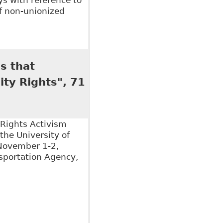
of non-unionized
s" 14 Canadian Lab & Emp L J 329
s that
ity Rights", 71
 Rights Activism
the University of
November 1-2,
nsportation Agency,
hat Canadians with Disabilities Have Substantive