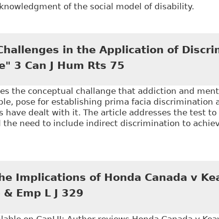
nowledgment of the social model of disability.
The Implications of the Social Model of Disablement 
and the United States" 33(1) Manitoba Law Journal 
hallenges in the Application of Discri
e" 3 Can J Hum Rts 75
ses the conceptual challange that addiction and ment
e, pose for establishing prima facia discrimination
s have dealt with it. The article addresses the test t
 the need to include indirect discrimination to achie
Conceptual Challenges in the Application of Discrim
the Implications of Honda Canada v Ke
 & Emp L J 329
ilable on CanLII; Author reviews Honda Canada v Keay