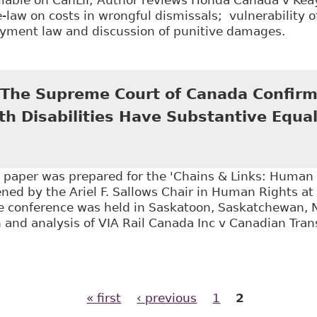
law on costs in wrongful dismissals; vulnerability 
yment law and discussion of punitive damages.
Evaluating the Implications of Honda Canada v Keay
: The Supreme Court of Canada Confirm
h Disabilities Have Substantive Equal
is paper was prepared for the 'Chains & Links: Human
ed by the Ariel F. Sallows Chair in Human Rights at 
 conference was held in Saskatoon, Saskatchewan, 
 and analysis of VIA Rail Canada Inc v Canadian Tra
All Aboard!: The Supreme Court of Canada Confirms t
y Rights", 71 Sask L R 39
« first
‹ previous
1
2