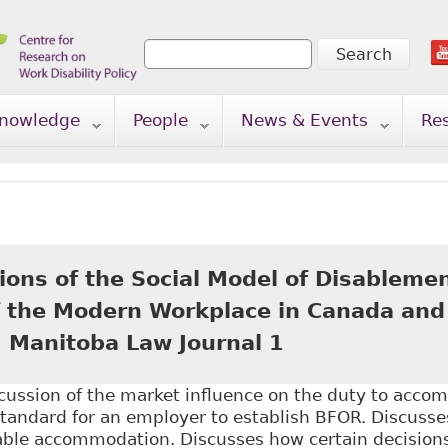
Search
Search form
nowledge
People
News & Events
Re
ions of the Social Model of Disablemen
f the Modern Workplace in Canada and
) Manitoba Law Journal 1
scussion of the market influence on the duty to acco
standard for an employer to establish BFOR. Discusse
ble accommodation. Discusses how certain decisions