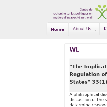
Skip to main content
About Us
K
Home
WL
"The Implicat
Regulation o
States" 33(1
A philisophical di
discussion of the 
determine reasona