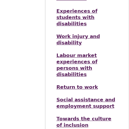
Experiences of
students with
disabilities
Work injury and
disability
Labour market
experiences of
persons with
disabilities
Return to work
Social assistance and
employment support
Towards the culture
of inclusion