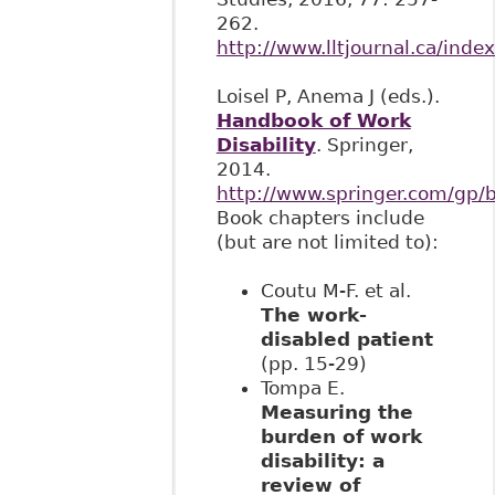
262.
http://www.lltjournal.ca/index
Loisel P, Anema J (eds.).
Handbook of Work
Disability
. Springer,
2014.
http://www.springer.com/gp
Book chapters include
(but are not limited to):
Coutu M-F. et al.
The work-
disabled patient
(pp. 15-29)
Tompa E.
Measuring the
burden of work
disability: a
review of