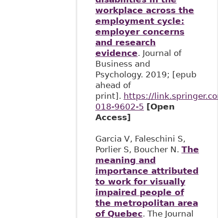
workplace across the
employment cycle:
employer concerns
and research
evidence
. Journal of
Business and
Psychology. 2019; [epub
ahead of
print].
https://link.springer
018-9602-5
[Open
Access]
Garcia V, Faleschini S,
Porlier S, Boucher N.
The
meaning and
importance attributed
to work for visually
impaired people of
the metropolitan area
of Quebec
. The Journal