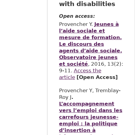
with disabilities
Open access:
Provencher Y.
Jeunes à
l’aide sociale et
mesure de formation.
Le discours des
agents d’aide sociale.
Observatoire jeunes
et société
, 2016, 13(2):
9-11.
Access the
article
[Open Access]
Provencher Y, Tremblay-
Roy J
.
L’accompagnement
vers l’emploi dans les
carrefours jeunesse-
emploi : la politique
d’insertion à