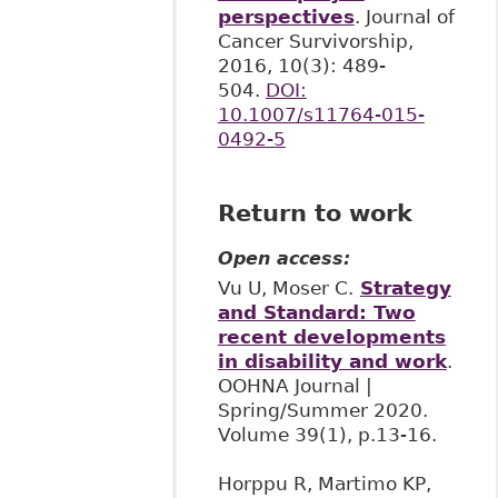
perspectives
. Journal of
Cancer Survivorship,
2016, 10(3): 489-
504.
DOI:
10.1007/s11764-015-
0492-5
Return to work
Open access:
Vu U, Moser C.
Strategy
and Standard: Two
recent developments
in disability and work
.
OOHNA Journal |
Spring/Summer 2020.
Volume 39(1), p.13-16.
Horppu R, Martimo KP,