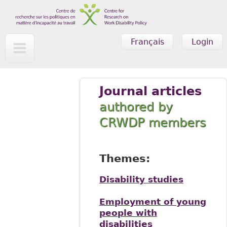
Skip to main content
Français
Login
Journal articles
authored by
CRWDP members
Themes:
Disability studies
Employment of young
people with
disabilities