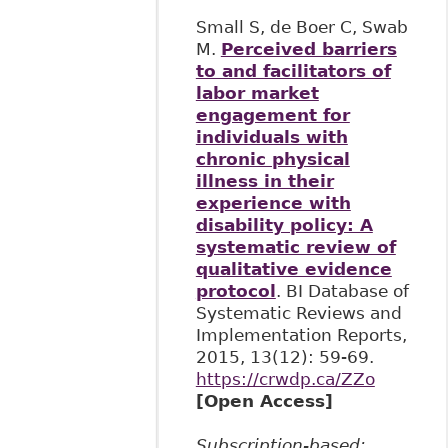
Small S, de Boer C, Swab
M.
Perceived barriers
to and facilitators of
labor market
engagement for
individuals with
chronic physical
illness in their
experience with
disability policy: A
systematic review of
qualitative evidence
protocol
. BI Database of
Systematic Reviews and
Implementation Reports,
2015, 13(12): 59-69.
https://crwdp.ca/ZZo
[Open Access]
Subscription-based: