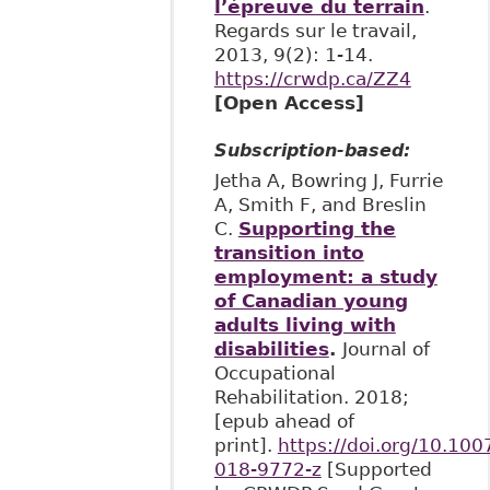
l’épreuve du terrain
.
Regards sur le travail,
2013, 9(2): 1-14.
https://crwdp.ca/ZZ4
[Open Access]
Subscription-based:
Jetha A, Bowring J, Furrie
A, Smith F, and Breslin
C.
Supporting the
transition into
employment: a study
of Canadian young
adults living with
disabilities
.
Journal of
Occupational
Rehabilitation. 2018;
[epub ahead of
print].
https://doi.org/10.10
018-9772-z
[Supported