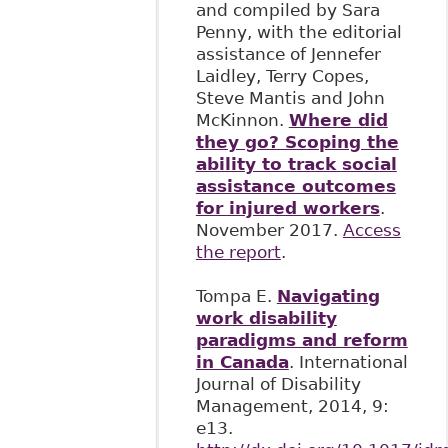
and compiled by Sara
Penny, with the editorial
assistance of Jennefer
Laidley, Terry Copes,
Steve Mantis and John
McKinnon.
Where did
they go? Scoping the
ability to track social
assistance outcomes
for injured workers
.
November 2017.
Access
the report
.
Tompa E.
Navigating
work disability
paradigms and reform
in Canada
. International
Journal of Disability
Management, 2014, 9:
e13.