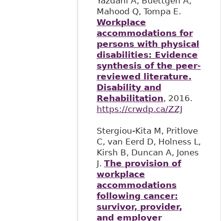
Yazdani A, Buettgen A,
Mahood Q, Tompa E.
Workplace
accommodations for
persons with physical
disabilities: Evidence
synthesis of the peer-
reviewed literature.
Disability and
Rehabilitation
, 2016.
https://crwdp.ca/ZZJ
Stergiou-Kita M, Pritlove
C, van Eerd D, Holness L,
Kirsh B, Duncan A, Jones
J.
The provision of
workplace
accommodations
following cancer:
survivor, provider,
and employer