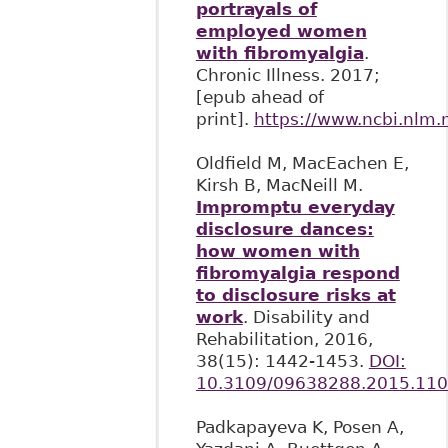
portrayals of
employed women
with fibromyalgia
.
Chronic Illness. 2017;
[epub ahead of
print].
https://www.ncbi.nlm
Oldfield M, MacEachen E,
Kirsh B, MacNeill M.
Impromptu everyday
disclosure dances:
how women with
fibromyalgia respond
to disclosure risks at
work
. Disability and
Rehabilitation, 2016,
38(15): 1442-1453.
DOI:
10.3109/09638288.2015.11
Padkapayeva K, Posen A,