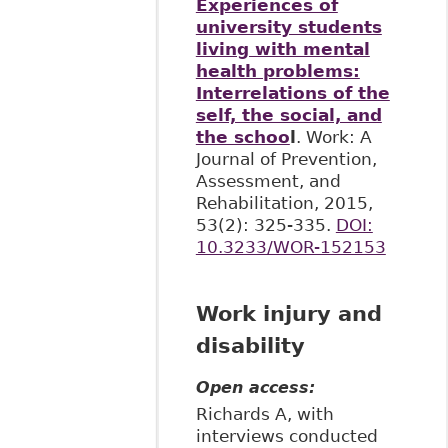
Experiences of
university students
living with mental
health problems:
Interrelations of the
self, the social, and
the schoo
l
. Work: A
Journal of Prevention,
Assessment, and
Rehabilitation, 2015,
53(2): 325-335.
DOI:
10.3233/WOR-152153
Work injury and
disability
Open access:
Richards A, with
interviews conducted