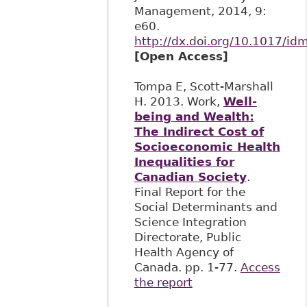
Management, 2014, 9:
e60.
http://dx.doi.org/10.1017/id
[Open Access]
Tompa E, Scott-Marshall
H. 2013. Work,
Well-
being and Wealth:
The Indirect Cost of
Socioeconomic Health
Inequalities for
Canadian Society
.
Final Report for the
Social Determinants and
Science Integration
Directorate, Public
Health Agency of
Canada. pp. 1-77.
Access
the report