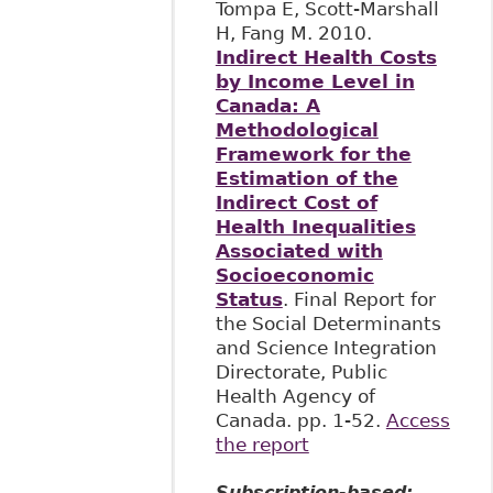
Tompa E, Scott-Marshall
H, Fang M. 2010.
Indirect Health Costs
by Income Level in
Canada: A
Methodological
Framework for the
Estimation of the
Indirect Cost of
Health Inequalities
Associated with
Socioeconomic
Status
. Final Report for
the Social Determinants
and Science Integration
Directorate, Public
Health Agency of
Canada. pp. 1-52.
Access
the report
Subscription-based: