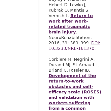
Hebert D, Lewko J,
Kubrak O, Mantis S,
Vernich L.
Return to
work after work-
related traumatic
brain injury
.
NeuroRehabilitation,
2016, 39: 389–399.
DOI:
10.3233/NRE-161370
.
Corbiere M, Negrini A,
Durand MJ, St-Arnaud L,
Briand C, Fassier JB.
Development of the
return-to-work
obstacles and self-
efficacy scale (ROSES)
and validation with
workers suffering
from a common