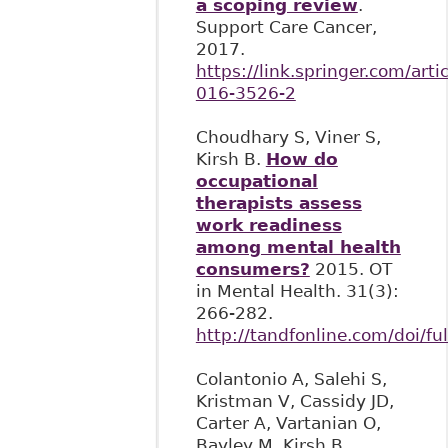
a scoping review
.
Support Care Cancer,
2017.
https://link.springer.com/art
016-3526-2
Choudhary S, Viner S,
Kirsh B.
How do
occupational
therapists assess
work readiness
among mental health
consumers?
2015. OT
in Mental Health. 31(3):
266-282.
http://tandfonline.com/doi/
Colantonio A, Salehi S,
Kristman V, Cassidy JD,
Carter A, Vartanian O,
Bayley M, Kirsh B,