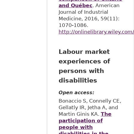
and Québec
. American
Journal of Industrial
Medicine, 2016, 59(11):
1070-1086.
http://onlinelibrary.wiley.co
Labour market
experiences of
persons with
disabilities
Open access:
Bonaccio S, Connelly CE,
Gellatly IR, Jetha A, and
Martin Ginis KA.
The
participation of
people with
disabilities in the