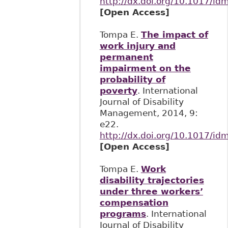
http://dx.doi.org/10.1017/id
[Open Access]
Tompa E.
The impact of
work injury and
permanent
impairment on the
probability of
poverty
. International
Journal of Disability
Management, 2014, 9:
e22.
http://dx.doi.org/10.1017/id
[Open Access]
Tompa E.
Work
disability trajectories
under three workers’
compensation
programs
. International
Journal of Disability