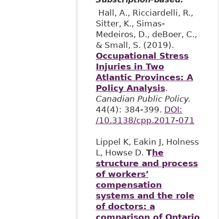
Hall, A., Ricciardelli, R.,
Sitter, K., Simas-
Medeiros, D., deBoer, C.,
& Small, S. (2019).
Occupational Stress
Injuries in Two
Atlantic Provinces: A
Policy Analysis
.
Canadian Public Policy.
44(4): 384-399.
DOI:
/10.3138/cpp.2017-071
Lippel K, Eakin J, Holness
L, Howse D.
T
he
structure and process
of workers’
compensation
systems and the role
of doctors: a
comparison of Ontario