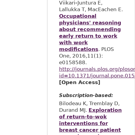
Viikari-Juntura E,
Lallukka T, MacEachen E.
Occupational
physicians' reasoning
about recommending
early return to work
with work
modifications
. PLOS
One, 2016,11(1):
e0158588.
http://journals.plos.org/ploso
id=10.1371/journal.pone.01
[Open Access]
Subscription-based:
Bilodeau K, Tremblay D,
Durand MJ.
Exploration
of return-to-wok
interventions for
breast cancer patient