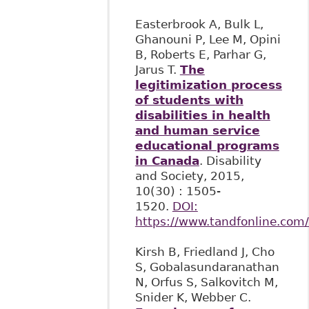
Easterbrook A, Bulk L,
Ghanouni P, Lee M, Opini
B, Roberts E, Parhar G,
Jarus T.
The
legitimization process
of students with
disabilities in health
and human service
educational programs
in Canada
. Disability
and Society, 2015,
10(30) : 1505-
1520.
DOI:
https://www.tandfonline.com
Kirsh B, Friedland J, Cho
S, Gobalasundaranathan
N, Orfus S, Salkovitch M,
Snider K, Webber C.