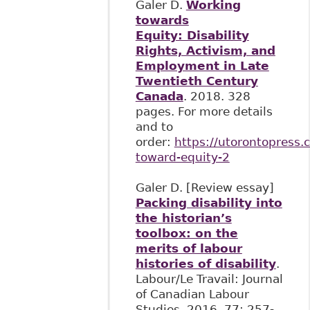
Galer D.
Working
towards
Equity: Disability
Rights, Activism, and
Employment in Late
Twentieth Century
Canada
. 2018. 328
pages. For more details
and to
order:
https://utorontopress.
toward-equity-2
Galer D. [Review essay]
Packing disability into
the historian’s
toolbox: on the
merits of labour
histories of disability
.
Labour/Le Travail: Journal
of Canadian Labour
Studies, 2016, 77: 257-