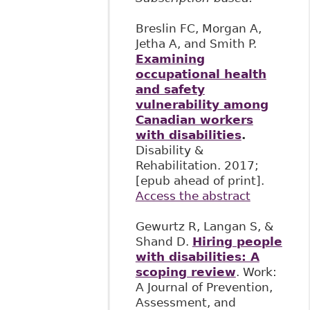
Breslin FC, Morgan A,
Jetha A, and Smith P.
Examining
occupational health
and safety
vulnerability among
Canadian workers
with disabilities
.
Disability &
Rehabilitation. 2017;
[epub ahead of print].
Access the abstract
Gewurtz R, Langan S, &
Shand D.
Hiring people
with disabilities: A
scoping review
. Work:
A Journal of Prevention,
Assessment, and