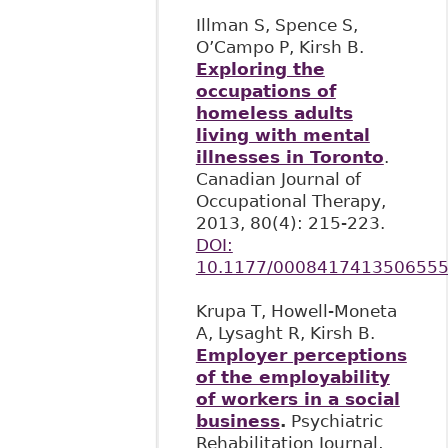
Illman S, Spence S,
O’Campo P, Kirsh B.
Exploring the
occupations of
homeless adults
living with mental
illnesses in Toronto
.
Canadian Journal of
Occupational Therapy,
2013, 80(4): 215-223.
DOI:
10.1177/000841741350655
Krupa T, Howell-Moneta
A, Lysaght R, Kirsh B.
Employer perceptions
of the employability
of workers in a social
business
.
Psychiatric
Rehabilitation Journal,