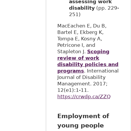
assessing work
disability
(pp. 229-
251)
MacEachen E, Du B,
Bartel E, Ekberg K,
Tompa E, Kosny A,
Petricone I, and
Stapleton J.
Scoping
review of work
disability policies and
programs
. International
Journal of Disability
Management. 2017;
12(e1):1-11. ​
https://crwdp.ca/ZZQ
Employment of
young people