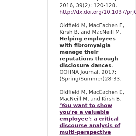
2016, 39(2): 120-128.
http://dx.doi.org/10.1037/pr
Oldfield M, MacEachen E,
Kirsh B, and MacNeill M.
Helping employees
with fibromyalgia
manage their
reputations through
disclosure dances
.
OOHNA Journal. 2017;
(Spring/Summer)28-33.
Oldfield M, MacEachen E,
MacNeill M, and Kirsh B.
'You want to show
you're a valuable
employee': a critical
discourse analysis of
multi-perspective