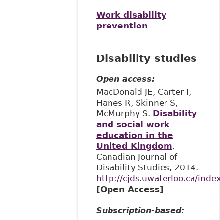
Work disability
prevention
Disability studies
Open access:
MacDonald JE, Carter I,
Hanes R, Skinner S,
McMurphy S.
Disability
and social work
education in the
United Kingdom
.
Canadian Journal of
Disability Studies, 2014.
http://cjds.uwaterloo.ca/inde
[Open Access]
Subscription-based: