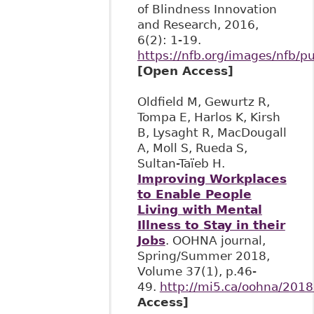
of Blindness Innovation
and Research, 2016,
6(2): 1-19.
https://nfb.org/images/nfb/pu
[Open Access]
Oldfield M, Gewurtz R,
Tompa E, Harlos K, Kirsh
B, Lysaght R, MacDougall
A, Moll S, Rueda S,
Sultan-Taïeb H.
Improving Workplaces
to Enable People
Living with Mental
Illness to Stay in their
Jobs
. OOHNA journal,
Spring/Summer 2018,
Volume 37(1), p.46-
49.
http://mi5.ca/oohna/20
Access]