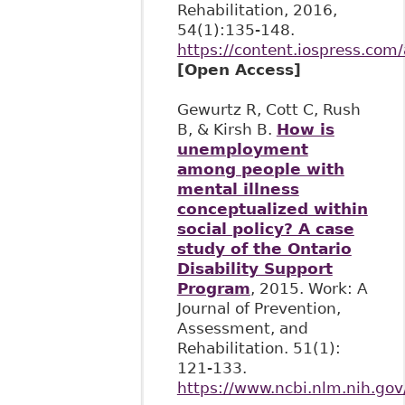
Rehabilitation, 2016,
54(1):135-148.
https://content.iospress.com
[Open Access]
Gewurtz R, Cott C, Rush
B, & Kirsh B.
How is
unemployment
among people with
mental illness
conceptualized within
social policy? A case
study of the Ontario
Disability Support
Program
, 2015. Work: A
Journal of Prevention,
Assessment, and
Rehabilitation. 51(1):
121-133.
https://www.ncbi.nlm.nih.g