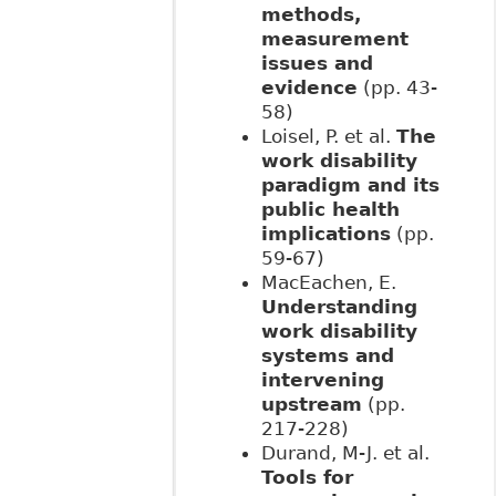
methods,
measurement
issues and
evidence
(pp. 43-
58)
Loisel, P. et al.
The
work disability
paradigm and its
public health
implications
(pp.
59-67)
MacEachen, E.
Understanding
work disability
systems and
intervening
upstream
(pp.
217-228)
Durand, M-J. et al.
Tools for