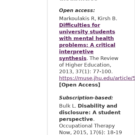
Open access:
Markoulakis R, Kirsh B.
Difficulties for
university students
with mental health
problems: A critical
interpretive
synthesis
. The Review
of Higher Education,
2013, 37(1): 77-100.
https://muse.jhu.edu/article
[Open Access]
Subscription-based:
Bulk L.
Disability and
disclosure: A student
perspective
.
Occupational Therapy
Now, 2015, 17(6): 18-19