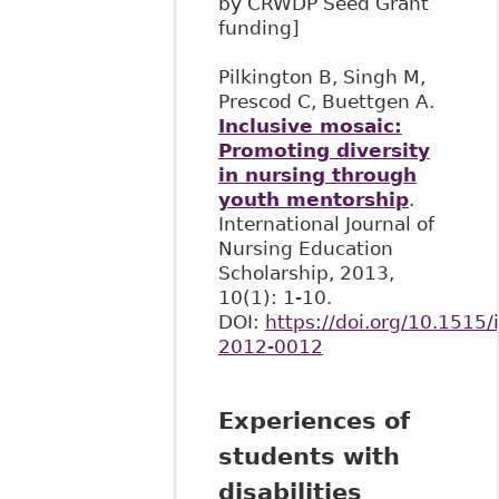
by CRWDP Seed Grant
funding]
Pilkington B, Singh M,
Prescod C, Buettgen A.
Inclusive mosaic:
Promoting diversity
in nursing through
youth mentorship
.
International Journal of
Nursing Education
Scholarship, 2013,
10(1): 1-10.
DOI:
https://doi.org/10.1515/i
2012-0012
Experiences of
students with
disabilities