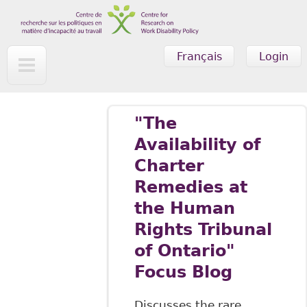
Skip to main content
Français
Login
"The
Availability of
Charter
Remedies at
the Human
Rights Tribunal
of Ontario"
Focus Blog
Discusses the rare