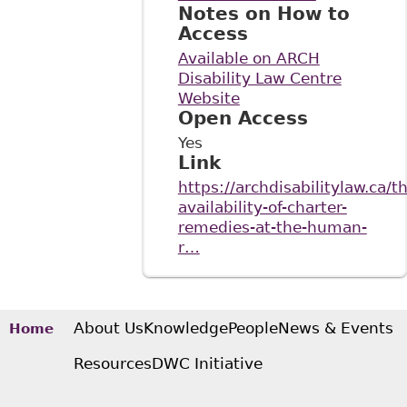
Notes on How to
Access
Available on ARCH
Disability Law Centre
Website
Open Access
Yes
Link
https://archdisabilitylaw.ca/t
availability-of-charter-
remedies-at-the-human-
r…
About Us
Knowledge
People
News & Events
Home
Resources
DWC Initiative