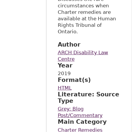
circumstances when
Charter remedies are
available at the Human
Rights Tribunal of
Ontario.
Author
ARCH Disability Law
Centre
Year
2019
Format(s)
HTML
Literature: Source
Type
Grey: Blog
Post/Commentary
Main Category
Charter Remedies