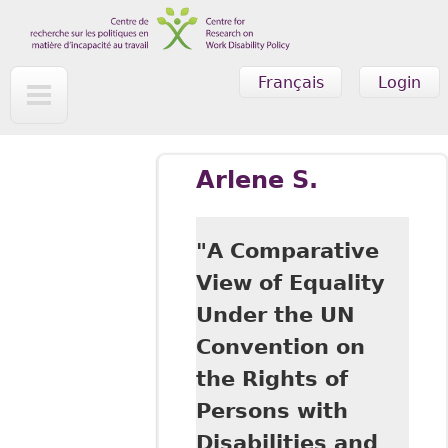
Skip to main content
Français
Login
Arlene S.
"A Comparative
View of Equality
Under the UN
Convention on
the Rights of
Persons with
Disabilities and