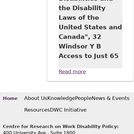
the Disability
Laws of the
United States and
Canada", 32
Windsor Y B
Access to Just 65
Read more
about "A
Comparative View
of Equality Under
the UN Convention
on the Rights of
About Us
Knowledge
People
News & Events
Home
Persons with
Resources
DWC Initiative
Disabilities and
the Disability Laws
of the United
Centre for Research on Work Disability Policy:
States and
400 University Ave., Suite 1800