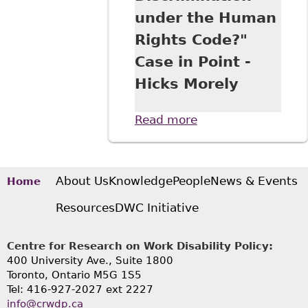
under the Human
Rights Code?"
Case in Point -
Hicks Morely
Read more
about "An
“Uncomfortable”
Workplace
Interaction - or
Harassment and
About Us
Knowledge
People
News & Events
Home
Discrimination
Resources
DWC Initiative
under the Human
Rights Code?"
Case in Point -
Centre for Research on Work Disability Policy:
Hicks Morely
400 University Ave., Suite 1800
Toronto, Ontario M5G 1S5
Tel: 416-927-2027 ext 2227
info@crwdp.ca