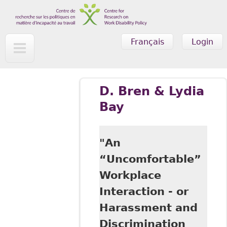
Skip to main content
Français
Login
D. Bren & Lydia
Bay
"An
“Uncomfortable”
Workplace
Interaction - or
Harassment and
Discrimination