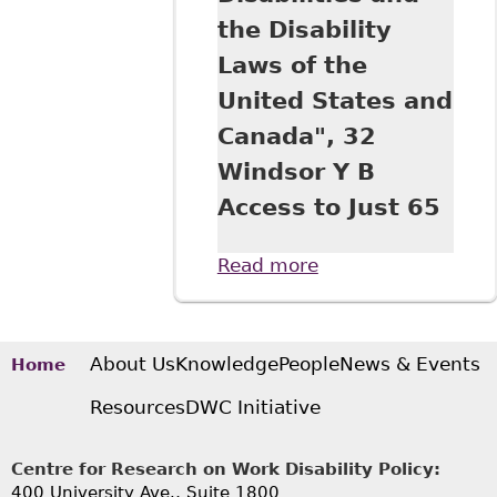
the Disability
Laws of the
United States and
Canada", 32
Windsor Y B
Access to Just 65
Read more
about "A
Comparative View
of Equality Under
the UN Convention
on the Rights of
About Us
Knowledge
People
News & Events
Home
Persons with
Resources
DWC Initiative
Disabilities and
the Disability Laws
of the United
Centre for Research on Work Disability Policy:
States and
400 University Ave., Suite 1800