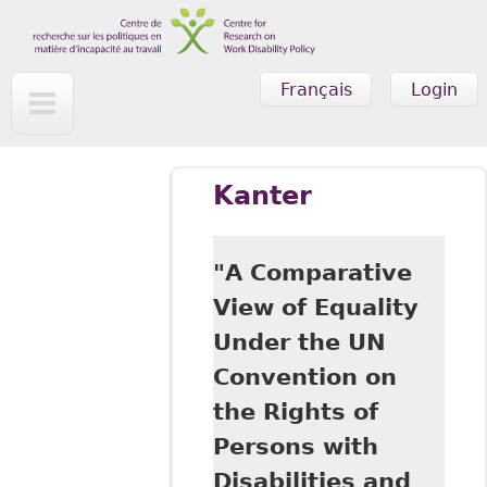
Skip to main content
Français
Login
Kanter
"A Comparative
View of Equality
Under the UN
Convention on
the Rights of
Persons with
Disabilities and