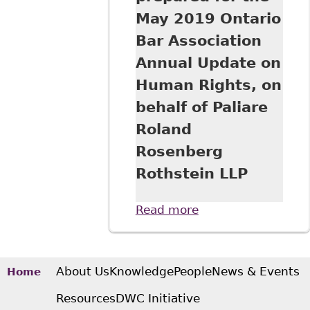
May 2019 Ontario
Bar Association
Annual Update on
Human Rights, on
behalf of Paliare
Roland
Rosenberg
Rothstein LLP
Read more
about "Where Do
Duties End and
Rights Begin?: The
Union's Role in
Workplace
About Us
Knowledge
People
News & Events
Home
Accommodation"
Resources
DWC Initiative
prepared for the