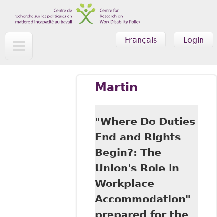
Skip to main content
Français
Login
Martin
"Where Do Duties
End and Rights
Begin?: The
Union's Role in
Workplace
Accommodation"
prepared for the