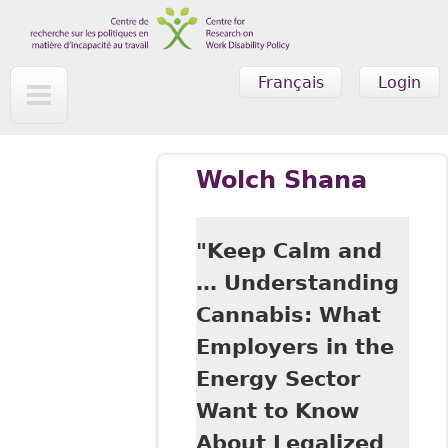
Skip to main content
Français
Login
Wolch Shana
"Keep Calm and
… Understanding
Cannabis: What
Employers in the
Energy Sector
Want to Know
About Legalized