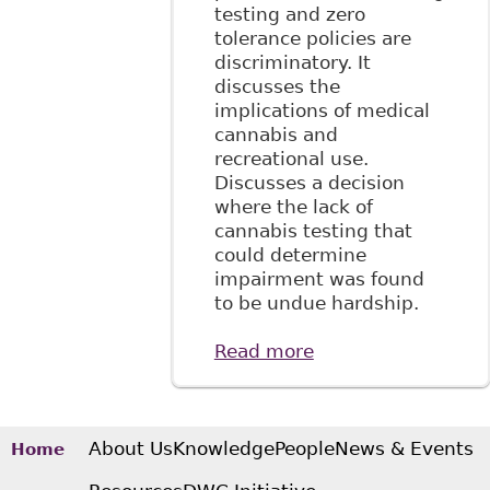
testing and zero
tolerance policies are
discriminatory. It
discusses the
implications of medical
cannabis and
recreational use.
Discusses a decision
where the lack of
cannabis testing that
could determine
impairment was found
to be undue hardship.
Read more
about "Keep Calm
and …
Understanding
Cannabis: What
Employers in the
About Us
Knowledge
People
News & Events
Home
Energy Sector