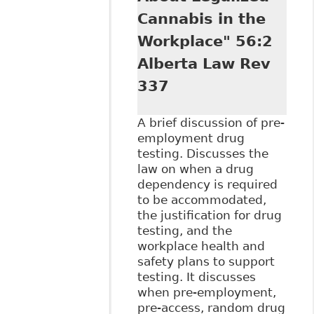
Cannabis in the
Workplace" 56:2
Alberta Law Rev
337
A brief discussion of pre-
employment drug
testing. Discusses the
law on when a drug
dependency is required
to be accommodated,
the justification for drug
testing, and the
workplace health and
safety plans to support
testing. It discusses
when pre-employment,
pre-access, random drug