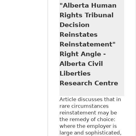
"Alberta Human
Damages on the
Rise - $75,000
Rights Tribunal
Awarded in B.C."
Decision
Ontario Humans
Rights.Net
Reinstates
Reinstatement"
Right Angle -
Alberta Civil
Liberties
Research Centre
Article discusses that in
rare circumstances
reinstatement may be
the remedy of choice:
where the employer is
large and sophisticated,