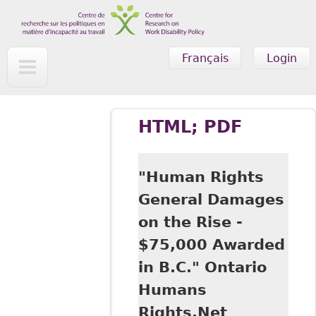
Skip to main content
Français
Login
HTML; PDF
"Human Rights
General Damages
on the Rise -
$75,000 Awarded
in B.C." Ontario
Humans
Rights.Net