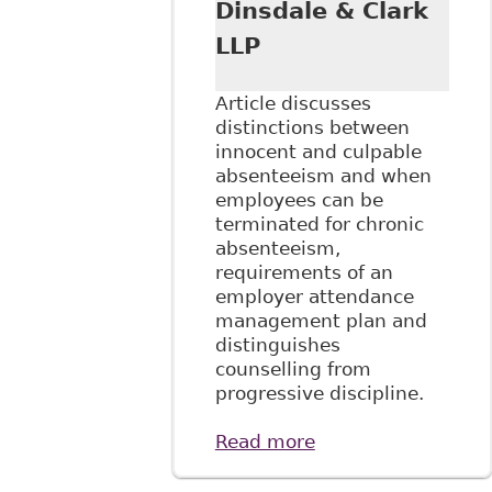
Dinsdale & Clark
LLP
Article discusses
distinctions between
innocent and culpable
absenteeism and when
employees can be
terminated for chronic
absenteeism,
requirements of an
employer attendance
management plan and
distinguishes
counselling from
progressive discipline.
Read more
about "Managing
Disability and
Absenteeism in