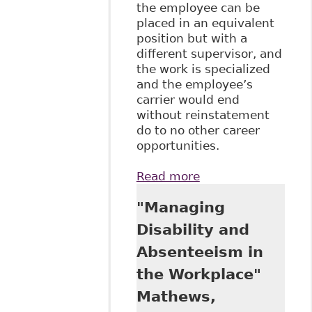
the employee can be
placed in an equivalent
position but with a
different supervisor, and
the work is specialized
and the employee’s
carrier would end
without reinstatement
do to no other career
opportunities.
Read more
about "Alberta
Human Rights
"Managing
Tribunal Decision
Reinstates
Disability and
Reinstatement"
Absenteeism in
Right Angle -
Alberta Civil
the Workplace"
Liberties Research
Mathews,
Centre