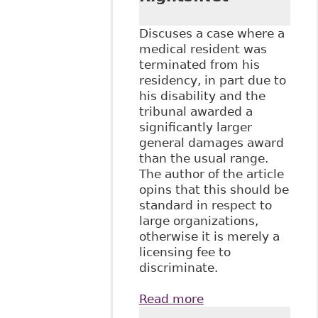
Discuses a case where a
medical resident was
terminated from his
residency, in part due to
his disability and the
tribunal awarded a
significantly larger
general damages award
than the usual range.
The author of the article
opins that this should be
standard in respect to
large organizations,
otherwise it is merely a
licensing fee to
discriminate.
Read more
about "Human
Rights General