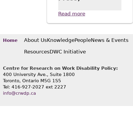
Read more
about Disabling
Barriers: Social
Movements,
Disability History,
and the Law (UBC
About Us
Knowledge
People
News & Events
Home
Press)
Resources
DWC Initiative
Centre for Research on Work Disability Policy:
400 University Ave., Suite 1800
Toronto, Ontario M5G 1S5
Tel: 416-927-2027 ext 2227
info@crwdp.ca