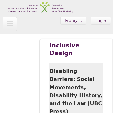
Skip to main content
Français
Login
Inclusive
Design
Disabling
Barriers: Social
Movements,
Disability History,
and the Law (UBC
Press)