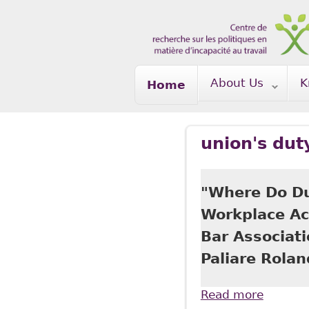
Skip to main content
About Us
K
Home
union's dut
"Where Do Du
Workplace Ac
Bar Associat
Paliare Rola
Read more
about "