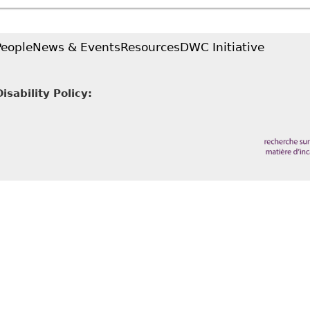
9 Ontario Bar Association Annual Update on Human R
in LLP
People
News & Events
Resources
DWC Initiative
sability Policy: