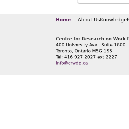
May 201
Rothste
About Us
Knowledge
Home
Centre for Research on Work Di
400 University Ave., Suite 1800
Toronto, Ontario M5G 1S5
Tel: 416-927-2027 ext 2227
info@crwdp.ca