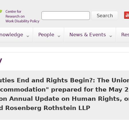
Search
Search form
nowledge
People
News & Events
Re
y
ties End and Rights Begin?: The Union
commodation" prepared for the May 2
ion Annual Update on Human Rights, on
nd Rosenberg Rothstein LLP
Where Do Duties End and Rights Begin?: The Union's