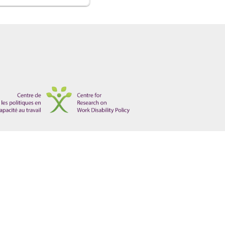
ights, on behalf of Paliare Roland Rosenberg