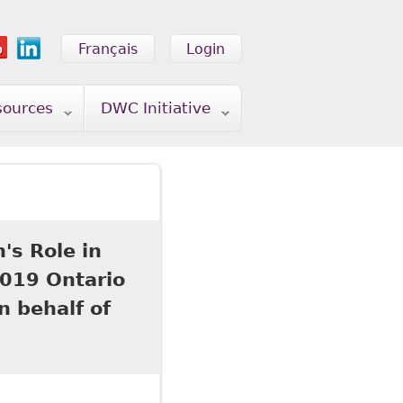
Français
Login
sources
DWC Initiative
's Role in
019 Ontario
 behalf of
 Role in Workplace Accommodation" prepared for the