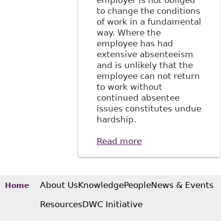
employer is not obliged
to change the conditions
of work in a fundamental
way. Where the
employee has had
extensive absenteeism
and is unlikely that the
employee can not return
to work without
continued absentee
issues constitutes undue
hardship.
Read more
about Supreme
Court Rules on
Undue Hardship
About Us
Knowledge
People
News & Events
Home
Resources
DWC Initiative