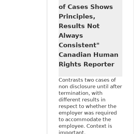
of Cases Shows
Principles,
Results Not
Always
Consistent"
Canadian Human
Rights Reporter
Contrasts two cases of
non disclosure until after
termination, with
different results in
respect to whether the
employer was required
to accommodate the
employee. Context is
important.