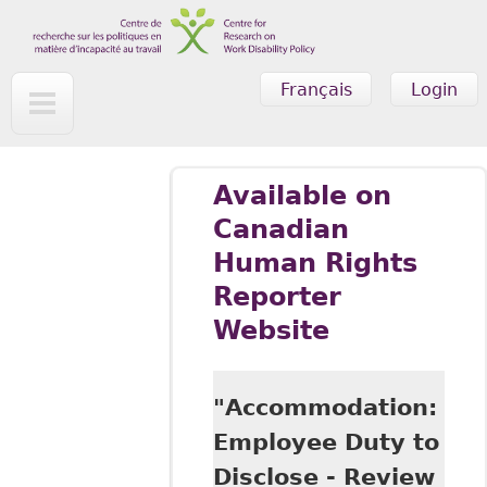
Skip to main content
Français
Login
Available on
Canadian
Human Rights
Reporter
Website
"Accommodation:
Employee Duty to
Disclose - Review