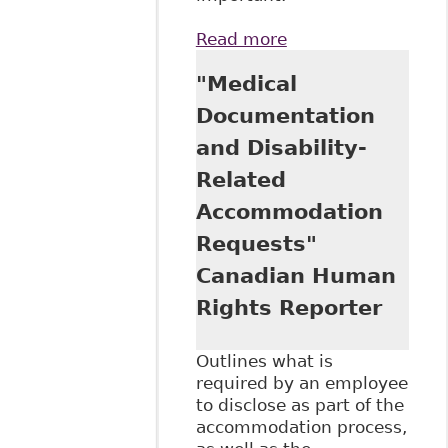
Read more
about
"Accommodation:
"Medical
Employee Duty to
Disclose - Review
Documentation
of Cases Shows
and Disability-
Principles, Results
Not Always
Related
Consistent"
Accommodation
Canadian Human
Rights Reporter
Requests"
Canadian Human
Rights Reporter
Outlines what is
required by an employee
to disclose as part of the
accommodation process,