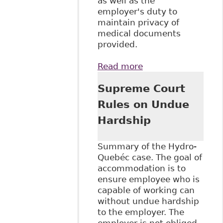
as well as the
employer's duty to
maintain privacy of
medical documents
provided.
Read more
about "Medical
Documentation
Supreme Court
and Disability-
Related
Rules on Undue
Accommodation
Hardship
Requests"
Canadian Human
Rights Reporter
Summary of the Hydro-
Quebéc case. The goal of
accommodation is to
ensure employee who is
capable of working can
without undue hardship
to the employer. The