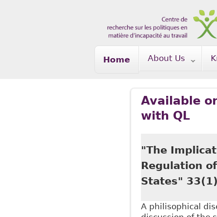
Skip to main content
About Us
K
Home
Available o
with QL
"The Implicat
Regulation o
States" 33(1
A philisophical di