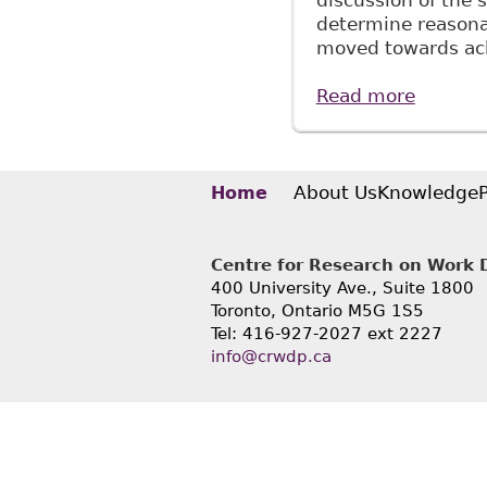
discussion of the 
determine reasona
moved towards ack
Read more
about "
Canada 
About Us
Knowledge
Home
Centre for Research on Work Di
400 University Ave., Suite 1800
Toronto, Ontario M5G 1S5
Tel: 416-927-2027 ext 2227
info@crwdp.ca