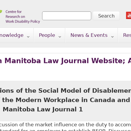
Search
Search form
nowledge
People
News & Events
Re
n Manitoba Law Journal Website; 
ions of the Social Model of Disablemen
f the Modern Workplace in Canada and
) Manitoba Law Journal 1
scussion of the market influence on the duty to acco