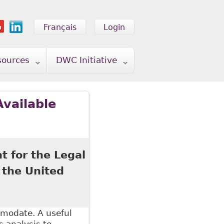
Français
Login
sources
DWC Initiative
Available
t for the Legal
 the United
mmodate. A useful