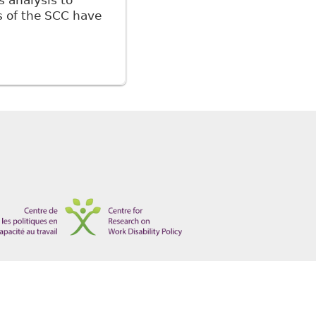
s analysis to
 of the SCC have
for the Legal Regulation of the Modern Workplace in
1