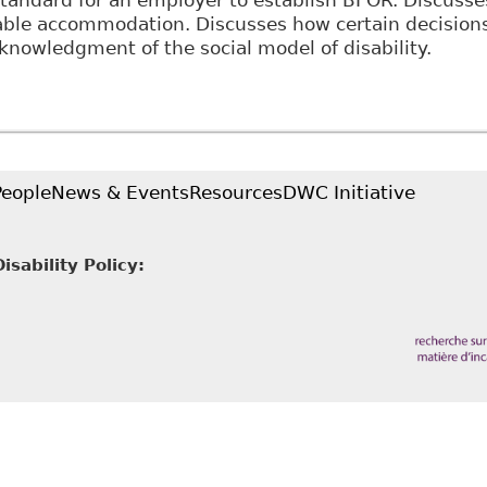
standard for an employer to establish BFOR. Discusse
ble accommodation. Discusses how certain decisions
nowledgment of the social model of disability.
The Implications of the Social Model of Disablement 
and the United States" 33(1) Manitoba Law Journal 
People
News & Events
Resources
DWC Initiative
sability Policy: